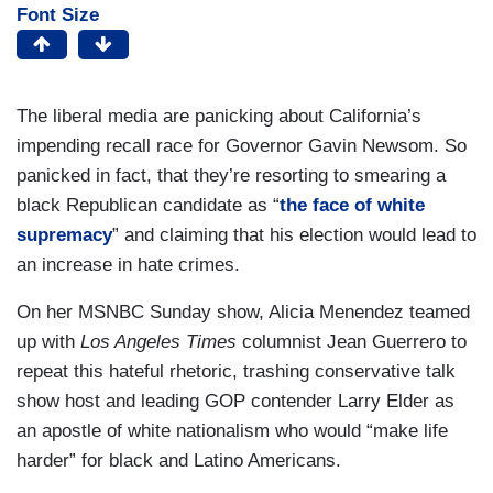
Font Size
The liberal media are panicking about California’s
impending recall race for Governor Gavin Newsom. So
panicked in fact, that they’re resorting to smearing a
black Republican candidate as “
the face of white
supremacy
” and claiming that his election would lead to
an increase in hate crimes.
On her MSNBC Sunday show, Alicia Menendez teamed
up with
Los Angeles Times
columnist Jean Guerrero to
repeat this hateful rhetoric, trashing conservative talk
show host and leading GOP contender Larry Elder as
an apostle of white nationalism who would “make life
harder” for black and Latino Americans.