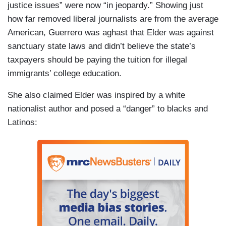
justice issues” were now “in jeopardy.” Showing just
how far removed liberal journalists are from the average
American, Guerrero was aghast that Elder was against
sanctuary state laws and didn’t believe the state’s
taxpayers should be paying the tuition for illegal
immigrants’ college education.
She also claimed Elder was inspired by a white
nationalist author and posed a “danger” to blacks and
Latinos: