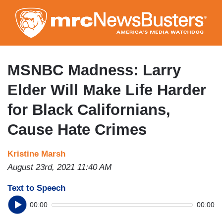
Skip
to
main
content
MSNBC Madness: Larry
Elder Will Make Life Harder
for Black Californians,
Cause Hate Crimes
Kristine Marsh
August 23rd, 2021 11:40 AM
Text to Speech
00:00
00:00