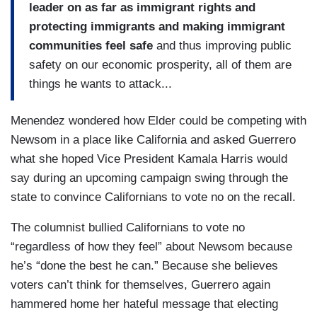
leader on as far as immigrant rights and
protecting immigrants and making immigrant
communities feel safe
and thus improving public
safety on our economic prosperity, all of them are
things he wants to attack...
Menendez wondered how Elder could be competing with
Newsom in a place like California and asked Guerrero
what she hoped Vice President Kamala Harris would
say during an upcoming campaign swing through the
state to convince Californians to vote no on the recall.
The columnist bullied Californians to vote no
“regardless of how they feel” about Newsom because
he’s “done the best he can.” Because she believes
voters can’t think for themselves, Guerrero again
hammered home her hateful message that electing