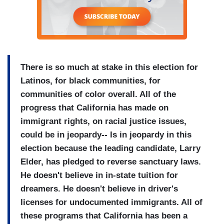
There is so much at stake in this election for
Latinos, for black communities, for
communities of color overall. All of the
progress that California has made on
immigrant rights, on racial justice issues,
could be in jeopardy-- Is in jeopardy in this
election because the leading candidate, Larry
Elder, has pledged to reverse sanctuary laws.
He doesn't believe in in-state tuition for
dreamers. He doesn't believe in driver's
licenses for undocumented immigrants. All of
these programs that California has been a