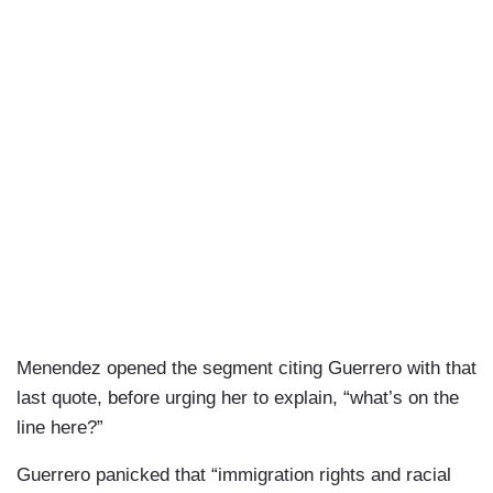
Menendez opened the segment citing Guerrero with that
last quote, before urging her to explain, “what’s on the
line here?”
Guerrero panicked that “immigration rights and racial