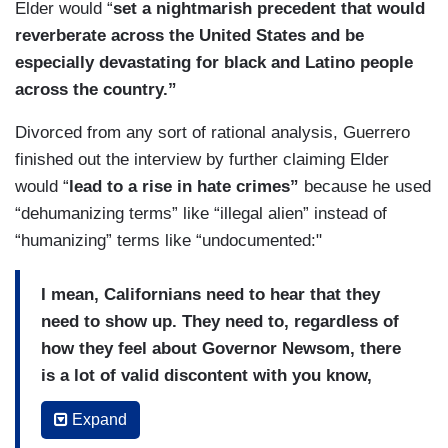
Elder would “
set a nightmarish precedent that would
reverberate across the United States and be
especially devastating for black and Latino people
across the country.”
Divorced from any sort of rational analysis, Guerrero
finished out the interview by further claiming Elder
would “
lead to a rise in hate crimes”
because he used
“dehumanizing terms” like “illegal alien” instead of
“humanizing” terms like “undocumented:"
I mean, Californians need to hear that they
need to show up. They need to, regardless of
how they feel about Governor Newsom, there
is a lot of valid discontent with you know,
some of the things that he did during the
Expand
pandemic, but he has done, you know, the