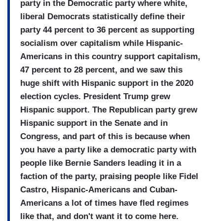
party in the Democratic party where white,
liberal Democrats statistically define their
party 44 percent to 36 percent as supporting
socialism over capitalism while Hispanic-
Americans in this country support capitalism,
47 percent to 28 percent, and we saw this
huge shift with Hispanic support in the 2020
election cycles. President Trump grew
Hispanic support. The Republican party grew
Hispanic support in the Senate and in
Congress, and part of this is because when
you have a party like a democratic party with
people like Bernie Sanders leading it in a
faction of the party, praising people like Fidel
Castro, Hispanic-Americans and Cuban-
Americans a lot of times have fled regimes
like that, and don't want it to come here.