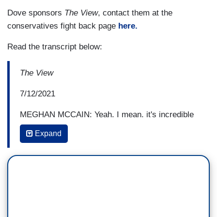
Dove sponsors
The View
, contact them at the
conservatives fight back page
here.
Read the transcript below:
The View
7/12/2021
MEGHAN MCCAIN: Yeah. I mean, it's incredible
and it's historically unprecedented, particularly in
Expand
Cuba. We see it globally, with the Arab spring, we
see it in Russia. We see it globally If there's one
thing people want, they want freedom and
democracy, and they want the precious privilege
that we have here in the United States of
America, and as Ana said, these are people that