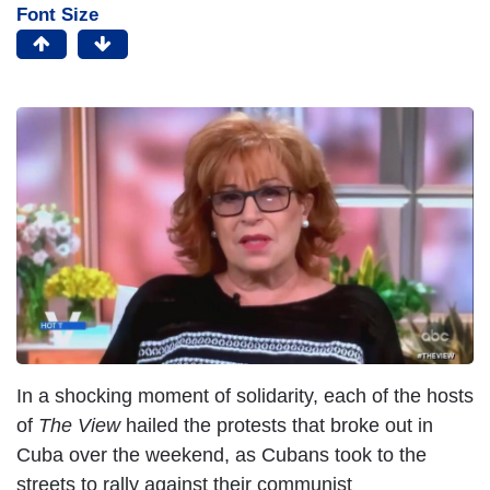
Font Size
In a shocking moment of solidarity, each of the hosts
of
The View
hailed the protests that broke out in
Cuba over the weekend, as Cubans took to the
streets to rally against their communist