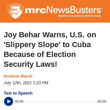
Skip
to
main
content
Joy Behar Warns, U.S. on
'Slippery Slope' to Cuba
Because of Election
Security Laws!
Kristine Marsh
July 12th, 2021 1:23 PM
Text to Speech
00:00
00:00