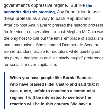
government’s oppressive regime. But like
the
, Joy Behar tried to use
networks did this morning
these protests as a way to bash Republicans.
After co-host Ana Navarro praised the historic protests
for freedom, conservative co-host Meghan McCain was
the only host to call out the left’s embrace of socialism
and communism. She slammed Democratic Senator
Bernie Sanders’ praise for dictators while pointing out
his party’s dangerous and “asininely stupid” preference
for socialism over capitalism:
When you have people like Bernie Sanders
who have praised Fidel Castro and said that it
was, quote, unfair to condemn a communist
regime, I will be interested to see how the
reaction will be in this country. We have a