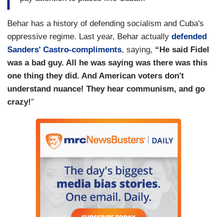
Behar has a history of defending socialism and Cuba's
oppressive regime. Last year, Behar actually
defended
Sanders' Castro-compliments
, saying,
“He said Fidel
was a bad guy. All he was saying was there was this
one thing they did. And American voters don't
understand nuance! They hear communism, and go
crazy!
”