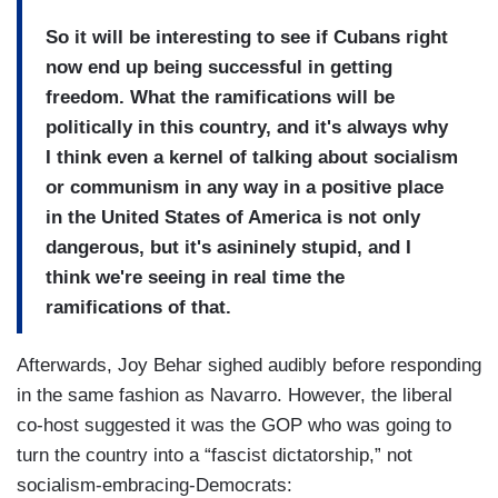
So it will be interesting to see if Cubans right
now end up being successful in getting
freedom. What the ramifications will be
politically in this country, and it's always why
I think even a kernel of talking about socialism
or communism in any way in a positive place
in the United States of America is not only
dangerous, but it's asininely stupid, and I
think we're seeing in real time the
ramifications of that.
Afterwards, Joy Behar sighed audibly before responding
in the same fashion as Navarro. However, the liberal
co-host suggested it was the GOP who was going to
turn the country into a “fascist dictatorship,” not
socialism-embracing-Democrats: