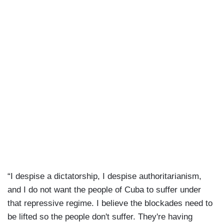
“I despise a dictatorship, I despise authoritarianism,
and I do not want the people of Cuba to suffer under
that repressive regime. I believe the blockades need to
be lifted so the people don't suffer. They're having