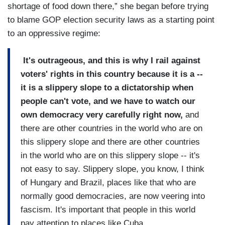
shortage of food down there,” she began before trying
to blame GOP election security laws as a starting point
to an oppressive regime:
It's outrageous, and this is why I rail against
voters' rights in this country because it is a --
it is a slippery slope to a dictatorship when
people can't vote, and we have to watch our
own democracy very carefully right now,
and
there are other countries in the world who are on
this slippery slope and there are other countries
in the world who are on this slippery slope -- it's
not easy to say. Slippery slope, you know, I think
of Hungary and Brazil, places like that who are
normally good democracies, are now veering into
fascism. It's important that people in this world
pay attention to places like Cuba...