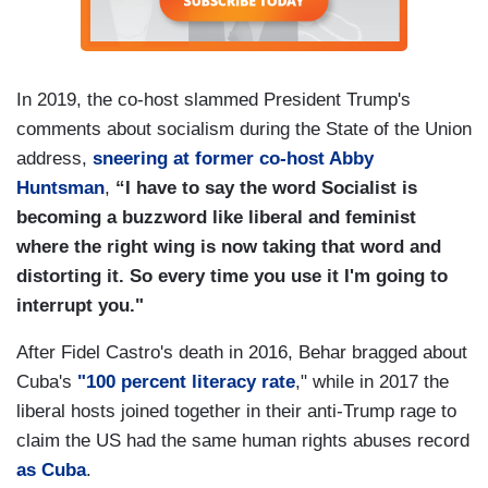
In 2019, the co-host slammed President Trump's
comments about socialism during the State of the Union
address,
sneering at former co-host Abby
Huntsman
,
“I have to say the word Socialist is
becoming a buzzword like liberal and feminist
where the right wing is now taking that word and
distorting it. So every time you use it I'm going to
interrupt you."
After Fidel Castro's death in 2016, Behar bragged about
Cuba's
"100 percent literacy rate
," while in 2017 the
liberal hosts joined together in their anti-Trump rage to
claim the US had the same human rights abuses record
as Cuba
.