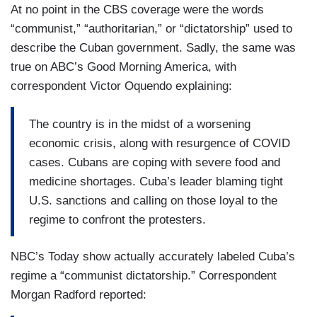
At no point in the CBS coverage were the words
“communist,” “authoritarian,” or “dictatorship” used to
describe the Cuban government. Sadly, the same was
true on ABC’s Good Morning America, with
correspondent Victor Oquendo explaining:
The country is in the midst of a worsening
economic crisis, along with resurgence of COVID
cases. Cubans are coping with severe food and
medicine shortages. Cuba’s leader blaming tight
U.S. sanctions and calling on those loyal to the
regime to confront the protesters.
NBC’s Today show actually accurately labeled Cuba’s
regime a “communist dictatorship.” Correspondent
Morgan Radford reported: