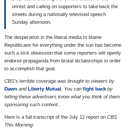
unrest and calling on supporters to take back the
streets during a nationally televised speech
Sunday afternoon.
The desperation in the liberal media to blame
Republicans for everything under the sun has become
such a sick obsession that some reporters will openly
endorse propaganda from brutal dictatorships in order
to accomplish that goal.
CBS’s terrible coverage was brought to viewers by
Dawn
and
Liberty Mutual
. You can
fight back
by
letting these advertisers know what you think of them
sponsoring such content.
Here is a full transcript of the July 12 report on
CBS
This Morning
: