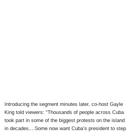
Introducing the segment minutes later, co-host Gayle
King told viewers: “Thousands of people across Cuba
took part in some of the biggest protests on the island
in decades....Some now want Cuba’s president to step