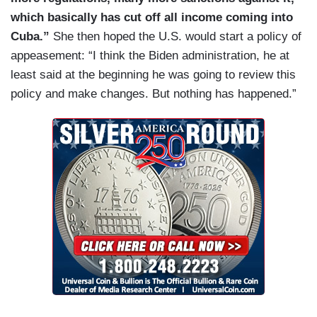
which basically has cut off all income coming into
Cuba.”
She then hoped the U.S. would start a policy of
appeasement: “I think the Biden administration, he at
least said at the beginning he was going to review this
policy and make changes. But nothing has happened.”