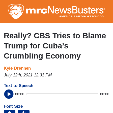
Skip
to
main
content
Really? CBS Tries to Blame
Trump for Cuba’s
Crumbling Economy
Kyle Drennen
July 12th, 2021 12:31 PM
Text to Speech
00:00
00:00
Font Size