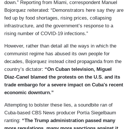
down.” Reporting from Miami, correspondent Manuel
Bojorquez reiterated: “Demonstrators here say they are
fed up by food shortages, rising prices, collapsing
infrastructure, and the government’s response to a
rising number of COVID-19 infections.”
However, rather than detail all the ways in which the
communist regime has abused its own people for
decades, Bojorquez instead cited propaganda from the
country’s dictator:
“On Cuban television, Miguel
Diaz-Canel blamed the protests on the U.S. and its
trade embargo for a severe impact on Cuba's recent
economic downturn.”
Attempting to bolster these lies, a soundbite ran of
Cuba-based CBS News producer Portia Siegelbaum
ranting:
“The Trump administration passed many
more regulations, many more sanctions against it,