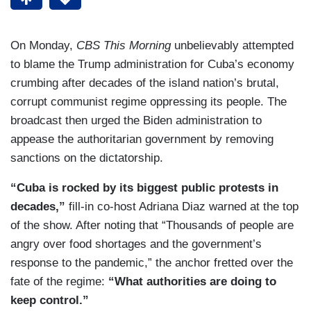
On Monday,
CBS This Morning
unbelievably attempted
to blame the Trump administration for Cuba’s economy
crumbing after decades of the island nation’s brutal,
corrupt communist regime oppressing its people. The
broadcast then urged the Biden administration to
appease the authoritarian government by removing
sanctions on the dictatorship.
“Cuba is rocked by its biggest public protests in
decades,”
fill-in co-host Adriana Diaz warned at the top
of the show. After noting that “Thousands of people are
angry over food shortages and the government’s
response to the pandemic,” the anchor fretted over the
fate of the regime:
“What authorities are doing to
keep control.”