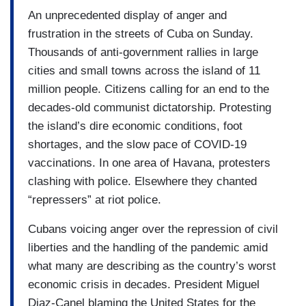
An unprecedented display of anger and
frustration in the streets of Cuba on Sunday.
Thousands of anti-government rallies in large
cities and small towns across the island of 11
million people. Citizens calling for an end to the
decades-old communist dictatorship. Protesting
the island’s dire economic conditions, foot
shortages, and the slow pace of COVID-19
vaccinations. In one area of Havana, protesters
clashing with police. Elsewhere they chanted
“repressers” at riot police.
Cubans voicing anger over the repression of civil
liberties and the handling of the pandemic amid
what many are describing as the country’s worst
economic crisis in decades. President Miguel
Diaz-Canel blaming the United States for the