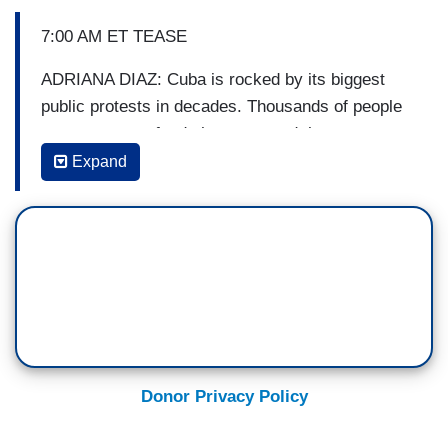
7:00 AM ET TEASE
ADRIANA DIAZ: Cuba is rocked by its biggest
public protests in decades. Thousands of people
are angry over food shortages and the
government’s response to the pandemic. What
Expand
authorities are doing to keep control.
7:13 AM ET SEGMENT
GAYLE KING: Thousands of people across Cuba
took part in some of the biggest protests on the
island in decades. They are angry over recent
food and medicine shortages and a worsening
COVID outbreak. Some now want Cuba's
Donor Privacy Policy
president to step down. Manuel Bojorquez is in
Miami with more on the story. Manny, good