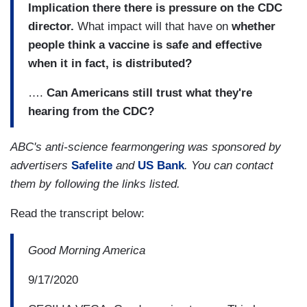
Implication there there is pressure on the CDC
director.
What impact will that have on
whether
people think a vaccine is safe and effective
when it in fact, is distributed?
….
Can Americans still trust what they're
hearing from the CDC?
ABC's anti-science fearmongering was sponsored by
advertisers
Safelite
and
US Bank
. You can contact
them by following the links listed.
Read the transcript below:
Good Morning America
9/17/2020