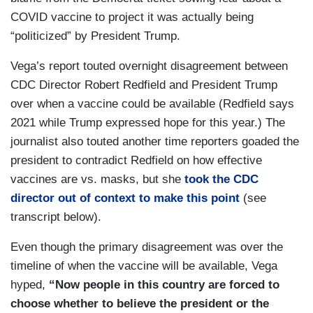
COVID vaccine to project it was actually being
“politicized” by President Trump.
Vega’s report touted overnight disagreement between
CDC Director Robert Redfield and President Trump
over when a vaccine could be available (Redfield says
2021 while Trump expressed hope for this year.) The
journalist also touted another time reporters goaded the
president to contradict Redfield on how effective
vaccines are vs. masks, but she
took the CDC
director out of context to make this point
(see
transcript below).
Even though the primary disagreement was over the
timeline of when the vaccine will be available, Vega
hyped,
“Now people in this country are forced to
choose whether to believe the president or the