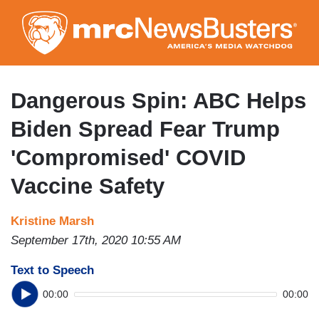
Skip
to
main
content
Dangerous Spin: ABC Helps
Biden Spread Fear Trump
'Compromised' COVID
Vaccine Safety
Kristine Marsh
September 17th, 2020 10:55 AM
Text to Speech
00:00
00:00