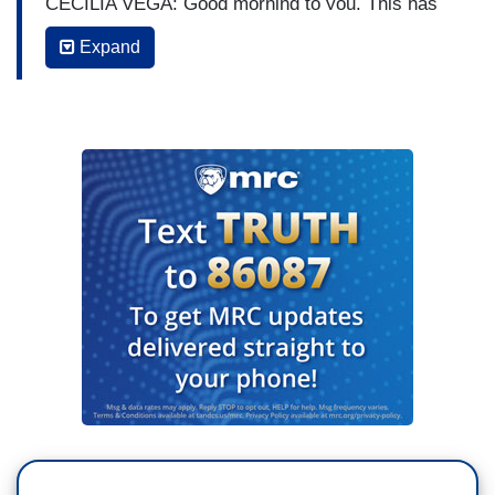
CECILIA VEGA: Good morning to you. This has
been a pattern. The president publicly
Expand
contradicting the scientists in his own
administration but this time this example, this
was really something. Here we are with nearly
200,000 Americans dead in this pandemic and
now people in this country are forced to
choose whether to believe the president or the
nation’s top health experts.
Right there from the
White House podium in the middle of a pandemic,
the President of the United States flatly
contradicting his own CDC Director over exactly
when Americans will get a vaccine. The president
insisting it could be as soon as next month. But
the CDC Director testified under oath on Capitol
Hill, the earliest most people would get it would
be mid to late next year.