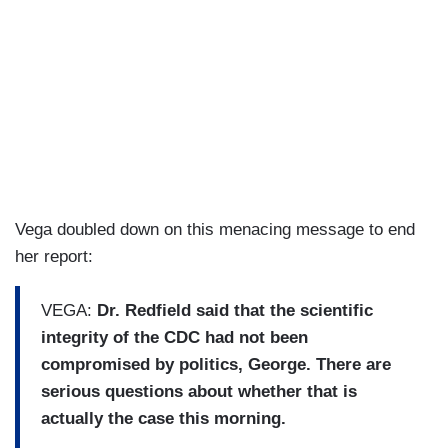
Vega doubled down on this menacing message to end
her report:
VEGA:
Dr. Redfield said that the scientific
integrity of the CDC had not been
compromised by politics, George. There are
serious questions about whether that is
actually the case this morning.