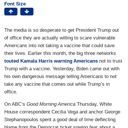
Font Size
The media is so desperate to get President Trump out
of office they are actually willing to scare vulnerable
Americans into not taking a vaccine that could save
their lives. Earlier this month, the big three networks
touted Kamala Harris warning Americans
not to trust
Trump with a vaccine. Yesterday, Biden came out with
his own dangerous message telling Americans to not
take any vaccine that comes out while Trump’s in
office.
On ABC’s
Good Morning America
Thursday, White
House correspondent Cecilia Vega and anchor George
Stephanopoulos spent a good deal of time deflecting
blame from the Democrat ticket sowing fear about a