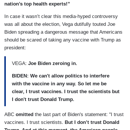
nation’s top health experts!”
In case it wasn’t clear this media-hyped controversy
was all about the election, Vega dutifully touted Joe
Biden spreading a dangerous message that Americans
should be scared of taking any vaccine with Trump as
president:
VEGA:
Joe Biden zeroing in.
BIDEN: We can't allow politics to interfere
with the vaccine in any way. So let me be
clear, I trust vaccines. I trust the scientists but
I don't trust Donald Trump.
ABC
omitted
the last part of Biden's statement: "I trust
vaccines. I trust scientists.
But I don’t trust Donald