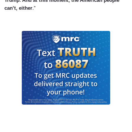
Trump. And at this moment, the American people
can’t, either
.”