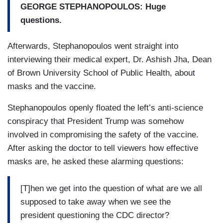
GEORGE STEPHANOPOULOS: Huge
questions.
Afterwards, Stephanopoulos went straight into
interviewing their medical expert, Dr. Ashish Jha, Dean
of Brown University School of Public Health, about
masks and the vaccine.
Stephanopoulos openly floated the left’s anti-science
conspiracy that President Trump was somehow
involved in compromising the safety of the vaccine.
After asking the doctor to tell viewers how effective
masks are, he asked these alarming questions:
[T]hen we get into the question of what are we all
supposed to take away when we see the
president questioning the CDC director?