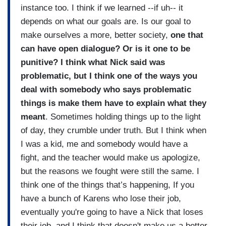
instance too. I think if we learned --if uh-- it
depends on what our goals are. Is our goal to
make ourselves a more, better society,
one that
can have open dialogue? Or is it one to be
punitive? I think what Nick said was
problematic, but I think one of the ways you
deal with somebody who says problematic
things is make them have to explain what they
meant
. Sometimes holding things up to the light
of day, they crumble under truth. But I think when
I was a kid, me and somebody would have a
fight, and the teacher would make us apologize,
but the reasons we fought were still the same. I
think one of the things that’s happening, If you
have a bunch of Karens who lose their job,
eventually you're going to have a Nick that loses
their job, and I think that doesn't make us a better