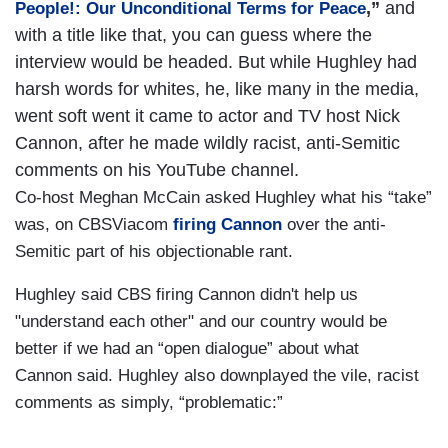
,”
and
People!: Our Unconditional Terms for Peace
with a title like that, you can guess where the
interview would be headed. But while Hughley had
harsh words for whites, he, like many in the media,
went soft went it came to actor and TV host Nick
Cannon, after he made wildly racist, anti-Semitic
comments on his YouTube channel.
Co-host Meghan McCain asked Hughley what his “take”
was, on CBSViacom
firing Cannon
over the anti-
Semitic part of his objectionable rant.
Hughley said CBS firing Cannon didn't help us
"understand each other" and our country would be
better if we had an “open dialogue” about what
Cannon said. Hughley also downplayed the vile, racist
comments as simply, “problematic:”