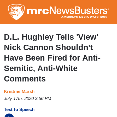
Skip
to
main
content
D.L. Hughley Tells 'View'
Nick Cannon Shouldn't
Have Been Fired for Anti-
Semitic, Anti-White
Comments
Kristine Marsh
July 17th, 2020 3:56 PM
Text to Speech