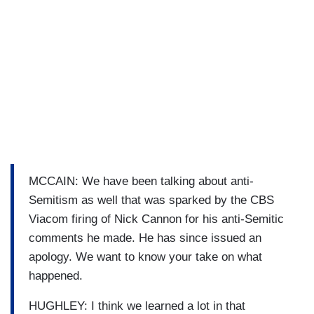
MCCAIN: We have been talking about anti-
Semitism as well that was sparked by the CBS
Viacom firing of Nick Cannon for his anti-Semitic
comments he made. He has since issued an
apology. We want to know your take on what
happened.
HUGHLEY: I think we learned a lot in that