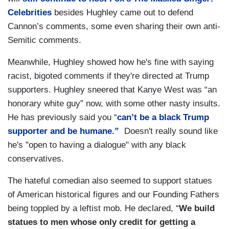
Celebrities
besides Hughley came out to defend
Cannon’s comments, some even sharing their own anti-
Semitic comments.
Meanwhile, Hughley showed how he's fine with saying
racist, bigoted comments if they're directed at Trump
supporters. Hughley sneered that Kanye West was “an
honorary white guy” now, with some other nasty insults.
He has previously said you “
can’t be a black Trump
supporter and be humane.”
Doesn't really sound like
he's "open to having a dialogue" with any black
conservatives.
The hateful comedian also seemed to support statues
of American historical figures and our Founding Fathers
being toppled by a leftist mob. He declared, “
We build
statues to men whose only credit for getting a