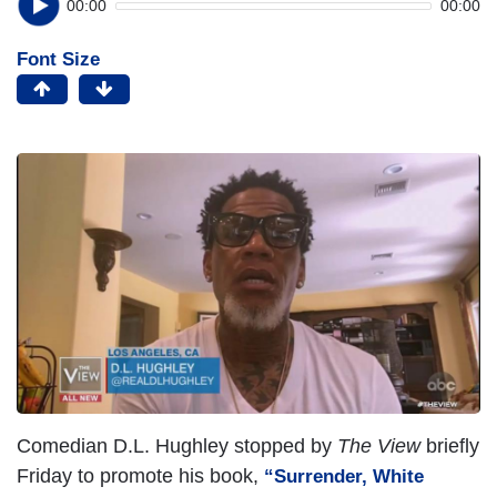
00:00
00:00
Font Size
Comedian D.L. Hughley stopped by
The View
briefly
Friday to promote his book,
“
Surrender, White