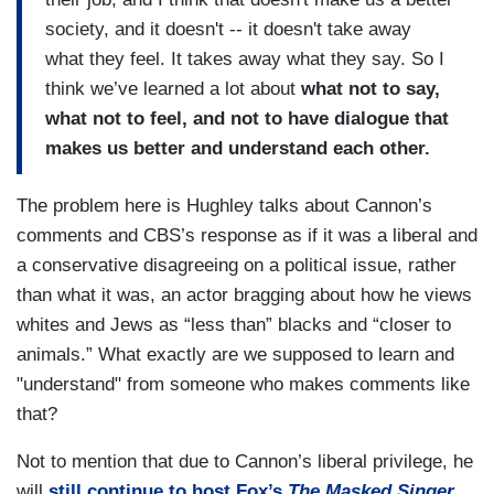
society, and it doesn't -- it doesn't take away
what they feel. It takes away what they say. So I
think we’ve learned a lot about
what not to say,
what not to feel, and not to have dialogue that
makes us better and understand each other.
The problem here is Hughley talks about Cannon’s
comments and CBS’s response as if it was a liberal and
a conservative disagreeing on a political issue, rather
than what it was, an actor bragging about how he views
whites and Jews as “less than” blacks and “closer to
animals.” What exactly are we supposed to learn and
"understand" from someone who makes comments like
that?
Not to mention that due to Cannon’s liberal privilege, he
will
still continue to host Fox’s
The Masked Singer
.