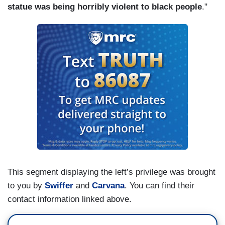
statue was being horribly violent to black people
."
This segment displaying the left’s privilege was brought
to you by
Swiffer
and
Carvana
. You can find their
contact information linked above.