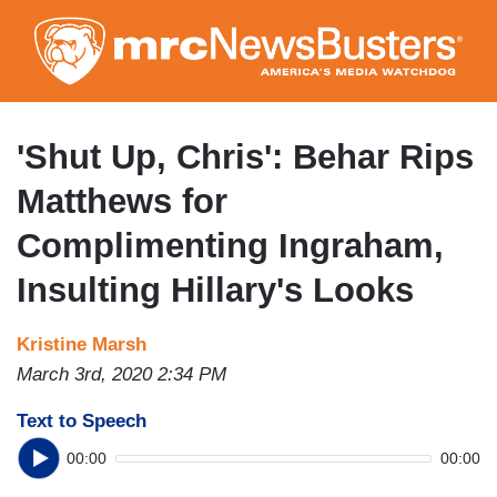
Skip
to
main
content
'Shut Up, Chris': Behar Rips
Matthews for
Complimenting Ingraham,
Insulting Hillary's Looks
Kristine Marsh
March 3rd, 2020 2:34 PM
Text to Speech
00:00
00:00