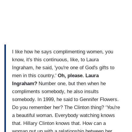
I like how he says complimenting women, you
know, it's this continuous, like, to Laura
Ingraham, he said, 'you're one of God's gifts to
men in this country.'
Oh, please. Laura
Ingraham?
Number one, but then when he
compliments somebody, he also insults
somebody. In 1999, he said to Gennifer Flowers.
Do you remember her? The Clinton thing? ‘You're
a beautiful woman. Everybody watching knows
that. Hillary Clinton knows that. How can a
woman put up with a relationship between her