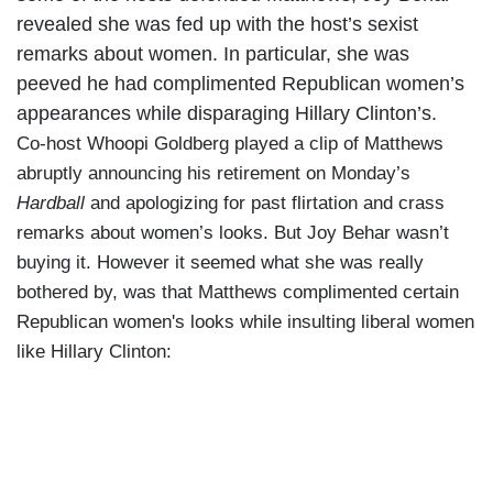
revealed she was fed up with the host’s sexist
remarks about women. In particular, she was
peeved he had complimented Republican women’s
appearances while disparaging Hillary Clinton’s.
Co-host Whoopi Goldberg played a clip of Matthews
abruptly announcing his retirement on Monday’s
Hardball
and apologizing for past flirtation and crass
remarks about women’s looks. But Joy Behar wasn’t
buying it. However it seemed what she was really
bothered by, was that Matthews complimented certain
Republican women's looks while insulting liberal women
like Hillary Clinton: