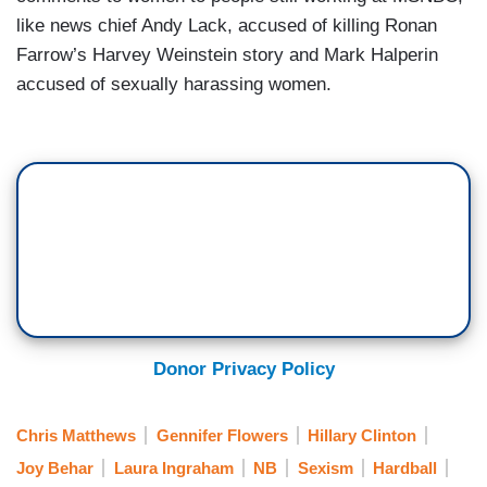
like news chief Andy Lack, accused of killing Ronan
Farrow’s Harvey Weinstein story and Mark Halperin
accused of sexually harassing women.
Donor Privacy Policy
Chris Matthews
Gennifer Flowers
Hillary Clinton
Joy Behar
Laura Ingraham
NB
Sexism
Hardball