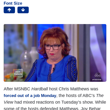
Font Size
I
m
a
g
e
After MSNBC
Hardball
host Chris Matthews was
, the hosts of ABC’s
The
forced out of a job Monday
View
had mixed reactions on Tuesday’s show. While
some of the hosts defended Matthews, Joy Behar