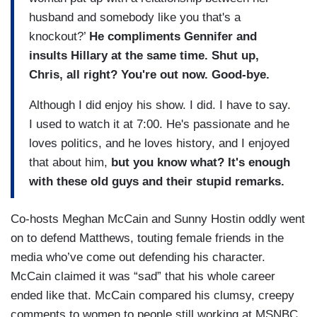
husband and somebody like you that's a
knockout?’
He compliments Gennifer and
insults Hillary at the same time. Shut up,
Chris, all right?
You're out now. Good-bye.
Although I did enjoy his show. I did. I have to say.
I used to watch it at 7:00. He's passionate and he
loves politics, and he loves history, and I enjoyed
that about him,
but you know what? It's enough
with these old guys and their stupid remarks.
Co-hosts Meghan McCain and Sunny Hostin oddly went
on to defend Matthews, touting female friends in the
media who’ve come out defending his character.
McCain claimed it was “sad” that his whole career
ended like that. McCain compared his clumsy, creepy
comments to women to people still working at MSNBC,