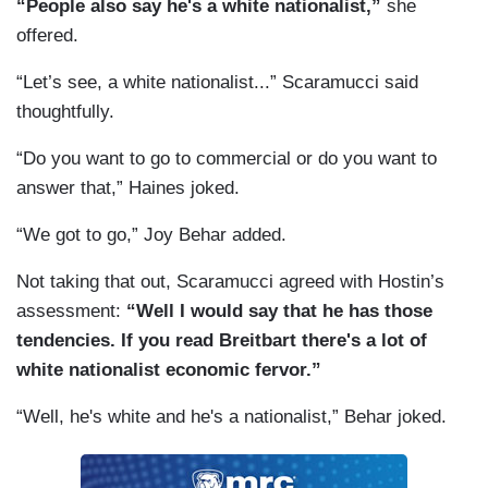
“People also say he's a white nationalist,”
she
offered.
“Let’s see, a white nationalist...” Scaramucci said
thoughtfully.
“Do you want to go to commercial or do you want to
answer that,” Haines joked.
“We got to go,” Joy Behar added.
Not taking that out, Scaramucci agreed with Hostin’s
assessment:
“Well I would say that he has those
tendencies. If you read Breitbart there's a lot of
white nationalist economic fervor.”
“Well, he's white and he's a nationalist,” Behar joked.