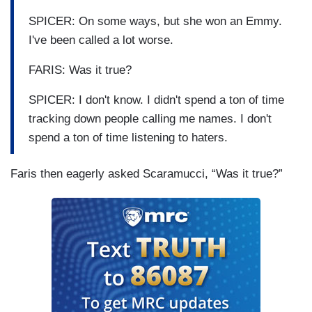
SPICER: On some ways, but she won an Emmy.
I've been called a lot worse.
FARIS: Was it true?
SPICER: I don't know. I didn't spend a ton of time
tracking down people calling me names. I don't
spend a ton of time listening to haters.
Faris then eagerly asked Scaramucci, “Was it true?”