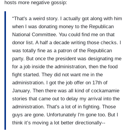
hosts more negative gossip:
“That's a weird story. I actually got along with him
when I was donating money to the Republican
National Committee. You could find me on that
donor list. A half a decade writing those checks. I
was totally fine as a patron of the Republican
party. But once the president was designating me
for a job inside the administration, then the food
fight started. They did not want me in the
administration. I got the job offer on 17th of
January. Then there was all kind of cockamamie
stories that came out to delay my arrival into the
administration. That's a lot of in fighting. Those
guys are gone. Unfortunately I'm gone too. But I
think it’s moving a lot better directionally--