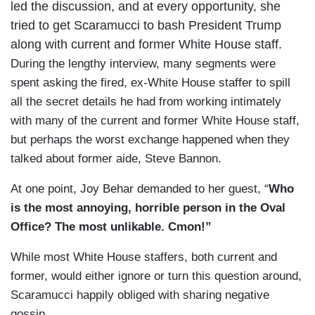
led the discussion, and at every opportunity, she
tried to get Scaramucci to bash President Trump
along with current and former White House staff.
During the lengthy interview, many segments were
spent asking the fired, ex-White House staffer to spill
all the secret details he had from working intimately
with many of the current and former White House staff,
but perhaps the worst exchange happened when they
talked about former aide, Steve Bannon.
At one point, Joy Behar demanded to her guest, “
Who
is the most annoying, horrible person in the Oval
Office? The most unlikable. Cmon!”
While most White House staffers, both current and
former, would either ignore or turn this question around,
Scaramucci happily obliged with sharing negative
gossip.