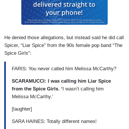
He denied those allegations, but instead said he did call
Spicer, “Liar Spice” from the 90s female pop band “The
Spice Girls”:
FARIS: You never called him Melissa McCarthy?
SCARAMUCCI: I was calling him Liar Spice
from the Spice Girls. ‘
I wasn’t calling him
Melissa McCarthy.’
[laughter]
SARA HAINES: Totally different names!