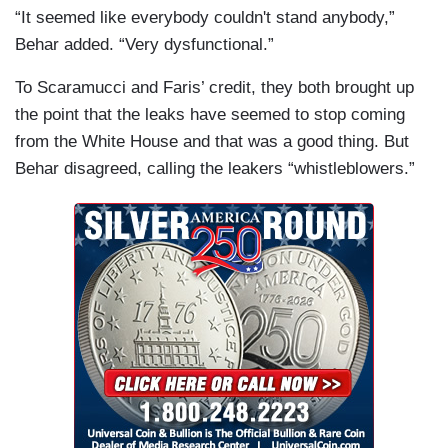
“It seemed like everybody couldn't stand anybody,”
Behar added. “Very dysfunctional.”
To Scaramucci and Faris’ credit, they both brought up
the point that the leaks have seemed to stop coming
from the White House and that was a good thing. But
Behar disagreed, calling the leakers “whistleblowers.”