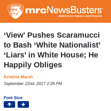
Skip
to
main
content
‘View' Pushes Scaramucci
to Bash ‘White Nationalist’
‘Liars’ in White House; He
Happily Obliges
Kristine Marsh
September 22nd, 2017 2:29 PM
Font Size