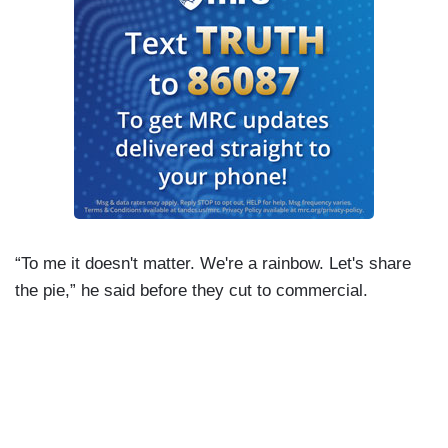
“To me it doesn't matter. We're a rainbow. Let's share
the pie,” he said before they cut to commercial.