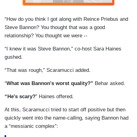
“How do you think I got along with Reince Priebus and
Steve Bannon? You thought that was a good
relationship? You thought we were --
“I knew it was Steve Bannon,” co-host Sara Haines
gushed.
“That was rough,” Scaramucci added.
“
What was Bannon's worst quality?”
Behar asked.
“He's scary?
” Haines offered.
At this, Scaramucci tried to start off positive but then
quickly went into the name-calling, saying Bannon had
a “messianic complex”: