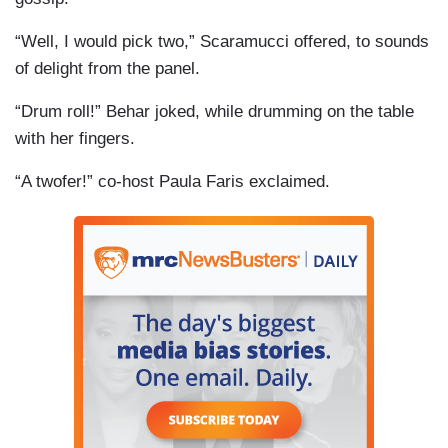
“Well, I would pick two,” Scaramucci offered, to sounds
of delight from the panel.
“Drum roll!” Behar joked, while drumming on the table
with her fingers.
“A twofer!” co-host Paula Faris exclaimed.