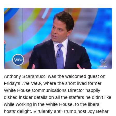
I
m
a
g
e
Anthony Scaramucci was the welcomed guest on
Friday’s
The View
, where the short-lived former
White House Communications Director happily
dished insider details on all the staffers he didn’t like
while working in the White House, to the liberal
hosts’ delight. Virulently anti-Trump host Joy Behar