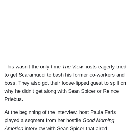
This wasn’t the only time
The View
hosts eagerly tried
to get Scaramucci to bash his former co-workers and
boss. They also got their loose-lipped guest to spill on
why he didn’t get along with Sean Spicer or Reince
Priebus.
At the beginning of the interview, host Paula Faris
played a segment from her hostile
Good Morning
America
interview with Sean Spicer that aired