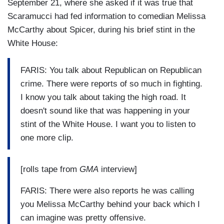
September 21, where she asked if it was true that
Scaramucci had fed information to comedian Melissa
McCarthy about Spicer, during his brief stint in the
White House:
FARIS: You talk about Republican on Republican
crime. There were reports of so much in fighting.
I know you talk about taking the high road. It
doesn't sound like that was happening in your
stint of the White House. I want you to listen to
one more clip.
[rolls tape from
GMA
interview]
FARIS: There were also reports he was calling
you Melissa McCarthy behind your back which I
can imagine was pretty offensive.