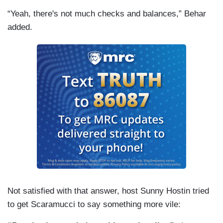
“Yeah, there's not much checks and balances,” Behar
added.
Not satisfied with that answer, host Sunny Hostin tried
to get Scaramucci to say something more vile: