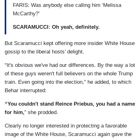
FARIS: Was anybody else calling him ‘Melissa
McCarthy?’
SCARAMUCCI: Oh yeah, definitely.
But Scaramucci kept offering more insider White House
gossip to the liberal hosts’ delight.
“It's obvious we've had our differences. By the way a lot
of these guys weren't full believers on the whole Trump
train. Even going into the election,” he added, to which
Behar interrupted:
“You couldn't stand Reince Priebus, you had a name
for him,
” she prodded.
Clearly no longer interested in protecting a favorable
image of the White House, Scaramucci again gave the