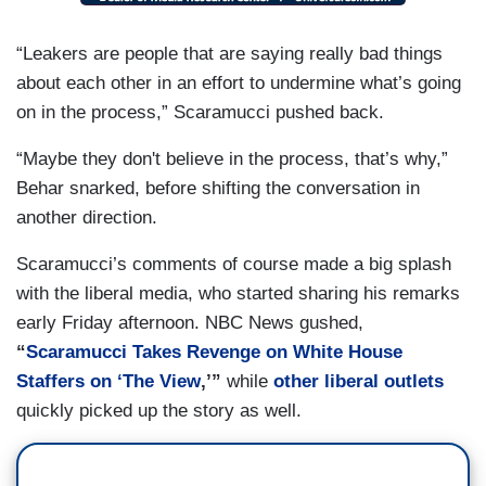
“Leakers are people that are saying really bad things
about each other in an effort to undermine what’s going
on in the process,” Scaramucci pushed back.
“Maybe they don't believe in the process, that’s why,”
Behar snarked, before shifting the conversation in
another direction.
Scaramucci’s comments of course made a big splash
with the liberal media, who started sharing his remarks
early Friday afternoon. NBC News gushed,
“
Scaramucci Takes Revenge on White House
Staffers on ‘The View
,’”
while
other
liberal outlets
quickly picked up the story as well.