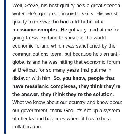
Well, Steve, his best quality he's a great speech
writer. He’s got great linguistic skills. His worst
quality to me was
he had a little bit of a
messianic complex
. He got very mad at me for
going to Switzerland to speak at the world
economic forum, which was sanctioned by the
communications team, but because he's an anti-
global is and he was hitting that economic forum
at Breitbart for so many years that put me in
disfavor with him.
So, you know, people that
have messianic complexes, they think they’re
the answer, they think they’re the solution.
What we know about our country and know about
our government, thank God, it's set up a system
of checks and balances where it has to be a
collaboration.