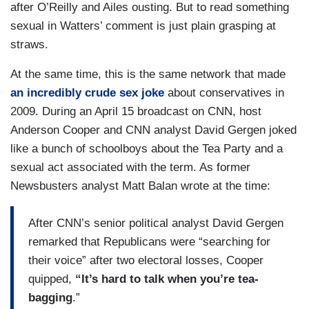
after O’Reilly and Ailes ousting. But to read something
sexual in Watters’ comment is just plain grasping at
straws.
At the same time, this is the same network that made
an incredibly crude sex joke
about conservatives in
2009. During an April 15 broadcast on CNN, host
Anderson Cooper and CNN analyst David Gergen joked
like a bunch of schoolboys about the Tea Party and a
sexual act associated with the term. As former
Newsbusters analyst Matt Balan wrote at the time:
After CNN’s senior political analyst David Gergen
remarked that Republicans were “searching for
their voice” after two electoral losses, Cooper
quipped,
“It’s hard to talk when you’re tea-
bagging
.”