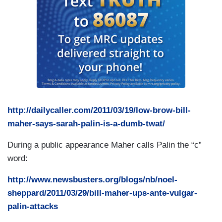
http://dailycaller.com/2011/03/19/low-brow-bill-
maher-says-sarah-palin-is-a-dumb-twat/
During a public appearance Maher calls Palin the “c”
word:
http://www.newsbusters.org/blogs/nb/noel-
sheppard/2011/03/29/bill-maher-ups-ante-vulgar-
palin-attacks