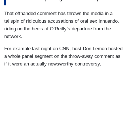
That offhanded comment has thrown the media in a
tailspin of ridiculous accusations of oral sex innuendo,
riding on the heels of O’Reilly’s departure from the
network.
For example last night on CNN, host Don Lemon hosted
a whole panel segment on the throw-away comment as
if it were an actually newsworthy controversy.