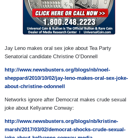
Jay Leno makes oral sex joke about Tea Party
Senatorial candidate Christine O’Donnell
http://www.newsbusters.org/blogs/nb/noel-
sheppard/2010/10/02/jay-leno-makes-oral-sex-joke-
about-christine-odonnell
Networks ignore after Democrat makes crude sexual
joke about Kellyanne Conway:
http://www.newsbusters.org/blogs/nb/kristine-
marsh/2017/03/02/democrat-shocks-crude-sexual-
joke-about-kellyanne-conway-media