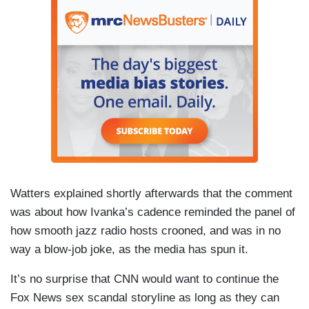
Watters explained shortly afterwards that the comment
was about how Ivanka’s cadence reminded the panel of
how smooth jazz radio hosts crooned, and was in no
way a blow-job joke, as the media has spun it.
It’s no surprise that CNN would want to continue the
Fox News sex scandal storyline as long as they can