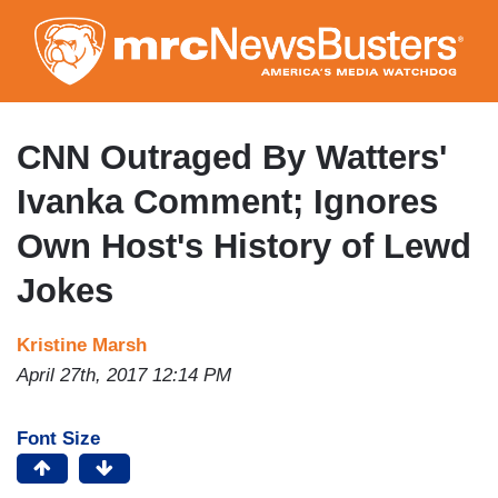
Skip
to
main
content
CNN Outraged By Watters'
Ivanka Comment; Ignores
Own Host's History of Lewd
Jokes
Kristine Marsh
April 27th, 2017 12:14 PM
Font Size