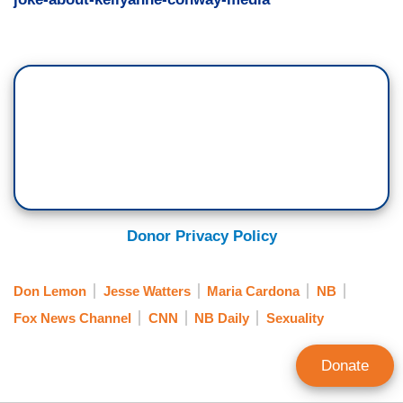
Donor Privacy Policy
Don Lemon
Jesse Watters
Maria Cardona
NB
Fox News Channel
CNN
NB Daily
Sexuality
Donate