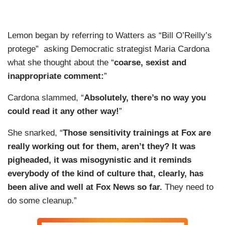
Lemon began by referring to Watters as “Bill O’Reilly’s
protege” asking Democratic strategist Maria Cardona
what she thought about the “
coarse, sexist and
inappropriate comment:
”
Cardona slammed, “
Absolutely, there’s no way you
could read it any other way!
”
She snarked, “
Those sensitivity trainings at Fox are
really working out for them, aren’t they? It was
pigheaded, it was misogynistic and it reminds
everybody of the kind of culture that, clearly, has
been alive and well at Fox News so far.
They need to
do some cleanup.”