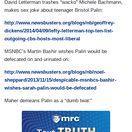
David Letterman trashes “wacko” Michele Bachmann,
makes sex joke about teenager Bristol Palin:
http://www.newsbusters.org/blogs/nb/geoffrey-
dickens/2014/04/09/lefty-letterman-top-ten-list-
outgoing-cbs-hosts-most-liberal
MSNBC’s Martin Bashir wishes Palin would be
defecated on and urinated on:
http://www.newsbusters.org/blogs/nb/noel-
sheppard/2013/11/15/despicable-msnbcs-bashir-
wishes-sarah-palin-would-be-defecated
Maher demeans Palin as a “dumb twat:”