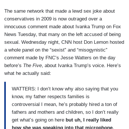
The same network that made a lewd sex joke about
conservatives in 2009 is now outraged over a
innocuous comment made about Ivanka Trump on Fox
News Tuesday, that many on the left accused of being
sexual. Wednesday night, CNN host Don Lemon hosted
a whole panel on the “sexist” and “misogynistic”
comment made by FNC’s Jesse Watters on the day
before’s
The Five
, about Ivanka Trump’s voice. Here’s
what he actually said:
WATTERS: I don’t know why also saying that you
know, my father respects families is
controversial I mean, he’s probably hired a ton of
fathers and mothers and children, so I don’t really
get what’s going on here
but uh,
I really liked
how she was speaking into that microphone.