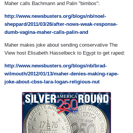
Maher calls Bachmann and Palin "bimbos":
http://www.newsbusters.org/blogs/nb/noel-
sheppard/2011/03/26/after-nows-weak-response-
dumb-vagina-maher-calls-palin-and
Maher makes joke about sending conservative
The
View host Elisabeth Hasselbeck to Egypt to get raped:
http://www.newsbusters.org/blogs/nb/brad-
wilmouth/2012/01/13/maher-denies-making-rape-
joke-about-cbss-lara-logan-religious-nut