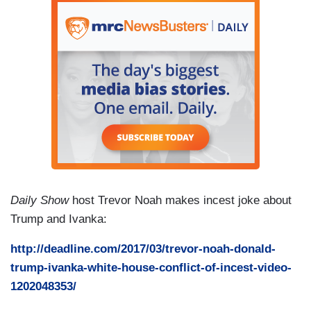
Daily Show
host Trevor Noah makes incest joke about
Trump and Ivanka:
http://deadline.com/2017/03/trevor-noah-donald-
trump-ivanka-white-house-conflict-of-incest-video-
1202048353/