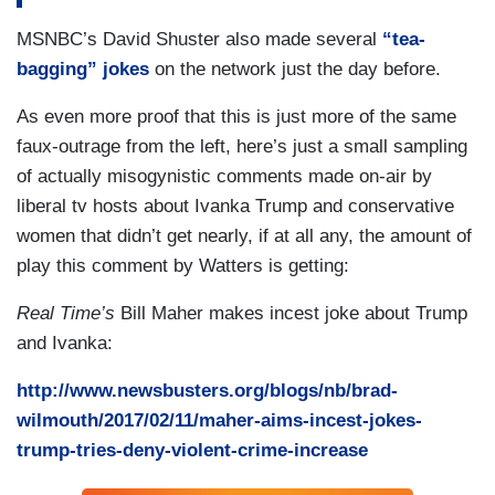
MSNBC’s David Shuster also made several
“tea-
bagging” jokes
on the network just the day before.
As even more proof that this is just more of the same
faux-outrage from the left, here’s just a small sampling
of actually misogynistic comments made on-air by
liberal tv hosts about Ivanka Trump and conservative
women that didn’t get nearly, if at all any, the amount of
play this comment by Watters is getting:
Real Time’s
Bill Maher makes incest joke about Trump
and Ivanka:
http://www.newsbusters.org/blogs/nb/brad-
wilmouth/2017/02/11/maher-aims-incest-jokes-
trump-tries-deny-violent-crime-increase