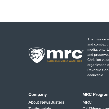
The mission o
and combat th
media, entert
and preserve 
Christian val
organization o
Revenue Code,
deductible.
Company
MRC Progra
About NewsBusters
MRC
Testimonials
CNSNews.co