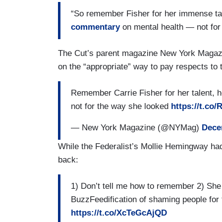
“So remember Fisher for her immense ta
commentary
on mental health — not for
The Cut’s parent magazine New York Magazin
on the “appropriate” way to pay respects to t
Remember Carrie Fisher for her talent,
not for the way she looked
https://t.co
— New York Magazine (@NYMag)
Dece
While the Federalist’s Mollie Hemingway ha
back:
1) Don’t tell me how to remember 2) She 
BuzzFeedification of shaming people for 
https://t.co/XcTeGcAjQD