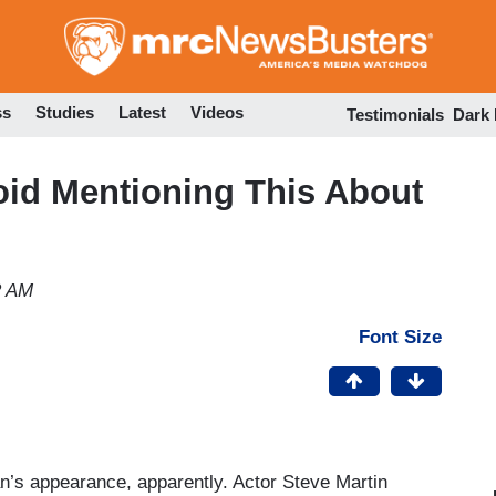
Skip
to
main
content
ss
Studies
Latest
Videos
Testimonials
Dark
oid Mentioning This About
2 AM
Font Size
an’s appearance, apparently.
Actor Steve Martin