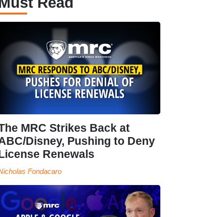
Must Read
The MRC Strikes Back at
ABC/Disney, Pushing to Deny
License Renewals
Nicholas Fondacaro