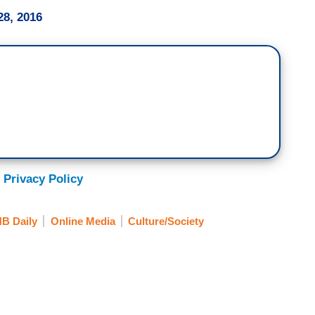
8, 2016
 Privacy Policy
B Daily
Online Media
Culture/Society