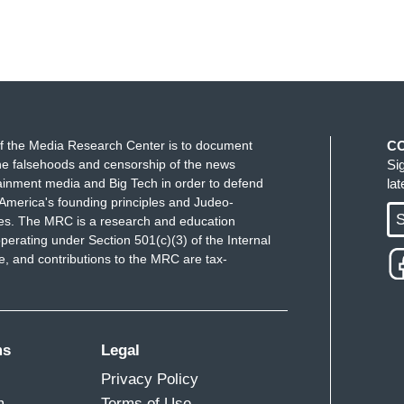
f the Media Research Center is to document
C
e falsehoods and censorship of the news
Si
ainment media and Big Tech in order to defend
la
America's founding principles and Judeo-
S
ues. The MRC is a research and education
perating under Section 501(c)(3) of the Internal
 and contributions to the MRC are tax-
ms
Legal
Privacy Policy
m
Terms of Use