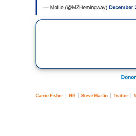
— Mollie (@MZHemingway)
December 2
Donor
Carrie Fisher
NB
Steve Martin
Twitter
N