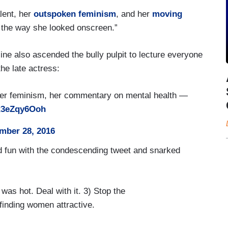
lent, her
outspoken feminism
, and her
moving
 the way she looked onscreen.”
e also ascended the bully pulpit to lecture everyone
he late actress:
 her feminism, her commentary on mental health —
/R3eZqy6Ooh
mber 28, 2016
d fun with the condescending tweet and snarked
was hot. Deal with it. 3) Stop the
finding women attractive.