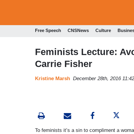
Free Speech
CNSNews
Culture
Busine
Feminists Lecture: Av
Carrie Fisher
Kristine Marsh
December 28th, 2016 11:4
To feminists it’s a sin to compliment a wom