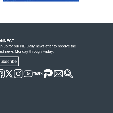
ONNECT
gn up for our NB Daily newsletter to receive the
test news Monday through Friday.
ubscribe