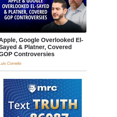
Apple, Google Overlooked El-
Sayed & Platner, Covered
GOP Controversies
Luis Cornelio