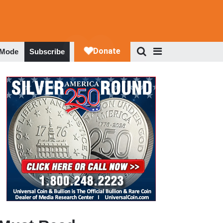
 Mode
Subscribe