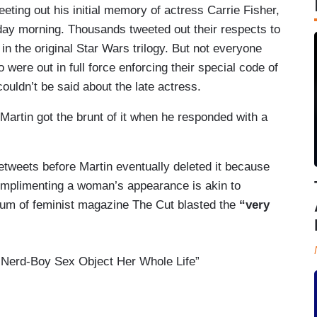
eting out his initial memory of actress Carrie Fisher,
ay morning. Thousands tweeted out their respects to
in the original Star Wars trilogy. But not everyone
 were out in full force enforcing their special code of
ouldn’t be said about the late actress.
artin got the brunt of it when he responded with a
etweets before Martin eventually deleted it because
omplimenting a woman’s appearance is akin to
aum of feminist magazine The Cut blasted the
“very
a Nerd-Boy Sex Object Her Whole Life”