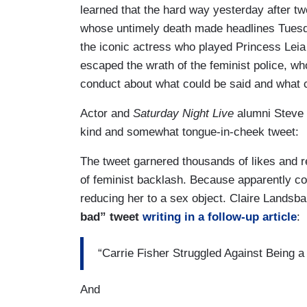
learned that the hard way yesterday after twe
whose untimely death made headlines Tuesd
the iconic actress who played Princess Leia 
escaped the wrath of the feminist police, who
conduct about what could be said and what c
Actor and
Saturday Night Live
alumni Steve M
kind and somewhat tongue-in-cheek tweet:
The tweet garnered thousands of likes and r
of feminist backlash. Because apparently c
reducing her to a sex object. Claire Landsb
bad” tweet
writing in a follow-up article
:
“Carrie Fisher Struggled Against Being 
And