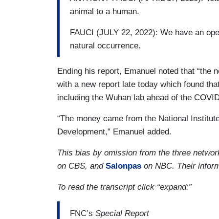
animal to a human.
FAUCI (JULY 22, 2022): We have an open 
natural occurrence.
Ending his report, Emanuel noted that “the n
with a new report late today which found tha
including the Wuhan lab ahead of the COVID
“The money came from the National Institute
Development,” Emanuel added.
This bias by omission from the three netw
on CBS, and
Salonpas
on NBC. Their inform
To read the transcript click “expand:”
FNC’s
Special Report