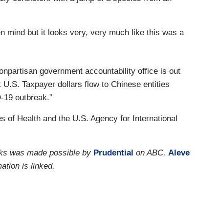
mind but it looks very, very much like this was a
onpartisan government accountability office is out
t U.S. Taxpayer dollars flow to Chinese entities
-19 outbreak.”
s of Health and the U.S. Agency for International
orks was made possible by
Prudential
on ABC,
Aleve
ation is linked.