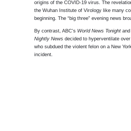
origins of the COVID-19 virus. The revelatio
the Wuhan Institute of Virology like many c
beginning. The “big three” evening news bro
By contrast, ABC’s
World News Tonight
an
Nightly News
decided to hyperventilate over
who subdued the violent felon on a New York
incident.