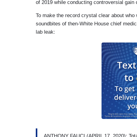
of 2019 while conducting controversial gain 
To make the record crystal clear about who
soundbites of then-White House chief medica
lab leak:
ANTHONY FAUCI (APRIL 17, 2020): Totall