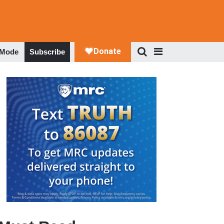
 Mode
Subscribe