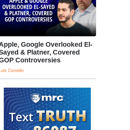
Apple, Google Overlooked El-
Sayed & Platner, Covered
GOP Controversies
Luis Cornelio