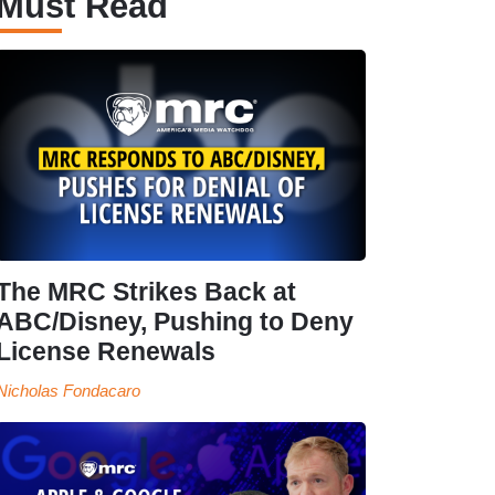
Must Read
The MRC Strikes Back at
ABC/Disney, Pushing to Deny
License Renewals
Nicholas Fondacaro