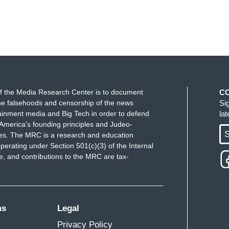
tform Substack says scientists at the lab in
n the fall of 2019 while conducting controversial
es the scientists as Ben Hu, Yu Ping, and Yan
rganization advisor called the revelation
a Ingraham to air this evening.
f the Media Research Center is to document
C
 like there was an accident, followed by a
e falsehoods and censorship of the news
Si
ainment media and Big Tech in order to defend
la
America's founding principles and Judeo-
told Bret Baier the bureau's theory about
S
ues. The MRC is a research and education
perating under Section 501(c)(3) of the Internal
 and contributions to the MRC are tax-
te some time now assessed that the origins of
 lab incident in Wuhan.
dical adviser during the pandemic has offered
ms
Legal
Privacy Policy