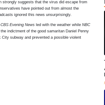
n strongly suggests that the virus did escape from
onservatives have pointed out from almost the
adcasts ignored this news unsurprisingly.
d
CBS Evening News
led with the weather while
NBC
 the indictment of the good samaritan Daniel Penny
 City subway and prevented a possible violent