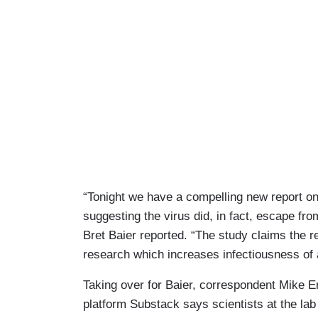
“Tonight we have a compelling new report on
suggesting the virus did, in fact, escape f
Bret Baier reported. “The study claims the r
research which increases infectiousness of 
Taking over for Baier, correspondent Mike E
platform Substack says scientists at the lab