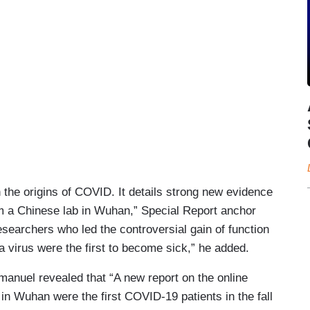
 the origins of COVID. It details strong new evidence
rom a Chinese lab in Wuhan,” Special Report anchor
esearchers who led the controversial gain of function
a virus were the first to become sick,” he added.
manuel revealed that “A new report on the online
 in Wuhan were the first COVID-19 patients in the fall