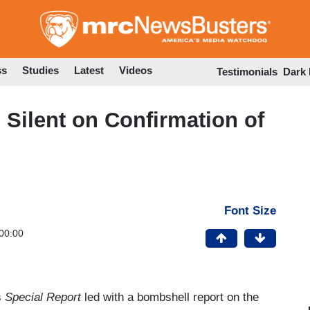
Skip
to
main
content
ss
Studies
Latest
Videos
Testimonials
Dark
Silent on Confirmation of
Font Size
00:00
s
Special Report
led with a bombshell report on the