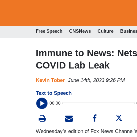
Free Speech
CNSNews
Culture
Busine
Immune to News: Nets 
COVID Lab Leak
Kevin Tober
June 14th, 2023 9:26 PM
Text to Speech
00:00
Wednesday’s edition of Fox News Channel’