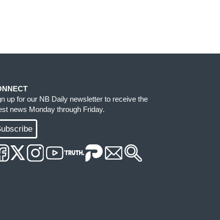
ONNECT
gn up for our NB Daily newsletter to receive the
test news Monday through Friday.
ubscribe