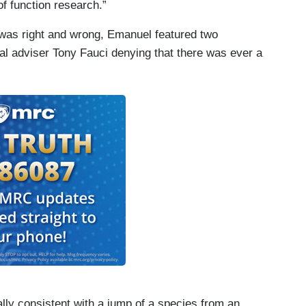
of function research.”
 was right and wrong, Emanuel featured two
l adviser Tony Fauci denying that there was ever a
y consistent with a jump of a species from an