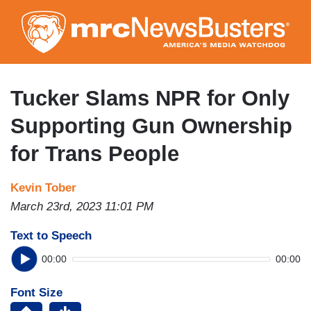
Skip
to
main
content
Tucker Slams NPR for Only
Supporting Gun Ownership
for Trans People
Kevin Tober
March 23rd, 2023 11:01 PM
Text to Speech
00:00
00:00
Font Size