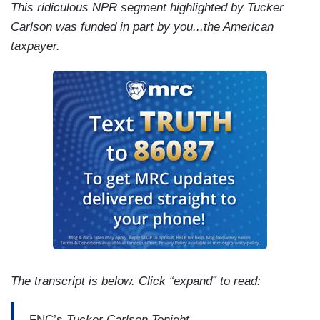
This ridiculous NPR segment highlighted by Tucker
Carlson was funded in part by you...the American
taxpayer.
The transcript is below. Click “expand” to read:
FNC’s
Tucker Carlson Tonight