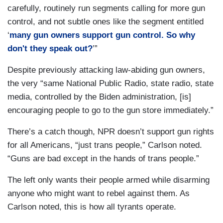
carefully, routinely run segments calling for more gun
control, and not subtle ones like the segment entitled
‘
many gun owners support gun control. So why
don't they speak out?
’”
Despite previously attacking law-abiding gun owners,
the very “same National Public Radio, state radio, state
media, controlled by the Biden administration, [is]
encouraging people to go to the gun store immediately.”
There’s a catch though, NPR doesn’t support gun rights
for all Americans, “just trans people,” Carlson noted.
“Guns are bad except in the hands of trans people.”
The left only wants their people armed while disarming
anyone who might want to rebel against them. As
Carlson noted, this is how all tyrants operate.