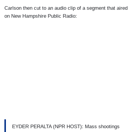
Carlson then cut to an audio clip of a segment that aired
on New Hampshire Public Radio:
EYDER PERALTA (NPR HOST): Mass shootings