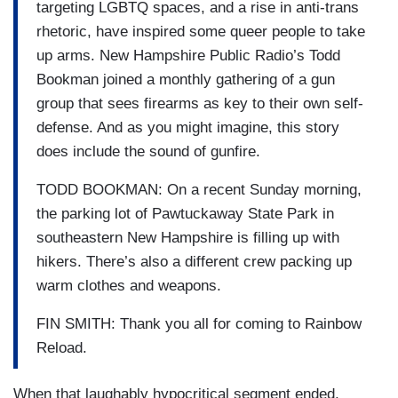
targeting LGBTQ spaces, and a rise in anti-trans
rhetoric, have inspired some queer people to take
up arms. New Hampshire Public Radio’s Todd
Bookman joined a monthly gathering of a gun
group that sees firearms as key to their own self-
defense. And as you might imagine, this story
does include the sound of gunfire.
TODD BOOKMAN: On a recent Sunday morning,
the parking lot of Pawtuckaway State Park in
southeastern New Hampshire is filling up with
hikers. There’s also a different crew packing up
warm clothes and weapons.
FIN SMITH: Thank you all for coming to Rainbow
Reload.
When that laughably hypocritical segment ended,