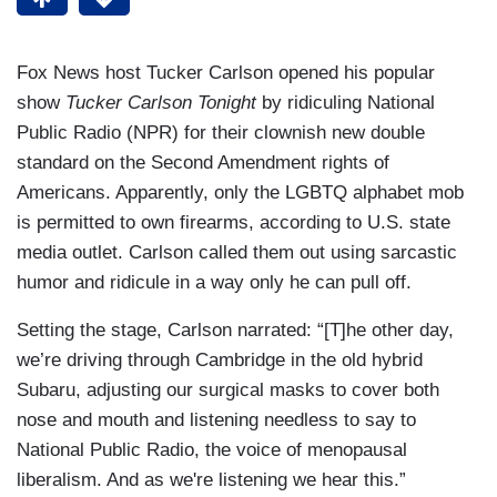
Fox News host Tucker Carlson opened his popular
show
Tucker Carlson Tonight
by ridiculing National
Public Radio (NPR) for their clownish new double
standard on the Second Amendment rights of
Americans. Apparently, only the LGBTQ alphabet mob
is permitted to own firearms, according to U.S. state
media outlet. Carlson called them out using sarcastic
humor and ridicule in a way only he can pull off.
Setting the stage, Carlson narrated: “[T]he other day,
we’re driving through Cambridge in the old hybrid
Subaru, adjusting our surgical masks to cover both
nose and mouth and listening needless to say to
National Public Radio, the voice of menopausal
liberalism. And as we're listening we hear this.”