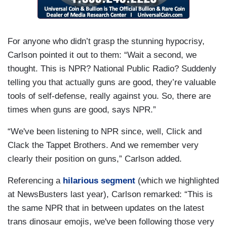
For anyone who didn’t grasp the stunning hypocrisy,
Carlson pointed it out to them: “Wait a second, we
thought. This is NPR? National Public Radio? Suddenly
telling you that actually guns are good, they’re valuable
tools of self-defense, really against you. So, there are
times when guns are good, says NPR.”
“We've been listening to NPR since, well, Click and
Clack the Tappet Brothers. And we remember very
clearly their position on guns,” Carlson added.
Referencing a
hilarious segment
(which we highlighted
at NewsBusters last year), Carlson remarked: “This is
the same NPR that in between updates on the latest
trans dinosaur emojis, we've been following those very