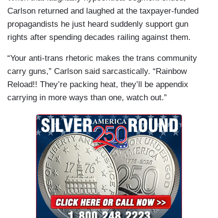
Carlson returned and laughed at the taxpayer-funded
propagandists he just heard suddenly support gun
rights after spending decades railing against them.
“Your anti-trans rhetoric makes the trans community
carry guns,” Carlson said sarcastically. “Rainbow
Reload!! They’re packing heat, they’ll be appendix
carrying in more ways than one, watch out.”