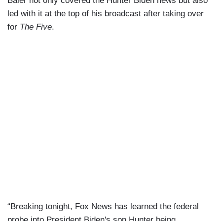
Baier not only covered the Hunter Biden news but also
led with it at the top of his broadcast after taking over
for
The Five
.
“Breaking tonight, Fox News has learned the federal
probe into President Biden's son Hunter being