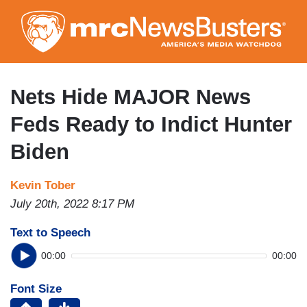
Skip
to
main
content
Nets Hide MAJOR News
Feds Ready to Indict Hunter
Biden
Kevin Tober
July 20th, 2022 8:17 PM
Text to Speech
00:00
00:00
Font Size