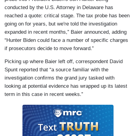
conducted by the U.S. Attorney in Delaware has
reached a quote: critical stage. The tax probe has been
going on for years, but we're told the investigation
expanded in recent months,” Baier announced, adding
“Hunter Biden could face a number of specific charges
if prosecutors decide to move forward.”
Picking up where Baier left off, correspondent David
Spunt reported that “a source familiar with the
investigation confirms the grand jury tasked with
looking at potential evidence has wrapped up its latest
term in this case in recent weeks.”