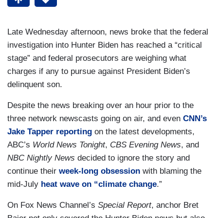
Late Wednesday afternoon, news broke that the federal
investigation into Hunter Biden has reached a “critical
stage” and federal prosecutors are weighing what
charges if any to pursue against President Biden’s
delinquent son.
Despite the news breaking over an hour prior to the
three network newscasts going on air, and even
CNN’s
Jake Tapper reporting
on the latest developments,
ABC’s
World News Tonight
,
CBS Evening News
, and
NBC Nightly News
decided to ignore the story and
continue their
week-long obsession
with blaming the
mid-July
heat wave on “climate change
.”
On Fox News Channel’s
Special Report
, anchor Bret