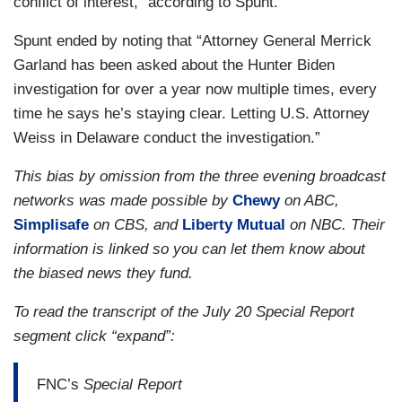
conflict of interest,” according to Spunt.
Spunt ended by noting that “Attorney General Merrick
Garland has been asked about the Hunter Biden
investigation for over a year now multiple times, every
time he says he’s staying clear. Letting U.S. Attorney
Weiss in Delaware conduct the investigation.”
This bias by omission from the three evening broadcast
networks was made possible by
Chewy
on ABC,
Simplisafe
on CBS, and
Liberty Mutual
on NBC. Their
information is linked so you can let them know about
the biased news they fund.
To read the transcript of the July 20 Special Report
segment click “expand”:
FNC’s
Special Report