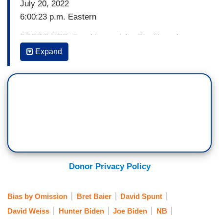
July 20, 2022
6:00:23 p.m. Eastern
BRET BAIER: Breaking tonight, Fox News has
learned the federal probe into President Biden's
Expand
son Hunter being conducted by the U.S. Attorney
in Delaware has reached a quote: critical stage.
The tax probe has been going on for years, but
we're told the investigation expanded in recent
months.
Hunter Biden could face a number of specific
charges if prosecutors decide to move forward.
Correspondent David Spunt has been following
Donor Privacy Policy
this story, has the breaking news tonight at the
top of the show. Good evening, David.
Bias by Omission
Bret Baier
David Spunt
David Weiss
Hunter Biden
Joe Biden
NB
DAVID SPUNT: Good evening, Bret. The clock is