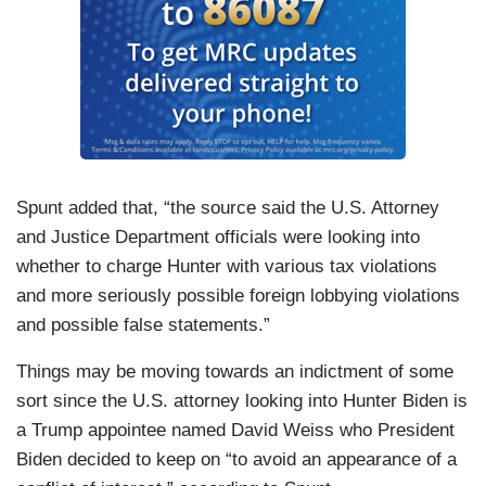
Spunt added that, “the source said the U.S. Attorney
and Justice Department officials were looking into
whether to charge Hunter with various tax violations
and more seriously possible foreign lobbying violations
and possible false statements.”
Things may be moving towards an indictment of some
sort since the U.S. attorney looking into Hunter Biden is
a Trump appointee named David Weiss who President
Biden decided to keep on “to avoid an appearance of a