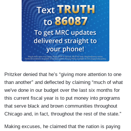
Pritzker denied that he’s “giving more attention to one
than another” and deflected by claiming “much of what
we've done in our budget over the last six months for
this current fiscal year is to put money into programs
that serve black and brown communities throughout
Chicago and, in fact, throughout the rest of the state.”
Making excuses, he claimed that the nation is paying