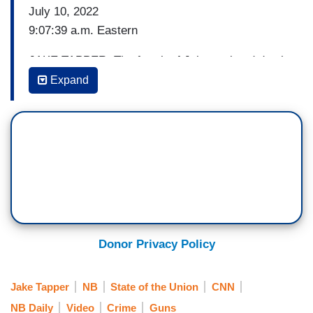
July 10, 2022
9:07:39 a.m. Eastern
JAKE TAPPER: The fourth of July weekend death
toll in Chicago, as you know, surpassed the
Expand
Highland Park shooting. You visited Highland
Park after the shooting, but TJ Grooms who is an
assistant pastor of New Beginnings Church of
Chicago said, quote, if you are in a position of
power, you must make sure that the same energy
and the same effort that you put in one area is
put in the other. I will not visit an area like
Highland Park and then not show up to the other
Donor Privacy Policy
end of the spectrum.
One parent told CNN that they see the difference
Jake Tapper
NB
State of the Union
CNN
in how black and brown children are treated all
NB Daily
Video
Crime
Guns