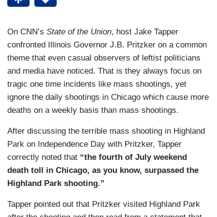
On CNN’s
State of the Union
, host Jake Tapper
confronted Illinois Governor J.B. Pritzker on a common
theme that even casual observers of leftist politicians
and media have noticed. That is they always focus on
tragic one time incidents like mass shootings, yet
ignore the daily shootings in Chicago which cause more
deaths on a weekly basis than mass shootings.
After discussing the terrible mass shooting in Highland
Park on Independence Day with Pritzker, Tapper
correctly noted that
“the fourth of July weekend
death toll in Chicago, as you know, surpassed the
Highland Park shooting.”
Tapper pointed out that Pritzker visited Highland Park