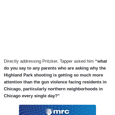
Directly addressing Pritzker, Tapper asked him
“what
do you say to any parents who are asking why the
Highland Park shooting is getting so much more
attention than the gun violence facing residents in
Chicago, particularly northern neighborhoods in
Chicago every single day?”