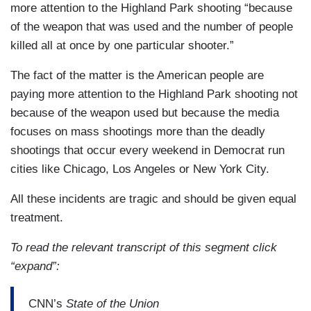
more attention to the Highland Park shooting “because
of the weapon that was used and the number of people
killed all at once by one particular shooter.”
The fact of the matter is the American people are
paying more attention to the Highland Park shooting not
because of the weapon used but because the media
focuses on mass shootings more than the deadly
shootings that occur every weekend in Democrat run
cities like Chicago, Los Angeles or New York City.
All these incidents are tragic and should be given equal
treatment.
To read the relevant transcript of this segment click
“expand”:
CNN’s
State of the Union