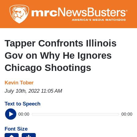
Skip
to
main
content
Tapper Confronts Illinois
Gov on Why He Ignores
Chicago Shootings
Kevin Tober
July 10th, 2022 11:05 AM
Text to Speech
00:00
00:00
Font Size