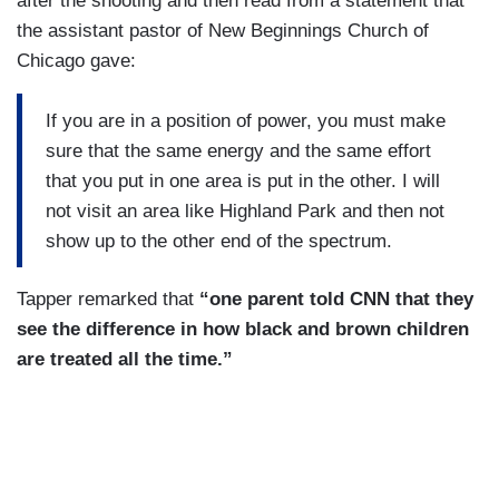
after the shooting and then read from a statement that
the assistant pastor of New Beginnings Church of
Chicago gave:
If you are in a position of power, you must make
sure that the same energy and the same effort
that you put in one area is put in the other. I will
not visit an area like Highland Park and then not
show up to the other end of the spectrum.
Tapper remarked that
“one parent told CNN that they
see the difference in how black and brown children
are treated all the time.”