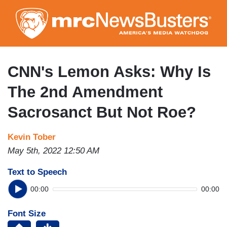
Skip
to
main
content
CNN's Lemon Asks: Why Is
The 2nd Amendment
Sacrosanct But Not Roe?
Kevin Tober
May 5th, 2022 12:50 AM
Text to Speech
00:00
00:00
Font Size