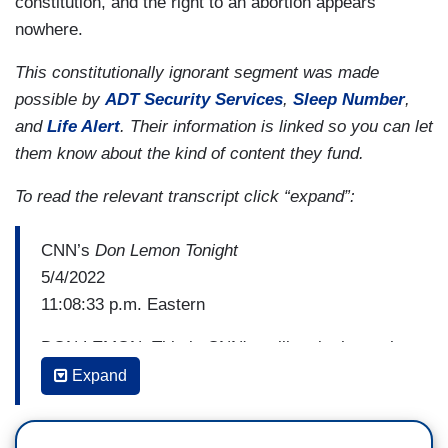
constitution, and the right to an abortion appears
nowhere.
This constitutionally ignorant segment was made
possible by
ADT Security Services
,
Sleep Number
,
and
Life Alert
. Their information is linked so you can let
them know about the kind of content they fund.
To read the relevant transcript click “expand”:
CNN’s
Don Lemon Tonight
5/4/2022
11:08:33 p.m. Eastern
DON LEMON: This is CNN's polling, it shows the
majority of Americans don't want Roe v. Wade to
Expand
be overturned so explain how something so
important in the lives of so many is happening