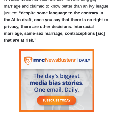
marriage and claimed to know better than an Ivy league
justice:
“despite some language to the contrary in
the Alito draft, once you say that there is no right to
privacy, there are other decisions. Interracial
marriage, same-sex marriage, contraceptions [sic]
that are at risk.”