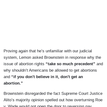
Proving again that he’s unfamiliar with our judicial
system, Lemon asked Brownstein in response why the
issue of abortion rights
“take so much precedent”
and
why shouldn’t Americans be allowed to get abortions
and
“if you don't believe in it, don't get an
abortion.”
Brownstein disregarded the fact Supreme Court Justice
Alito’s majority opinion spelled out how overturning Roe
v. Wade would not open the door to reversing gay