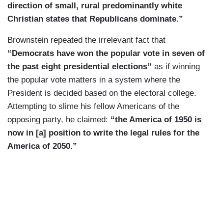
direction of small, rural predominantly white
Christian states that Republicans dominate.”
Brownstein repeated the irrelevant fact that
“Democrats have won the popular vote in seven of
the past eight presidential elections”
as if winning
the popular vote matters in a system where the
President is decided based on the electoral college.
Attempting to slime his fellow Americans of the
opposing party, he claimed:
“the America of 1950 is
now in [a] position to write the legal rules for the
America of 2050.”