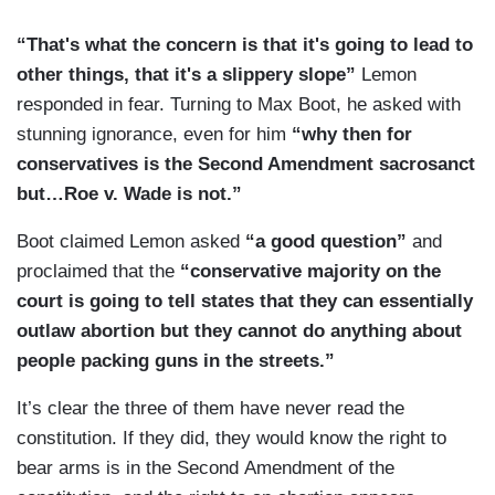
“That's what the concern is that it's going to lead to
other things, that it's a slippery slope”
Lemon
responded in fear. Turning to Max Boot, he asked with
stunning ignorance, even for him
“why then for
conservatives is the Second Amendment sacrosanct
but…Roe v. Wade is not.”
Boot claimed Lemon asked
“a good question”
and
proclaimed that the
“conservative majority on the
court is going to tell states that they can essentially
outlaw abortion but they cannot do anything about
people packing guns in the streets.”
It’s clear the three of them have never read the
constitution. If they did, they would know the right to
bear arms is in the Second Amendment of the