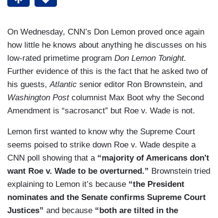
On Wednesday, CNN’s Don Lemon proved once again
how little he knows about anything he discusses on his
low-rated primetime program
Don Lemon Tonight.
Further evidence of this is the fact that he asked two of
his guests,
Atlantic
senior editor Ron Brownstein, and
Washington Post
columnist Max Boot why the Second
Amendment is “sacrosanct” but Roe v. Wade is not.
Lemon first wanted to know why the Supreme Court
seems poised to strike down Roe v. Wade despite a
CNN poll showing that a
“majority of Americans don't
want Roe v. Wade to be overturned.”
Brownstein tried
explaining to Lemon it’s because
“the President
nominates and the Senate confirms Supreme Court
Justices”
and because
“both are tilted in the