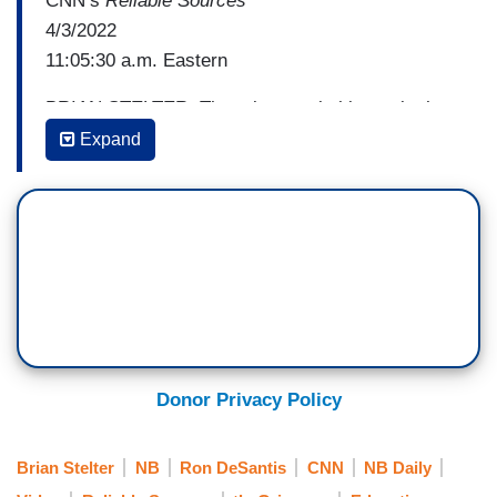
CNN’s
Reliable Sources
4/3/2022
11:05:30 a.m. Eastern
BRIAN STELTER: There is an ugly history in the
United States of portraying gays, lesbians,
Expand
transgender people as perverts, as predators
who are preying on children. And when I see
some of the coverage in the last week, seems to
me they are just repeating an ugly history.
CHARLOTTE CLYMER: Good morning, Brian.
Yeah, it's exasperating to watch all this go down.
I can't believe that it's 2022 and we're still seeing
LGBTQ families be framed as predatory or as
Donor Privacy Policy
divisive or I would say as almost perverted. I
mean that seems to be the message to millions
Brian Stelter
NB
Ron DeSantis
CNN
NB Daily
of LGBTQ families by the actions of Governor