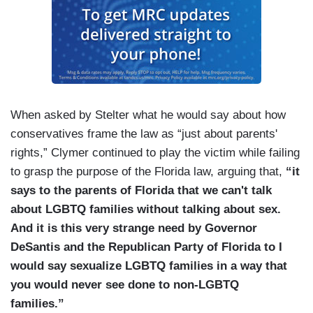
When asked by Stelter what he would say about how
conservatives frame the law as “just about parents'
rights,” Clymer continued to play the victim while failing
to grasp the purpose of the Florida law, arguing that,
“it
says to the parents of Florida that we can't talk
about LGBTQ families without talking about sex.
And it is this very strange need by Governor
DeSantis and the Republican Party of Florida to I
would say sexualize LGBTQ families in a way that
you would never see done to non-LGBTQ
families.”