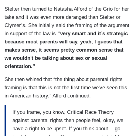
Stelter then turned to Natasha Alford of the Grio for her
take and it was even more deranged than Stelter or
Clymer’s. She initially said the framing of the argument
in support of the law is
“very smart and it’s strategic
because most parents will say, yeah, I guess that
makes sense, it seems pretty common sense that
we wouldn't be talking about sex or sexual
orientation.”
She then whined that “the thing about parental rights
framing is that this is not the first time we've seen this
in American history.” Alford continued:
If you frame, you know, Critical Race Theory
against parental rights then people feel, okay, we
have a right to be upset. If you think about -- go