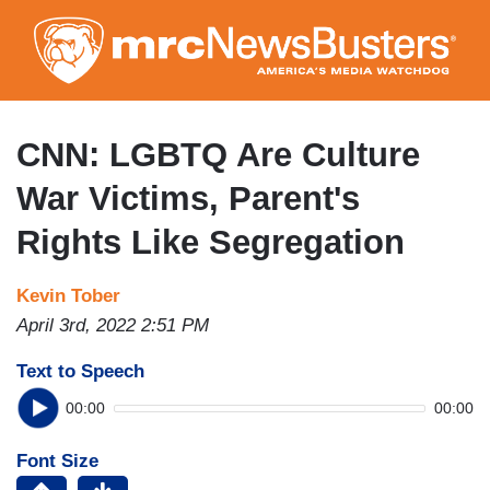
Skip
to
main
content
CNN: LGBTQ Are Culture
War Victims, Parent's
Rights Like Segregation
Kevin Tober
April 3rd, 2022 2:51 PM
Text to Speech
00:00
00:00
Font Size