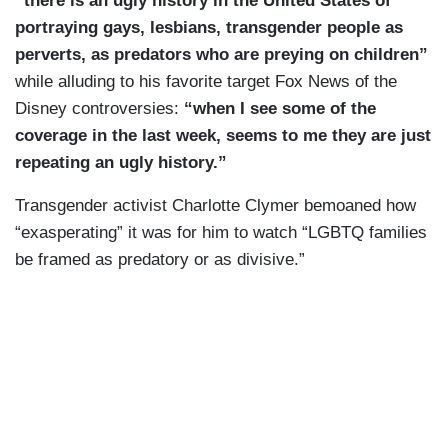
“
there is an ugly history in the United States of
portraying gays, lesbians, transgender people as
perverts, as predators who are preying on children”
while alluding to his favorite target Fox News of the
Disney controversies:
“when I see some of the
coverage in the last week, seems to me they are just
repeating an ugly history.”
Transgender activist Charlotte Clymer bemoaned how
“exasperating” it was for him to watch “LGBTQ families
be framed as predatory or as divisive.”