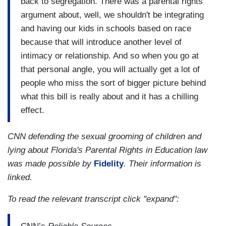
back to segregation. There was a parental rights
argument about, well, we shouldn't be integrating
and having our kids in schools based on race
because that will introduce another level of
intimacy or relationship. And so when you go at
that personal angle, you will actually get a lot of
people who miss the sort of bigger picture behind
what this bill is really about and it has a chilling
effect.
CNN defending the sexual grooming of children and
lying about Florida's Parental Rights in Education law
was made possible by
Fidelity
. Their information is
linked.
To read the relevant transcript click "expand":