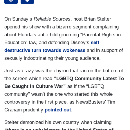
On Sunday’s
Reliable Sources
, host Brian Stelter
opened his show with a bizarre segment complaining
about Florida’s anti-child grooming “Parental Rights in
Education” law, and defending Disney’s
self-
destructive turn towards wokeness
and in support of
sexually indoctrinating their young audience.
Just as crazy was the chyron that ran on the bottom of
the screen which read
“LGBTQ Community Latest To
Be Caught In Culture War”
as if the “LGBTQ
community” wasn’t the one who started this whole
controversy in the first place, as NewsBusters' Tim
Graham prudently
pointed out
.
Stelter demonized his own country when claiming