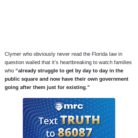
Clymer who obviously never read the Florida law in
question wailed that it’s heartbreaking to watch families
who
“already struggle to get by day to day in the
public square and now have their own government
going after them just for existing.”