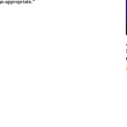
ge-appropriate."