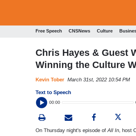
Free Speech
CNSNews
Culture
Busine
Chris Hayes & Guest W
Winning the Culture W
Kevin Tober
March 31st, 2022 10:54 PM
Text to Speech
00:00
On Thursday night's episode of
All In
, host 