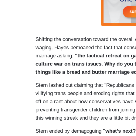
Shifting the conversation toward the overall
waging, Hayes bemoaned the fact that conse
marriage asking:
"the tactical retreat on g
culture war on trans issues. Why do you t
things like a bread and butter marriage e
Stern lashed out claiming that "Republicans
vilifying trans people and eroding rights th
off on a rant about how conservatives have 
preventing transgender children from joining
this winning streak and they are a little bit 
Stern ended by demagoguing
"what’s next?