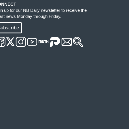
ONNECT
gn up for our NB Daily newsletter to receive the
test news Monday through Friday.
ubscribe