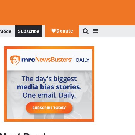
 Mode
Subscribe