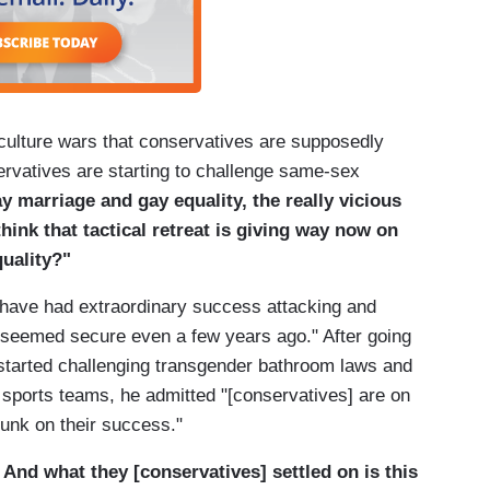
 culture wars that conservatives are supposedly
rvatives are starting to challenge same-sex
ay marriage and gay equality, the really vicious
hink that tactical retreat is giving way now on
quality?"
 have had extraordinary success attacking and
at seemed secure even a few years ago." After going
started challenging transgender bathroom laws and
 sports teams, he admitted "[conservatives] are on
drunk on their success."
 And what they [conservatives] settled on is this