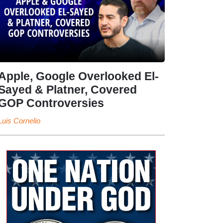
Apple, Google Overlooked El-
Sayed & Platner, Covered
GOP Controversies
Luis Cornelio