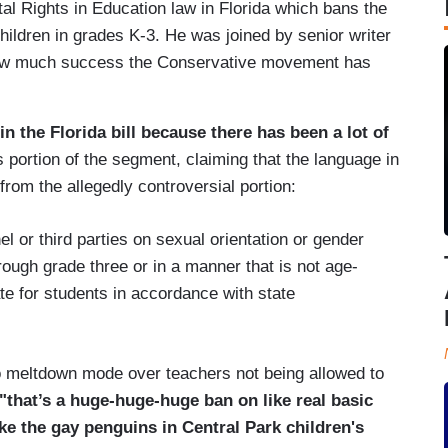
l Rights in Education law in Florida which bans the
 children in grades K-3. He was joined by senior writer
how much success the Conservative movement has
in the Florida bill because there has been a lot of
s portion of the segment, claiming that the language in
rom the allegedly controversial portion:
 or third parties on sexual orientation or gender
rough grade three or in a manner that is not age-
te for students in accordance with state
to meltdown mode over teachers not being allowed to
"that’s a huge-huge-huge ban on like real basic
ke the gay penguins in Central Park children's