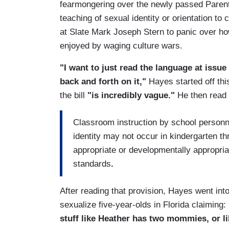
fearmongering over the newly passed Parenta
teaching of sexual identity or orientation to
at Slate Mark Joseph Stern to panic over 
enjoyed by waging culture wars.
"I want to just read the language at issue 
back and forth on it,"
Hayes started off thi
the bill
"is incredibly vague."
He then read f
Classroom instruction by school personnel
identity may not occur in kindergarten th
appropriate or developmentally appropria
standards
.
After reading that provision, Hayes went in
sexualize five-year-olds in Florida claiming:
stuff like Heather has two mommies, or li