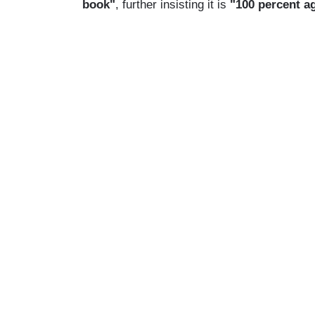
book"
, further insisting it is
"100 percent a