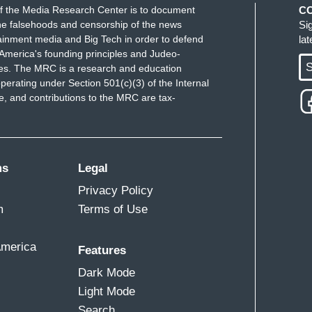
f the Media Research Center is to document
C
e falsehoods and censorship of the news
Si
ainment media and Big Tech in order to defend
la
America's founding principles and Judeo-
S
ues. The MRC is a research and education
perating under Section 501(c)(3) of the Internal
 and contributions to the MRC are tax-
nsgender day of visibility today the Republican
TQ community. A lot of the language the right has
 or gender identity is focused around what they
 that's associated with abusers and molesters of
ms
Legal
e abuse. In Florida, before the don't say gay bill
Privacy Policy
 Ron DeSantis’s press secretary called it the
m
Terms of Use
e is that the only reason to talk about sexual
America
Features
dren is because a person wants to molest them. She
Dark Mode
l view, and not the Governor's. The suggestion here
Light Mode
 people are gay or trans is an insidious attempt to
Search