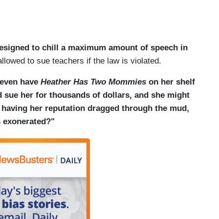
esigned to chill a maximum amount of speech in
owed to sue teachers if the law is violated.
 even have
Heather Has Two Mommies
on her shelf
d sue her for thousands of dollars, and she might
, having her reputation dragged through the mud,
s exonerated?"