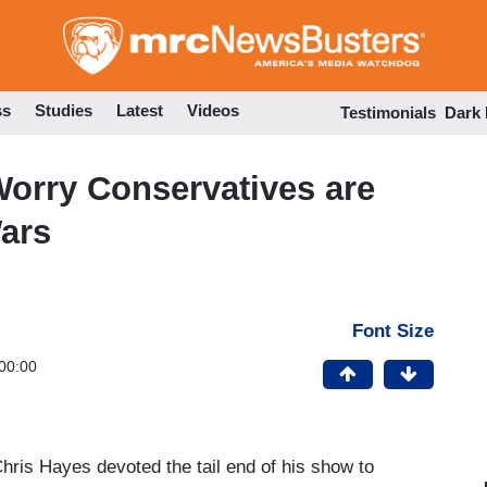
Skip
to
main
content
ss
Studies
Latest
Videos
Testimonials
Dark
orry Conservatives are
ars
Font Size
00:00
Chris Hayes devoted the tail end of his show to