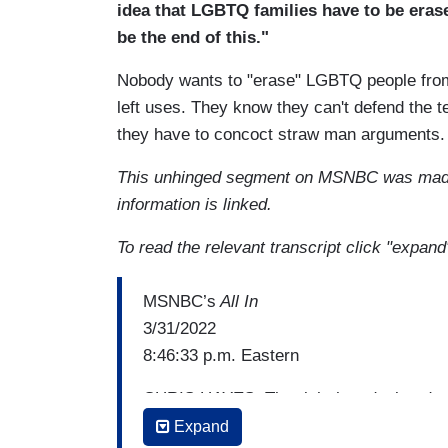
idea that LGBTQ families have to be erase
be the end of this."
Nobody wants to "erase" LGBTQ people from pu
left uses. They know they can't defend the t
they have to concoct straw man arguments
This unhinged segment on MSNBC was mad
information is linked.
To read the relevant transcript click "expand
MSNBC’s
All In
3/31/2022
8:46:33 p.m. Eastern
CHRIS HAYES: The right has declared wa
News mentioned the company more than 2
Expand