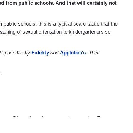
d from public schools. And that will certainly not
blic schools, this is a typical scare tactic that the
eaching of sexual orientation to kindergarteners so
.
e possible by
Fidelity
and
Applebee's
. Their
":
r on Disney just since yesterday morning, Fox
52 times. Their crusade is based on that new