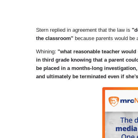
Stern replied in agreement that the law is
"d
the classroom"
because parents would be all
Whining:
"what reasonable teacher would
in third grade knowing that a parent coul
be placed in a months-long investigation
and ultimately be terminated even if she’