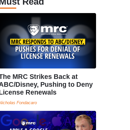
Must Read
The MRC Strikes Back at
ABC/Disney, Pushing to Deny
License Renewals
Nicholas Fondacaro