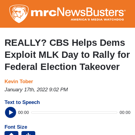
Skip
to
main
content
REALLY? CBS Helps Dems
Exploit MLK Day to Rally for
Federal Election Takeover
Kevin Tober
January 17th, 2022 9:02 PM
Text to Speech
00:00
00:00
Font Size