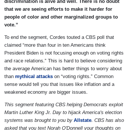
discrimination is alive and well. There is no doubt
that we are seeing efforts to make it harder for
people of color and other marginalized groups to
vote.”
To end the segment, Cordes touted a CBS poll that
claimed “more than four in ten Americans think
President Biden is not focusing enough on voting rights
and race relations.” This is hard to believe considering
the average American has better things to worry about
than
mythical attacks
on “voting rights.” Common
sense would tell you that issues like inflation and a
weakened economy are bigger issues.
This segment featuring CBS helping Democrats exploit
Martin Luther King Jr. Day to hijack America's election
systems was brought to you by
Allstate
. CBS has also
asked that you text Norah O'Donnell your thoughts on