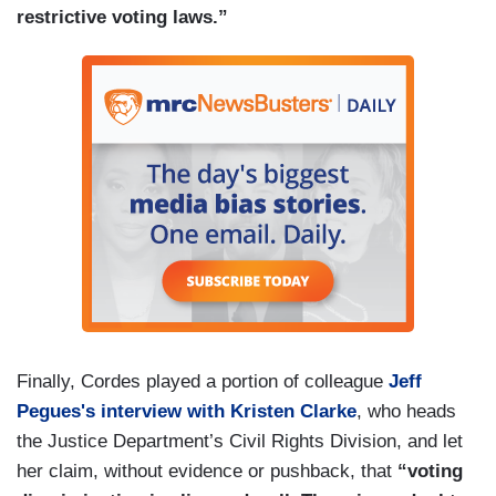
restrictive voting laws.”
Finally, Cordes played a portion of colleague
Jeff
Pegues's interview with Kristen Clarke
, who heads
the Justice Department’s Civil Rights Division, and let
her claim, without evidence or pushback, that
“voting