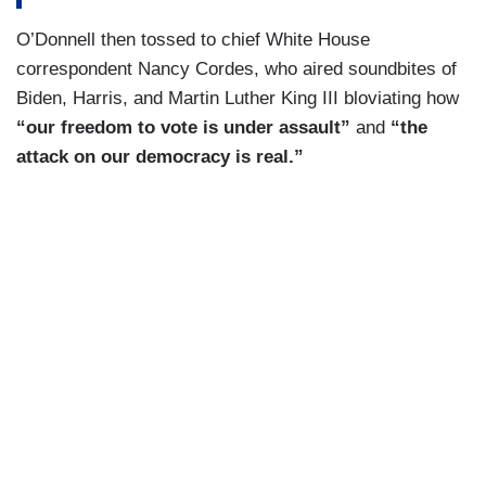
O’Donnell then tossed to chief White House
correspondent Nancy Cordes, who aired soundbites of
Biden, Harris, and Martin Luther King III bloviating how
“our freedom to vote is under assault”
and
“the
attack on our democracy is real.”