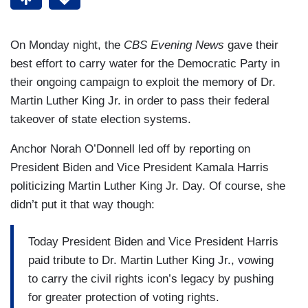
On Monday night, the
CBS Evening News
gave their
best effort to carry water for the Democratic Party in
their ongoing campaign to exploit the memory of Dr.
Martin Luther King Jr. in order to pass their federal
takeover of state election systems.
Anchor Norah O’Donnell led off by reporting on
President Biden and Vice President Kamala Harris
politicizing Martin Luther King Jr. Day. Of course, she
didn’t put it that way though:
Today President Biden and Vice President Harris
paid tribute to Dr. Martin Luther King Jr., vowing
to carry the civil rights icon’s legacy by pushing
for greater protection of voting rights.