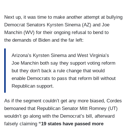
Next up, it was time to make another attempt at bullying
Democrat Senators Kyrsten Sinema (AZ) and Joe
Manchin (WV) for their ongoing refusal to bend to
the demands of Biden and the far left:
Arizona’s Kyrsten Sinema and West Virginia’s
Joe Manchin both say they support voting reform
but they don't back a rule change that would
enable Democrats to pass that reform bill without
Republican support.
As if the segment couldn’t get any more biased, Cordes
bemoaned that Republican Senator Mitt Romney (UT)
wouldn’t go along with the Democrat’s bill, afterward
falsely claiming
“19 states have passed more