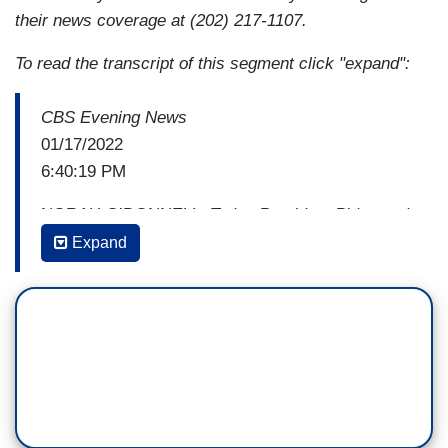
their news coverage at (202) 217-1107.
To read the transcript of this segment click "expand":
CBS Evening News
01/17/2022
6:40:19 PM
NORAH O’DONNELL: Today President Biden and
Vice President Harris paid tribute to Dr. Martin
Expand
Luther King Jr., vowing to carry the civil rights
icon’s legacy by pushing for greater protection of
voting rights. But as CBS’s Nancy Cordes
reports, getting legislation passed won't be easy.
NANCY CORDES: In Washington today the
family of Dr. Martin Luther King Jr. marched in
favor of voting reform.