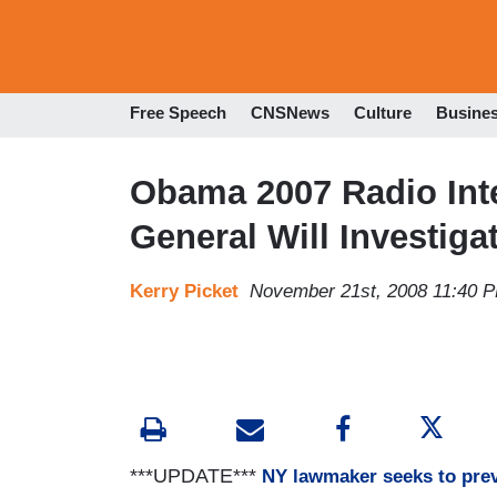
Free Speech
CNSNews
Culture
Busine
Obama 2007 Radio Int
General Will Investig
Kerry Picket
November 21st, 2008 11:40 
***UPDATE***
NY lawmaker seeks to pre