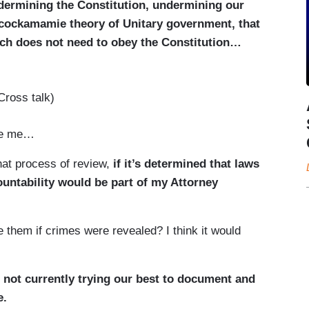
undermining the Constitution, undermining our
is cockamamie theory of Unitary government, that
ch does not need to obey the Constitution…
Cross talk)
ve me…
at process of review,
if it’s determined that laws
untability would be part of my Attorney
them if crimes were revealed? I think it would
 not currently trying our best to document and
e.