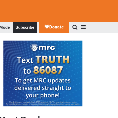
 Mode
Subscribe