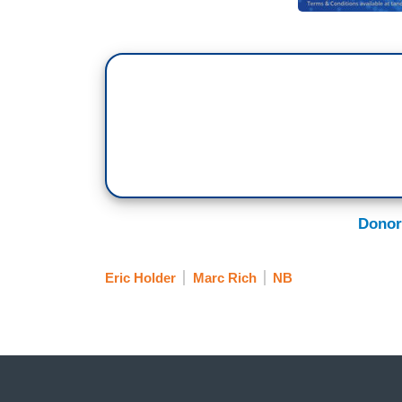
Donor
Eric Holder
Marc Rich
NB