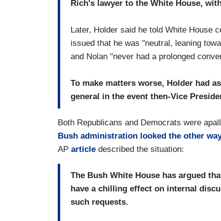
Rich's lawyer to the White House, with
Later, Holder said he told White House 
issued that he was "neutral, leaning towa
and Nolan "never had a prolonged conver
To make matters worse, Holder had as
general in the event then-Vice Preside
Both Republicans and Democrats were apalled
Bush administration looked the other wa
AP
article
described the situation:
The Bush White House has argued tha
have a chilling effect on internal disc
such requests.