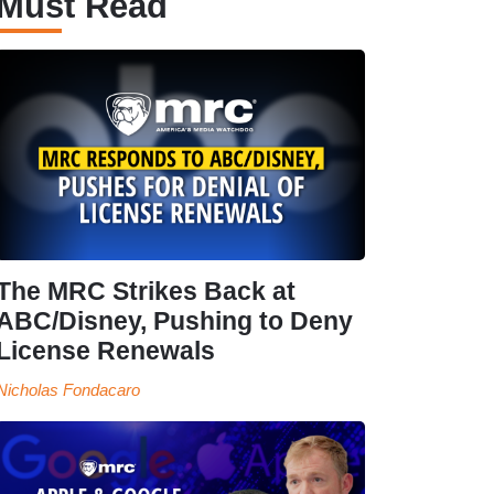
Must Read
The MRC Strikes Back at
ABC/Disney, Pushing to Deny
License Renewals
Nicholas Fondacaro