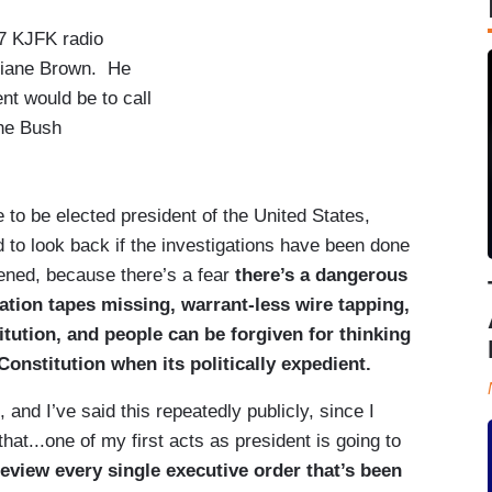
7 KJFK radio
tiane Brown. He
ent would be to call
the Bush
to be elected president of the United States,
to look back if the investigations have been done
pened, because there’s a fear
there’s a dangerous
gation tapes missing, warrant-less wire tapping,
titution, and people can be forgiven for thinking
Constitution when its politically expedient.
and I’ve said this repeatedly publicly, since I
that...one of my first acts as president is going to
review every single executive order that’s been