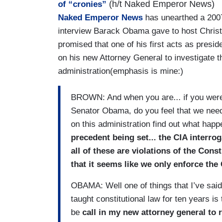
(h/t Naked Emperor News)
of “cronies”
Naked Emperor News
has unearthed a 200
interview Barack Obama gave to host Chris
promised that one of his first acts as presid
on his new Attorney General to investigate 
administration(emphasis is mine:)
BROWN: And when you are... if you were 
Senator Obama, do you feel that we need 
on this administration find out what hap
precedent being set... the CIA interro
all of these are violations of the Cons
that it seems like we only enforce the 
OBAMA: Well one of things that I’ve said, 
taught constitutional law for ten years is 
be
call in my new attorney general to 