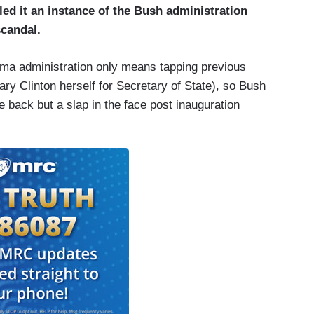
led it an instance of the Bush administration
scandal.
ama administration only means tapping previous
lary Clinton herself for Secretary of State), so Bush
 back but a slap in the face post inauguration