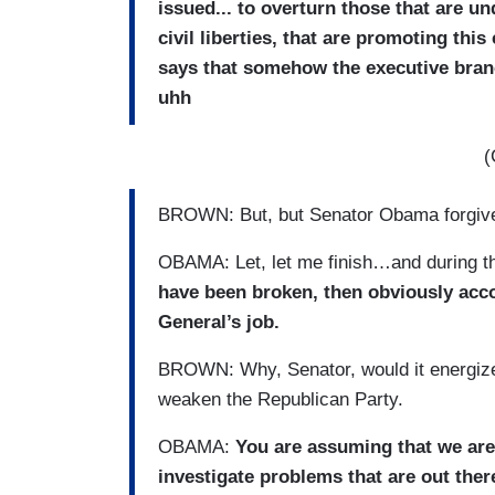
issued... to overturn those that are 
civil liberties, that are promoting th
says that somehow the executive bran
uhh
(
BROWN: But, but Senator Obama forgi
OBAMA: Let, let me finish…and during th
have been broken, then obviously acco
General’s job.
BROWN: Why, Senator, would it energize 
weaken the Republican Party.
OBAMA:
You are assuming that we are
investigate problems that are out ther