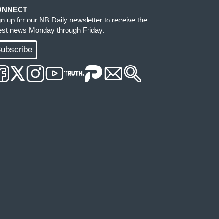
ONNECT
gn up for our NB Daily newsletter to receive the
test news Monday through Friday.
ubscribe