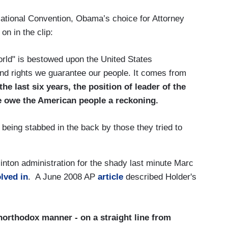
National Convention, Obama’s choice for Attorney
on in the clip:
rld" is bestowed upon the United States
 and rights we guarantee our people. It comes from
the last six years, the position of leader of the
e owe the American people a reckoning.
f being stabbed in the back by those they tried to
inton administration for the shady last minute Marc
lved in
. A June 2008 AP
article
described Holder's
northodox manner - on a straight line from