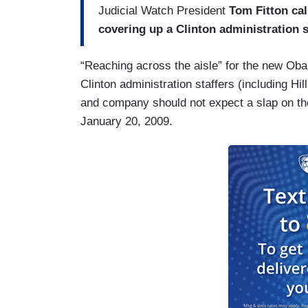
Judicial Watch President
Tom Fitton cal
covering up a Clinton administration 
“Reaching across the aisle” for the new Ob
Clinton administration staffers (including Hil
and company should not expect a slap on the
January 20, 2009.