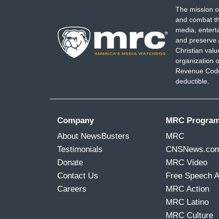
The mission o
and combat th
media, entert
and preserve 
Christian val
organization o
Revenue Code,
deductible.
Company
MRC Progra
About NewsBusters
MRC
Testimonials
CNSNews.co
Donate
MRC Video
Contact Us
Free Speech 
Careers
MRC Action
MRC Latino
MRC Culture