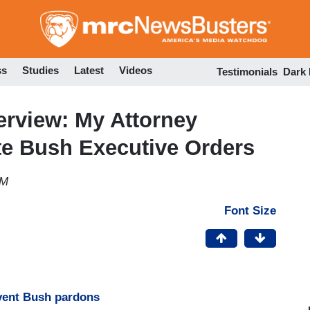
Skip
to
main
content
ss
Studies
Latest
Videos
Testimonials
Dark
erview: My Attorney
ate Bush Executive Orders
PM
Font Size
vent Bush pardons