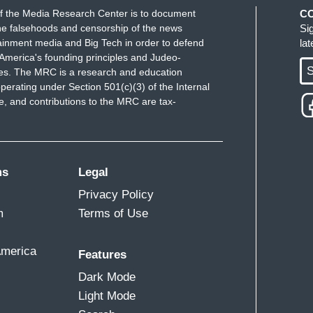
f the Media Research Center is to document
C
e falsehoods and censorship of the news
Si
ainment media and Big Tech in order to defend
la
America's founding principles and Judeo-
S
ues. The MRC is a research and education
perating under Section 501(c)(3) of the Internal
 and contributions to the MRC are tax-
ms
Legal
Privacy Policy
m
Terms of Use
America
Features
Dark Mode
Light Mode