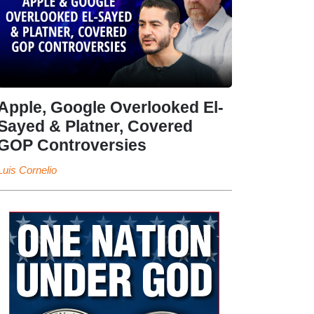
Apple, Google Overlooked El-
Sayed & Platner, Covered
GOP Controversies
Luis Cornelio