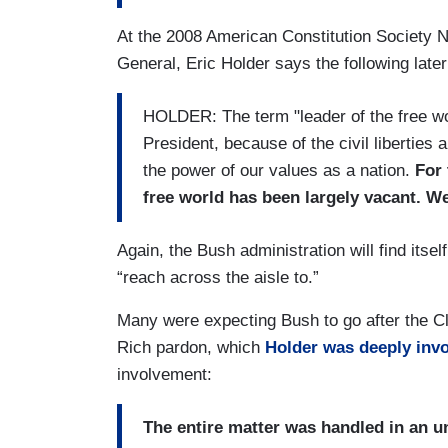
At the 2008 American Constitution Society 
General, Eric Holder says the following later 
HOLDER: The term "leader of the free wo
President, because of the civil liberties
the power of our values as a nation.
For 
free world has been largely vacant. W
Again, the Bush administration will find itsel
“reach across the aisle to.”
Many were expecting Bush to go after the Cl
Rich pardon, which
Holder was deeply invo
involvement:
The entire matter was handled in an u