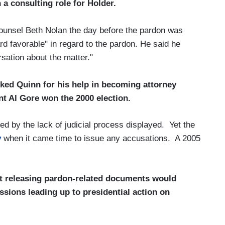
 a consulting role for Holder.
counsel Beth Nolan the day before the pardon was
rd favorable" in regard to the pardon. He said he
sation about the matter."
ked Quinn for his help in becoming attorney
nt Al Gore won the 2000 election.
 by the lack of judicial process displayed. Yet the
y
when it came time to issue any accusations. A 2005
t releasing pardon-related documents would
ussions leading up to presidential action on