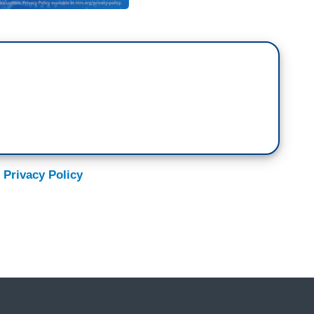
 Privacy Policy