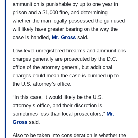
ammunition is punishable by up to one year in
prison and a $1,000 fine, and determining
whether the man legally possessed the gun used
will likely have greater bearing on the way the
case is handled,
Mr. Gross
said.
Low-level unregistered firearms and ammunitions
charges generally are prosecuted by the D.C.
office of the attorney general, but additional
charges could mean the case is bumped up to
the U.S. attorney’s office.
“In this case, it would likely be the U.S.
attorney’s office, and their discretion is
sometimes less than local prosecutors,”
Mr.
Gross
said.
Also to be taken into consideration is whether the