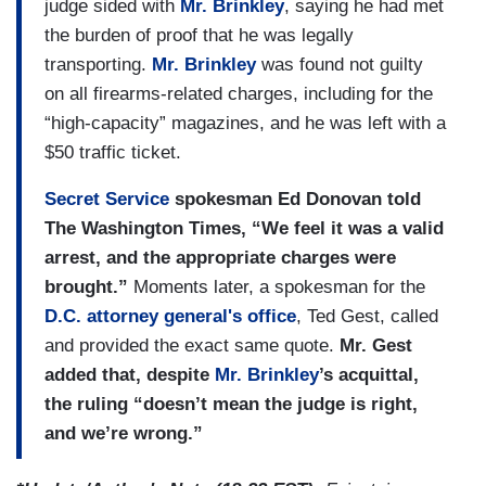
judge sided with
Mr. Brinkley
, saying he had met
the burden of proof that he was legally
transporting.
Mr. Brinkley
was found not guilty
on all firearms-related charges, including for the
“high-capacity” magazines, and he was left with a
$50 traffic ticket.
Secret Service
spokesman Ed Donovan told
The Washington Times, “We feel it was a valid
arrest, and the appropriate charges were
brought.”
Moments later, a spokesman for the
D.C. attorney general's office
, Ted Gest, called
and provided the exact same quote.
Mr. Gest
added that, despite
Mr. Brinkley
’s acquittal,
the ruling “doesn’t mean the judge is right,
and we’re wrong.”