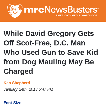
Skip
to
main
content
While David Gregory Gets
Off Scot-Free, D.C. Man
Who Used Gun to Save Kid
from Dog Mauling May Be
Charged
Ken Shepherd
January 24th, 2013 5:47 PM
Font Size