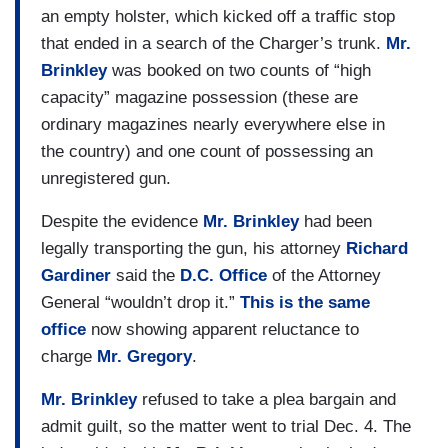
an empty holster, which kicked off a traffic stop
that ended in a search of the Charger’s trunk.
Mr.
Brinkley
was booked on two counts of “high
capacity” magazine possession (these are
ordinary magazines nearly everywhere else in
the country) and one count of possessing an
unregistered gun.
Despite the evidence
Mr. Brinkley
had been
legally transporting the gun, his attorney
Richard
Gardiner
said the
D.C. Office
of the Attorney
General “wouldn’t drop it.”
This is the
same
office
now showing apparent reluctance to
charge
Mr. Gregory
.
Mr. Brinkley
refused to take a plea bargain and
admit guilt, so the matter went to trial Dec. 4. The