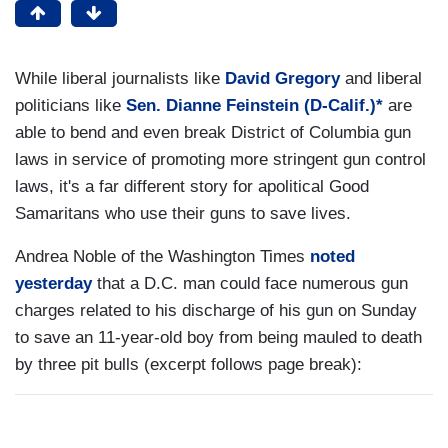
While liberal journalists like
David Gregory
and liberal
politicians like
Sen. Dianne Feinstein (D-Calif.)*
are
able to bend and even break District of Columbia gun
laws in service of promoting more stringent gun control
laws, it's a far different story for apolitical Good
Samaritans who use their guns to save lives.
Andrea Noble of the Washington Times
noted
yesterday
that a D.C. man could face numerous gun
charges related to his discharge of his gun on Sunday
to save an 11-year-old boy from being mauled to death
by three pit bulls (excerpt follows page break):