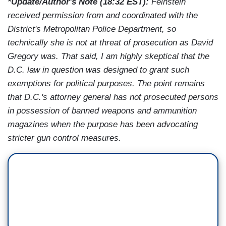
*Update/Author's Note (18:32 EST):
Feinstein
received permission from and coordinated with the
District's Metropolitan Police Department, so
technically she is not at threat of prosecution as David
Gregory was. That said, I am highly skeptical that the
D.C. law in question was designed to grant such
exemptions for political purposes. The point remains
that D.C.'s attorney general has not prosecuted persons
in possession of banned weapons and ammunition
magazines when the purpose has been advocating
stricter gun control measures.