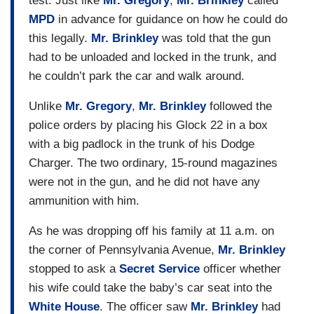
test. Just like
Mr. Gregory
,
Mr. Brinkley
called
MPD
in advance for guidance on how he could do
this legally.
Mr. Brinkley
was told that the gun
had to be unloaded and locked in the trunk, and
he couldn’t park the car and walk around.
Unlike
Mr. Gregory
,
Mr. Brinkley
followed the
police orders by placing his Glock 22 in a box
with a big padlock in the trunk of his Dodge
Charger. The two ordinary, 15-round magazines
were not in the gun, and he did not have any
ammunition with him.
As he was dropping off his family at 11 a.m. on
the corner of Pennsylvania Avenue,
Mr. Brinkley
stopped to ask a
Secret Service
officer whether
his wife could take the baby’s car seat into the
White House
. The officer saw
Mr. Brinkley
had