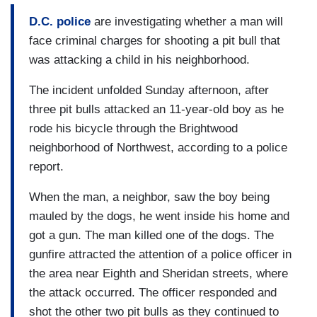
D.C. police
are investigating whether a man will
face criminal charges for shooting a pit bull that
was attacking a child in his neighborhood.
The incident unfolded Sunday afternoon, after
three pit bulls attacked an 11-year-old boy as he
rode his bicycle through the Brightwood
neighborhood of Northwest, according to a police
report.
When the man, a neighbor, saw the boy being
mauled by the dogs, he went inside his home and
got a gun. The man killed one of the dogs. The
gunfire attracted the attention of a police officer in
the area near Eighth and Sheridan streets, where
the attack occurred. The officer responded and
shot the other two pit bulls as they continued to