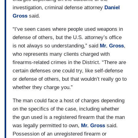
investigation, criminal defense attorney
Daniel
Gross
said.
“I’ve seen cases where people used weapons in
defense of others, but the U.S. attorney’s office
is not always so understanding,” said
Mr. Gross
,
who represents many clients charged with
firearms-related crimes in the District. “There are
certain defenses one could try, like self-defense
or defense of others, but that wouldn’t really go to
whether they charge you.”
The man could face a host of charges depending
on the specifics of the case, including whether
the gun used is a registered firearm that the man
was legally permitted to own,
Mr. Gross
said.
Possession of an unregistered firearm or