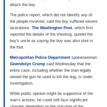
attack the boy.
The police report, which did not identify any of
the people involved, said the boy suffered severe
lacerations.
The Washington Post
, which first
reported the details of the shooting, quoted the
boy’s uncle as saying the boy was also shot in
the foot.
Metropolitan Police Department
spokeswoman
Gwendolyn Crump
said Wednesday that the
entire case, including whether the man legally
owned the gun he used to kill the dog, is under
investigation.
While public opinion might be supportive of the
man’s actions, he could still face significant
charges depending on the outcome of the