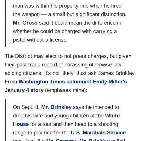
man was within his property line when he fired
the weapon — a small but significant distinction.
Mr. Gross
said it could mean the difference in
whether he could be charged with carrying a
pistol without a license.
The District may elect to not press charges, but given
their past track record of harassing otherwise law-
abiding citizens, it's not likely. Just ask James Brinkley.
From
Washington Times columnist Emily Miller's
January 4 story
(emphases mine):
On Sept. 8,
Mr. Brinkley
says he intended to
drop his wife and young children at the
White
House
for a tour and then head to a shooting
range to practice for the
U.S. Marshals Service