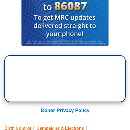
Donor Privacy Policy
Birth Control
Campaigns & Elections