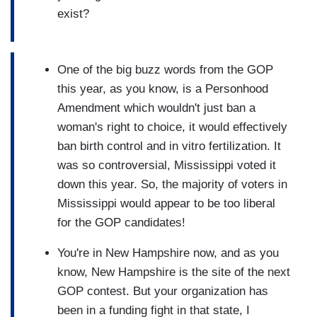
exist?
One of the big buzz words from the GOP
this year, as you know, is a Personhood
Amendment which wouldn't just ban a
woman's right to choice, it would effectively
ban birth control and in vitro fertilization. It
was so controversial, Mississippi voted it
down this year. So, the majority of voters in
Mississippi would appear to be too liberal
for the GOP candidates!
You're in New Hampshire now, and as you
know, New Hampshire is the site of the next
GOP contest. But your organization has
been in a funding fight in that state, I