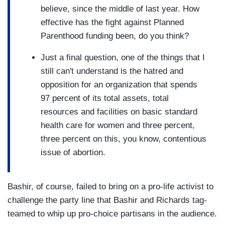
believe, since the middle of last year. How
effective has the fight against Planned
Parenthood funding been, do you think?
Just a final question, one of the things that I
still can't understand is the hatred and
opposition for an organization that spends
97 percent of its total assets, total
resources and facilities on basic standard
health care for women and three percent,
three percent on this, you know, contentious
issue of abortion.
Bashir, of course, failed to bring on a pro-life activist to
challenge the party line that Bashir and Richards tag-
teamed to whip up pro-choice partisans in the audience.