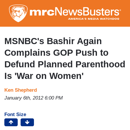
Skip
to
main
content
MSNBC's Bashir Again
Complains GOP Push to
Defund Planned Parenthood
Is 'War on Women'
Ken Shepherd
January 6th, 2012 6:00 PM
Font Size