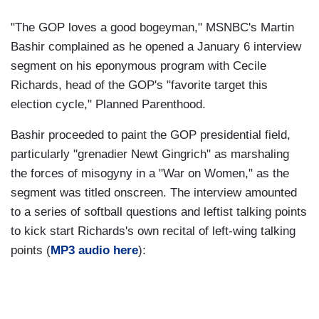
"The GOP loves a good bogeyman," MSNBC's Martin
Bashir complained as he opened a January 6 interview
segment on his eponymous program with Cecile
Richards, head of the GOP's "favorite target this
election cycle," Planned Parenthood.
Bashir proceeded to paint the GOP presidential field,
particularly "grenadier Newt Gingrich" as marshaling
the forces of misogyny in a "War on Women," as the
segment was titled onscreen. The interview amounted
to a series of softball questions and leftist talking points
to kick start Richards's own recital of left-wing talking
points (
MP3 audio here
):