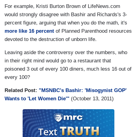
For example, Kristi Burton Brown of LifeNews.com
would strongly disagree with Bashir and Richards's 3-
percent figure, arguing that when you do the math, it's
more like 16 percent
of Planned Parenthood resources
devoted to the destruction of unborn life.
Leaving aside the controversy over the numbers, who
in their right mind would go to a restaurant that
poisoned 3 out of every 100 diners, much less 16 out of
every 100?
Related Post:
"MSNBC's Bashir: 'Misogynist GOP'
Wants to 'Let Women Die'"
(October 13, 2011)