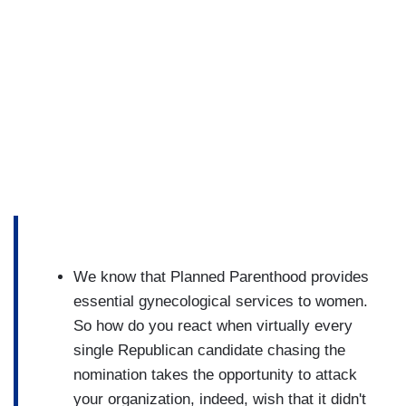
We know that Planned Parenthood provides
essential gynecological services to women.
So how do you react when virtually every
single Republican candidate chasing the
nomination takes the opportunity to attack
your organization, indeed, wish that it didn't