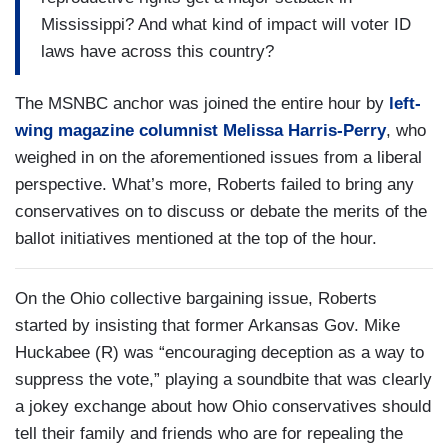
Mississippi? And what kind of impact will voter ID
laws have across this country?
The MSNBC anchor was joined the entire hour by
left-
wing magazine columnist Melissa Harris-Perry
, who
weighed in on the aforementioned issues from a liberal
perspective. What’s more, Roberts failed to bring any
conservatives on to discuss or debate the merits of the
ballot initiatives mentioned at the top of the hour.
On the Ohio collective bargaining issue, Roberts
started by insisting that former Arkansas Gov. Mike
Huckabee (R) was “encouraging deception as a way to
suppress the vote,” playing a soundbite that was clearly
a jokey exchange about how Ohio conservatives should
tell their family and friends who are for repealing the