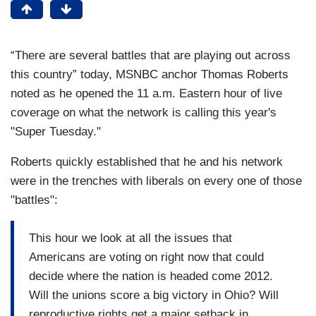
“There are several battles that are playing out across
this country” today, MSNBC anchor Thomas Roberts
noted as he opened the 11 a.m. Eastern hour of live
coverage on what the network is calling this year's
"Super Tuesday."
Roberts quickly established that he and his network
were in the trenches with liberals on every one of those
"battles":
This hour we look at all the issues that
Americans are voting on right now that could
decide where the nation is headed come 2012.
Will the unions score a big victory in Ohio? Will
reproductive rights get a major setback in