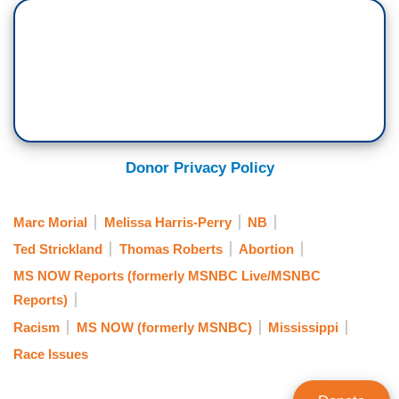
Donor Privacy Policy
Marc Morial
Melissa Harris-Perry
NB
Ted Strickland
Thomas Roberts
Abortion
MS NOW Reports (formerly MSNBC Live/MSNBC
Reports)
Racism
MS NOW (formerly MSNBC)
Mississippi
Race Issues