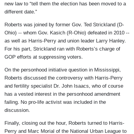
new law to “tell them the election has been moved to a
different date.”
Roberts was joined by former Gov. Ted Strickland (D-
Ohio) -- whom Gov. Kasich (R-Ohio) defeated in 2010 --
as well as Harris-Perry and union leader Larry Hanley.
For his part, Strickland ran with Roberts’s charge of
GOP efforts at suppressing voters.
On the personhood initiative question in Mississippi,
Roberts discussed the controversy with Harris-Perry
and fertility specialist Dr. John Isaacs, who of course
has a vested interest in the personhood amendment
failing. No pro-life activist was included in the
discussion.
Finally, closing out the hour, Roberts turned to Harris-
Perry and Marc Morial of the National Urban League to