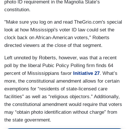
photo ID requirement in the Magnolia State’s
constitution.
"Make sure you log on and read TheGrio.com's special
look at how Mississippi's voter ID law could set the
clock back on African-American voters," Roberts
directed viewers at the close of that segment.
Left unnoted by Roberts, however, was that a recent
poll by the liberal Pubic Policy Polling firm finds 64
percent of Mississippians favor
Initiative 27
. What’s
more, the constitutional amendment allows for certain
exemptions for “residents of state-licensed care
facilities” as well as “religious objectors.” Additionally,
the constitutional amendment would require that voters
may “obtain photo identification without charge” from
the state government.