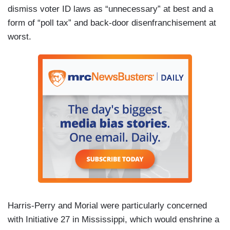
dismiss voter ID laws as “unnecessary” at best and a
form of “poll tax” and back-door disenfranchisement at
worst.
Harris-Perry and Morial were particularly concerned
with Initiative 27 in Mississippi, which would enshrine a