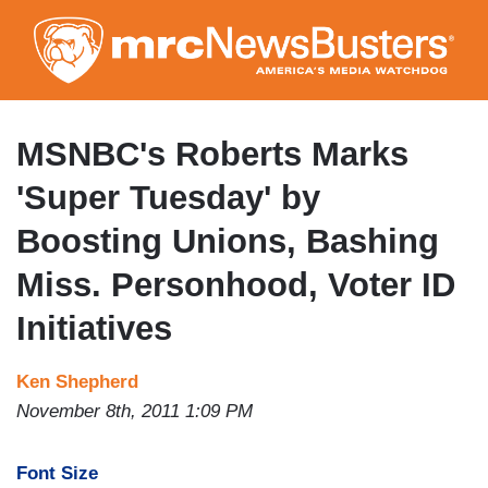
Skip
to
main
content
MSNBC's Roberts Marks
'Super Tuesday' by
Boosting Unions, Bashing
Miss. Personhood, Voter ID
Initiatives
Ken Shepherd
November 8th, 2011 1:09 PM
Font Size