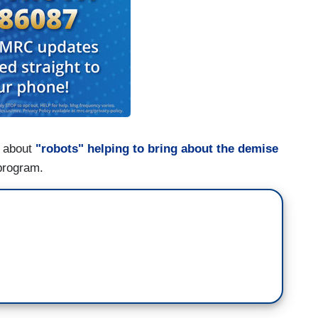
d about
"robots" helping to bring about the demise
program.