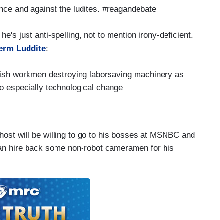
nce and against the ludites. #reagandebate
he's just anti-spelling, not to mention irony-deficient.
term Luddite
:
glish workmen destroying laborsaving machinery as
to especially technological change
ost will be willing to go to his bosses at MSNBC and
 can hire back some non-robot cameramen for his