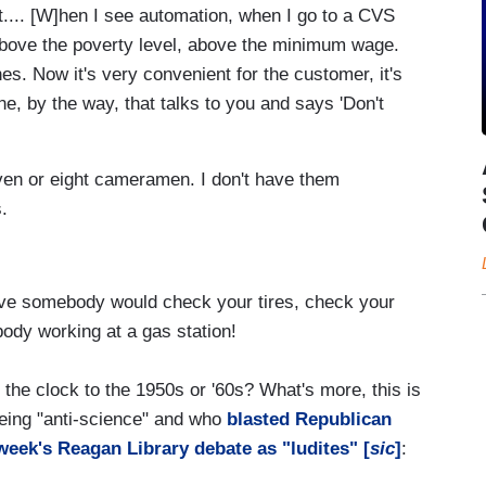
but.... [W]hen I see automation, when I go to a CVS
 above the poverty level, above the minimum wage.
nes. Now it's very convenient for the customer, it's
e, by the way, that talks to you and says 'Don't
ven or eight cameramen. I don't have them
s.
have somebody would check your tires, check your
obody working at a gas station!
he clock to the 1950s or '60s? What's more, this is
ing "anti-science" and who
blasted Republican
 week's Reagan Library debate as "ludites" [
sic
]
: