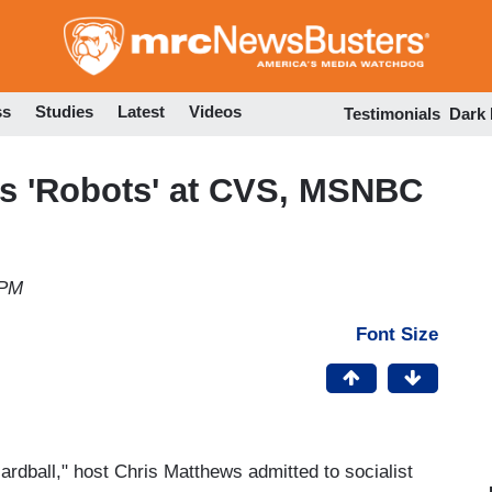
Skip
to
main
content
ss
Studies
Latest
Videos
Testimonials
Dark
s 'Robots' at CVS, MSNBC
 PM
Font Size
dball," host Chris Matthews admitted to socialist