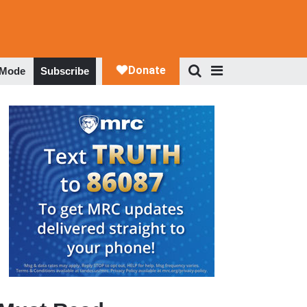
 Mode
Subscribe