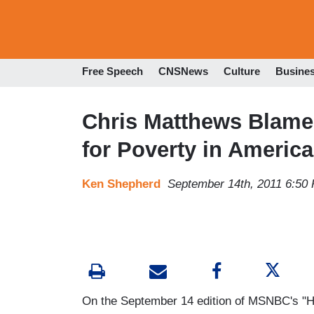
Free Speech
CNSNews
Culture
Busine
Chris Matthews Blame
for Poverty in America
Ken Shepherd
September 14th, 2011 6:50
On the September 14 edition of MSNBC's "Har