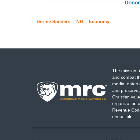
Donor
Bernie Sanders
NB
Economy
The mission o
and combat th
media, entert
and preserve 
Christian val
organization o
Revenue Code,
deductible.