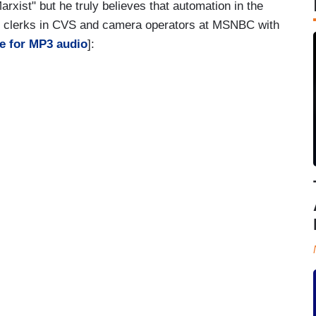
arxist" but he truly believes that automation in the
n clerks in CVS and camera operators at MSNBC with
e for MP3 audio
]: