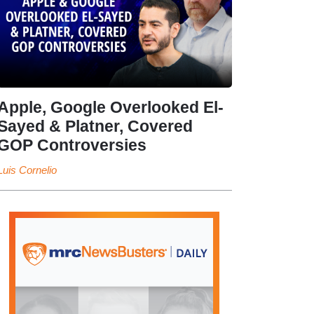
Apple, Google Overlooked El-
Sayed & Platner, Covered
GOP Controversies
Luis Cornelio