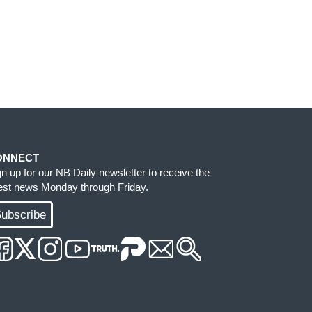
ONNECT
gn up for our NB Daily newsletter to receive the
test news Monday through Friday.
ubscribe