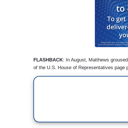
FLASHBACK
: In August, Matthews grouse
of the U.S. House of Representatives page 