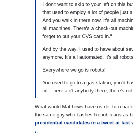
I don't want to skip to your left on this 
that used to employ a lot of people just
And you walk in there now, it's all machi
all machines. There's a check-out machin
forget to put your CVS card in."
And by the way, I used to have about se
anymore. It's all automated, it's all robot
Everywhere we go is robots!
You used to go to a gas station, you'd 
oil. There ain't anybody there, there's n
What would Matthews have us do, turn back t
the same guy who bashes Republicans as be
presidential candidates in a tweet at last