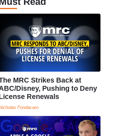
Must Read
The MRC Strikes Back at
ABC/Disney, Pushing to Deny
License Renewals
Nicholas Fondacaro