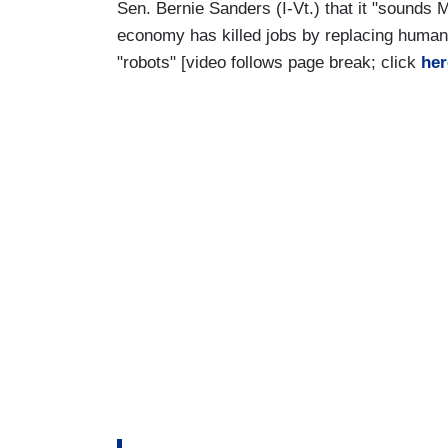
Sen. Bernie Sanders (I-Vt.) that it "sounds M
economy has killed jobs by replacing huma
"robots" [video follows page break; click
her