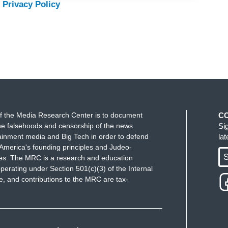
 Privacy Policy
f the Media Research Center is to document
C
e falsehoods and censorship of the news
Si
ainment media and Big Tech in order to defend
la
America's founding principles and Judeo-
S
ues. The MRC is a research and education
perating under Section 501(c)(3) of the Internal
 and contributions to the MRC are tax-