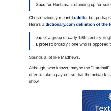
Good for Huntsman, standing up for scie
Chris obviously meant
Luddite
, but perhaps 
Here's a
dictionary.com definition of the 
one of a group of early 19th century En
a protest; broadly : one who is opposed 
Sounds a lot like Matthews.
Although, who knows, maybe the "Hardball" h
offer to take a pay cut so that the network
show.