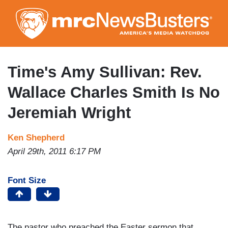
Skip
to
main
content
Time's Amy Sullivan: Rev.
Wallace Charles Smith Is No
Jeremiah Wright
Ken Shepherd
April 29th, 2011 6:17 PM
Font Size
The pastor who preached the Easter sermon that