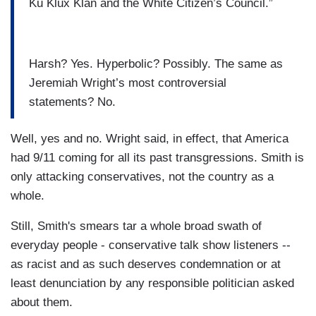
Ku Klux Klan and the White Citizen’s Council.”
Harsh? Yes. Hyperbolic? Possibly. The same as
Jeremiah Wright’s most controversial
statements? No.
Well, yes and no. Wright said, in effect, that America
had 9/11 coming for all its past transgressions. Smith is
only attacking conservatives, not the country as a
whole.
Still, Smith's smears tar a whole broad swath of
everyday people - conservative talk show listeners --
as racist and as such deserves condemnation or at
least denunciation by any responsible politician asked
about them.