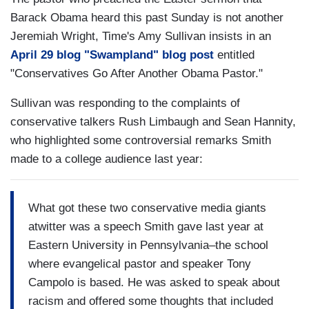
Barack Obama heard this past Sunday is not another
Jeremiah Wright, Time's Amy Sullivan insists in an
April 29 blog "Swampland" blog post
entitled
"Conservatives Go After Another Obama Pastor."
Sullivan was responding to the complaints of
conservative talkers Rush Limbaugh and Sean Hannity,
who highlighted some controversial remarks Smith
made to a college audience last year:
What got these two conservative media giants
atwitter was a speech Smith gave last year at
Eastern University in Pennsylvania–the school
where evangelical pastor and speaker Tony
Campolo is based. He was asked to speak about
racism and offered some thoughts that included