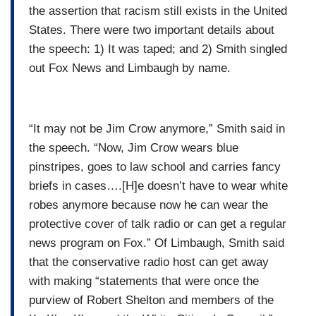
the assertion that racism still exists in the United
States. There were two important details about
the speech: 1) It was taped; and 2) Smith singled
out Fox News and Limbaugh by name.
“It may not be Jim Crow anymore,” Smith said in
the speech. “Now, Jim Crow wears blue
pinstripes, goes to law school and carries fancy
briefs in cases….[H]e doesn’t have to wear white
robes anymore because now he can wear the
protective cover of talk radio or can get a regular
news program on Fox.” Of Limbaugh, Smith said
that the conservative radio host can get away
with making “statements that were once the
purview of Robert Shelton and members of the