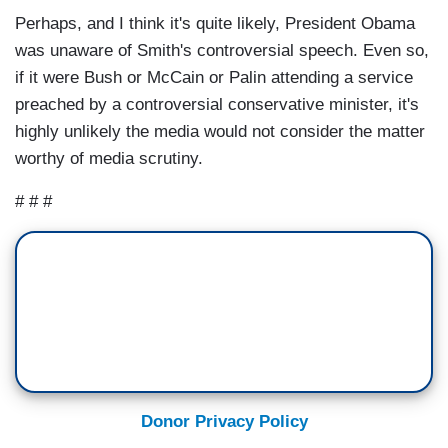
Perhaps, and I think it's quite likely, President Obama
was unaware of Smith's controversial speech. Even so,
if it were Bush or McCain or Palin attending a service
preached by a controversial conservative minister, it's
highly unlikely the media would not consider the matter
worthy of media scrutiny.
# # #
Donor Privacy Policy