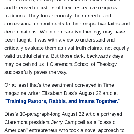
and licensed ministers of their respective religious
traditions. They took seriously their creedal and
confessional commitments to their respective faiths and
denominations. While comparative theology may have
been taught, it was with a view to understand and
critically evaluate them as rival truth claims, not equally
valid truthful claims. But those dark, backwards days
may be behind us if Claremont School of Theology
successfully paves the way.
Or at least that's the sentiment conveyed in Time
magazine writer Elizabeth Dias's August 22 article,
"Training Pastors, Rabbis, and Imams Together."
Dias's 10-paragraph-long August 22 article portrayed
Claremont president Jerry Campbell as a "classic
American" entrepreneur who took a novel approach to