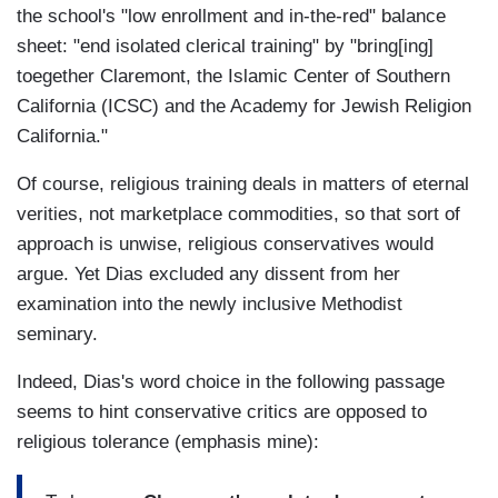
the school's "low enrollment and in-the-red" balance
sheet: "end isolated clerical training" by "bring[ing]
toegether Claremont, the Islamic Center of Southern
California (ICSC) and the Academy for Jewish Religion
California."
Of course, religious training deals in matters of eternal
verities, not marketplace commodities, so that sort of
approach is unwise, religious conservatives would
argue. Yet Dias excluded any dissent from her
examination into the newly inclusive Methodist
seminary.
Indeed, Dias's word choice in the following passage
seems to hint conservative critics are opposed to
religious tolerance (emphasis mine):