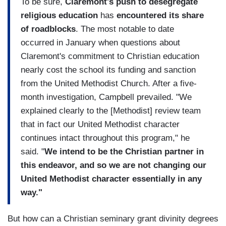
To be sure,
Claremont's push to desegregate
religious education
has
encountered its share
of roadblocks
. The most notable to date
occurred in January when questions about
Claremont's commitment to Christian education
nearly cost the school its funding and sanction
from the United Methodist Church. After a five-
month investigation, Campbell prevailed. "We
explained clearly to the [Methodist] review team
that in fact our United Methodist character
continues intact throughout this program," he
said. "
We intend to be the Christian partner in
this endeavor, and so we are not changing our
United Methodist character essentially in any
way."
But how can a Christian seminary grant divinity degrees