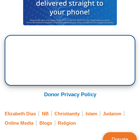
Donor Privacy Policy
Elizabeth Dias
NB
Christianity
Islam
Judaism
Online Media
Blogs
Religion
Donate