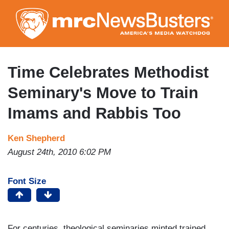
Skip
to
main
content
Time Celebrates Methodist
Seminary's Move to Train
Imams and Rabbis Too
Ken Shepherd
August 24th, 2010 6:02 PM
Font Size
For centuries, theological seminaries minted trained