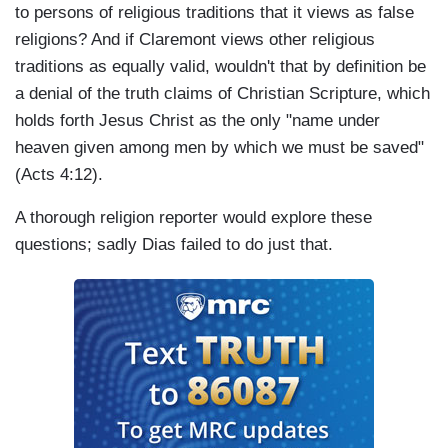
to persons of religious traditions that it views as false
religions? And if Claremont views other religious
traditions as equally valid, wouldn't that by definition be
a denial of the truth claims of Christian Scripture, which
holds forth Jesus Christ as the only "name under
heaven given among men by which we must be saved"
(Acts 4:12).
A thorough religion reporter would explore these
questions; sadly Dias failed to do just that.