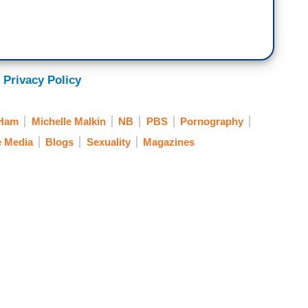
 Privacy Policy
 Ham
Michelle Malkin
NB
PBS
Pornography
e Media
Blogs
Sexuality
Magazines