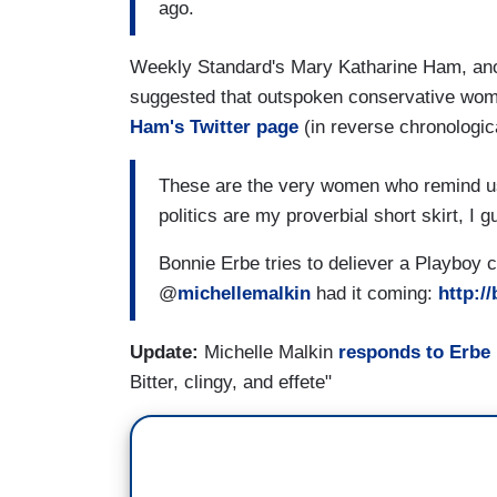
ago.
Weekly Standard's Mary Katharine Ham, anoth
suggested that outspoken conservative wome
Ham's Twitter page
(in reverse chronologica
These are the very women who remind us 
politics are my proverbial short skirt, I g
Bonnie Erbe tries to deliever a Playboy cr
@
michellemalkin
had it coming:
http:/
Update:
Michelle Malkin
responds to Erbe
Bitter, clingy, and effete"