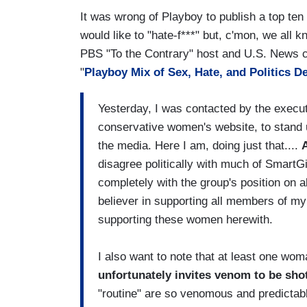
It was wrong of Playboy to publish a top ten
would like to "hate-f***" but, c'mon, we all 
PBS "To the Contrary" host and U.S. News co
"
Playboy Mix of Sex, Hate, and Politics
Yesterday, I was contacted by the executi
conservative women's website, to stand 
the media. Here I am, doing just that....
A
disagree politically with much of SmartGi
completely with the group's position on ab
believer in supporting all members of my
supporting these women herewith.
I also want to note that at least one wo
unfortunately invites venom to be shot
"routine" are so venomous and predictable