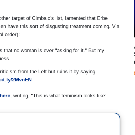
er target of Cimbalo's list, lamented that Erbe
n have this sort of disgusting treatment coming. Via
l order):
that no woman is ever "asking for it." But my
uess.
iticism from the Left but ruins it by saying
/bit.ly/2MvnEN
 here
, writing, "This is what feminism looks like: