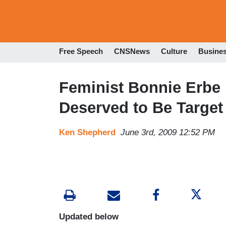
Free Speech
CNSNews
Culture
Busine
Feminist Bonnie Erbe 
Deserved to Be Target
Ken Shepherd
June 3rd, 2009 12:52 PM
Updated below