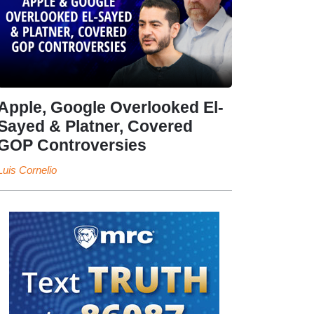
Apple, Google Overlooked El-
Sayed & Platner, Covered
GOP Controversies
Luis Cornelio