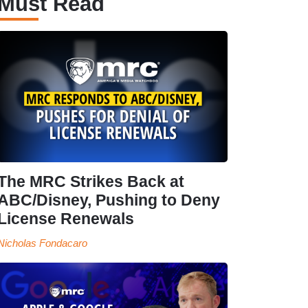
Must Read
The MRC Strikes Back at
ABC/Disney, Pushing to Deny
License Renewals
Nicholas Fondacaro