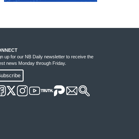
ONNECT
gn up for our NB Daily newsletter to receive the
test news Monday through Friday.
ubscribe