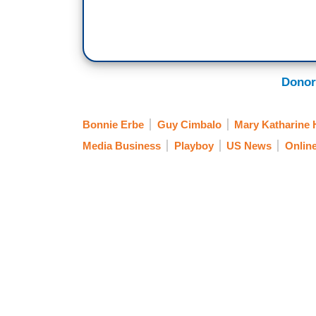
Donor
Bonnie Erbe
Guy Cimbalo
Mary Katharine
Media Business
Playboy
US News
Onlin