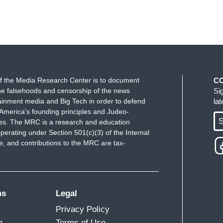
f the Media Research Center is to document
C
e falsehoods and censorship of the news
Si
ainment media and Big Tech in order to defend
la
America's founding principles and Judeo-
S
ues. The MRC is a research and education
perating under Section 501(c)(3) of the Internal
 and contributions to the MRC are tax-
ms
Legal
Privacy Policy
m
Terms of Use