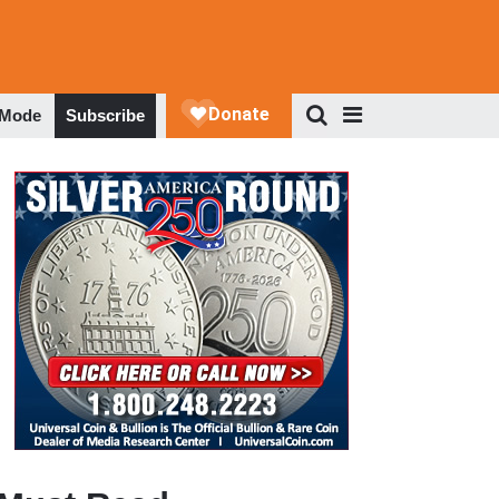
 Mode
Subscribe