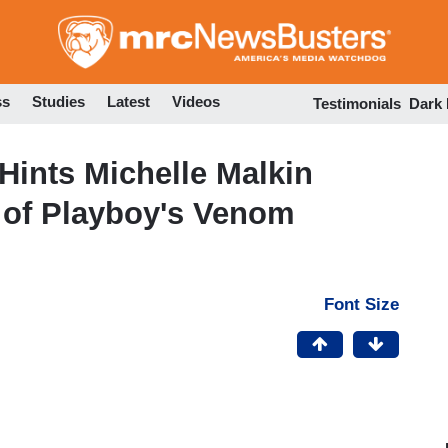
Skip
to
main
content
ss
Studies
Latest
Videos
Testimonials
Dark
Hints Michelle Malkin
 of Playboy's Venom
Font Size