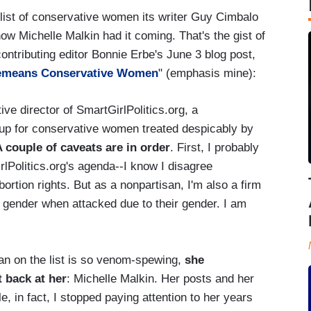
 list of conservative women its writer Guy Cimbalo
know Michelle Malkin had it coming. That's the gist of
ntributing editor Bonnie Erbe's June 3 blog post,
 Demeans Conservative Women
" (emphasis mine):
ve director of SmartGirlPolitics.org, a
up for conservative women treated despicably by
 couple of caveats are in order
. First, I probably
rlPolitics.org's agenda--I know I disagree
ortion rights. But as a nonpartisan, I'm also a firm
 gender when attacked due to their gender. I am
man on the list is so venom-spewing,
she
 back at her
: Michelle Malkin. Her posts and her
, in fact, I stopped paying attention to her years