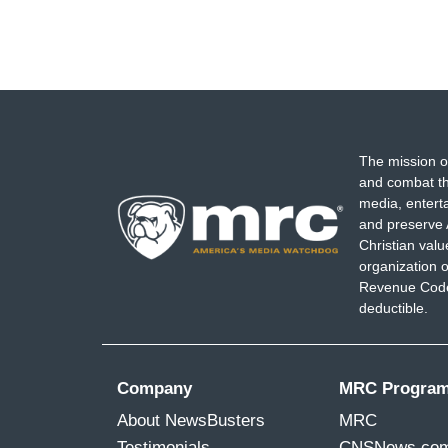
The mission o
and combat th
media, entert
and preserve 
Christian val
organization o
Revenue Code,
deductible.
Company
MRC Progra
About NewsBusters
MRC
Testimonials
CNSNews.co