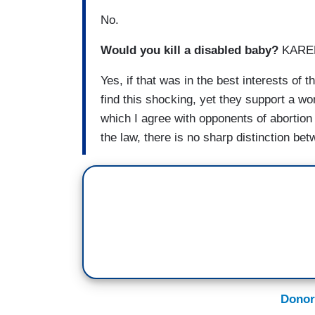
No.
Would you kill a disabled baby?
KAREN
Yes, if that was in the best interests of
find this shocking, yet they support a wo
which I agree with opponents of abortion i
the law, there is no sharp distinction b
Donor