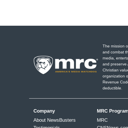
The mission o
and combat th
media, entert
and preserve 
Christian val
organization o
Revenue Code,
deductible.
Company
MRC Progra
About NewsBusters
MRC
Testimonials
CNSNews.co