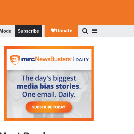
 Mode
Subscribe