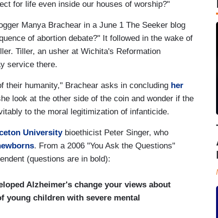
pect for life even inside our houses of worship?"
blogger Manya Brachear in a June 1 The Seeker blog
quence of abortion debate?" It followed in the wake of
ler. Tiller, an usher at Wichita's Reformation
y service there.
of their humanity," Brachear asks in concluding
her
he look at the other side of the coin and wonder if the
vitably to the moral legitimization of infanticide.
ceton University
bioethicist Peter Singer, who
 newborns
. From a 2006 "You Ask the Questions"
endent (questions are in bold):
veloped Alzheimer's change your views about
 of young children with severe mental