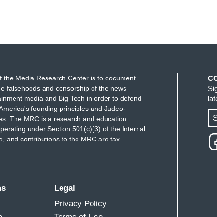
f the Media Research Center is to document
C
e falsehoods and censorship of the news
Si
ainment media and Big Tech in order to defend
la
America's founding principles and Judeo-
S
ues. The MRC is a research and education
perating under Section 501(c)(3) of the Internal
 and contributions to the MRC are tax-
ms
Legal
Privacy Policy
m
Terms of Use