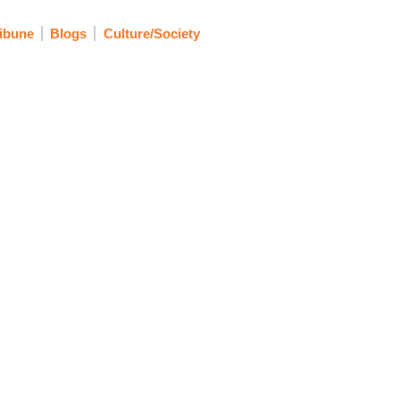
ibune
Blogs
Culture/Society