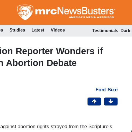
Skip
to
main
content
ss
Studies
Latest
Videos
Testimonials
Dark
ion Reporter Wonders if
 in Abortion Debate
Font Size
against abortion rights strayed from the Scripture’s