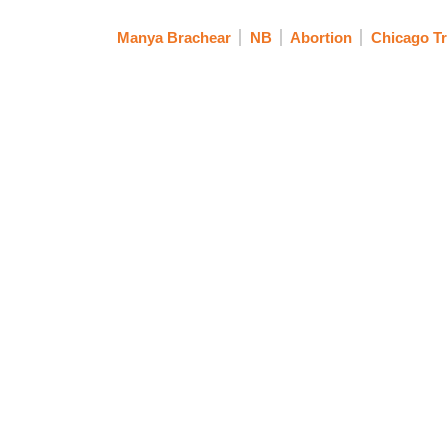
Manya Brachear
NB
Abortion
Chicago Tr