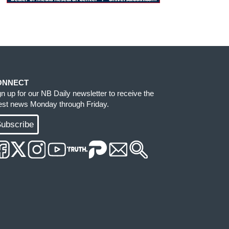
ONNECT
gn up for our NB Daily newsletter to receive the
test news Monday through Friday.
ubscribe