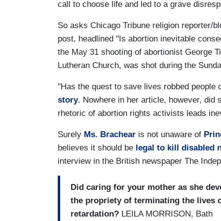
call to choose life and led to a grave disres
So asks Chicago Tribune religion reporter/
post, headlined "Is abortion inevitable conse
the May 31 shooting of abortionist George Til
Lutheran Church, was shot during the Sunda
"Has the quest to save lives robbed people 
story
. Nowhere in her article, however, did s
rhetoric of abortion rights activists leads ine
Surely
Ms. Brachear
is not unaware of
Prin
believes it should be
legal to kill disabled
interview in the British newspaper The Indep
Did caring for your mother as she de
the propriety of terminating the lives
retardation?
LEILA MORRISON, Bath