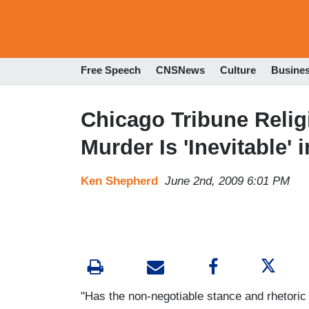
Free Speech
CNSNews
Culture
Busine
Chicago Tribune Relig
Murder Is 'Inevitable'
Ken Shepherd
June 2nd, 2009 6:01 PM
"Has the non-negotiable stance and rhetoric 