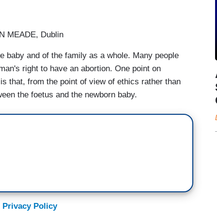
 MEADE, Dublin
 the baby and of the family as a whole. Many people
man's right to have an abortion. One point on
s that, from the point of view of ethics rather than
etween the foetus and the newborn baby.
 Privacy Policy