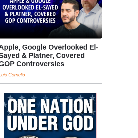
Apple, Google Overlooked El-
Sayed & Platner, Covered
GOP Controversies
Luis Cornelio