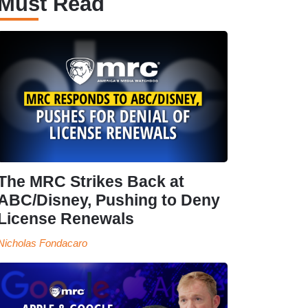
Must Read
The MRC Strikes Back at
ABC/Disney, Pushing to Deny
License Renewals
Nicholas Fondacaro