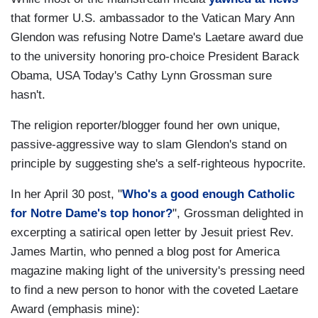
that former U.S. ambassador to the Vatican Mary Ann
Glendon was refusing Notre Dame's Laetare award due
to the university honoring pro-choice President Barack
Obama, USA Today's Cathy Lynn Grossman sure
hasn't.
The religion reporter/blogger found her own unique,
passive-aggressive way to slam Glendon's stand on
principle by suggesting she's a self-righteous hypocrite.
In her April 30 post, "
Who's a good enough Catholic
for Notre Dame's top honor?
", Grossman delighted in
excerpting a satirical open letter by Jesuit priest Rev.
James Martin, who penned a blog post for America
magazine making light of the university's pressing need
to find a new person to honor with the coveted Laetare
Award (emphasis mine):