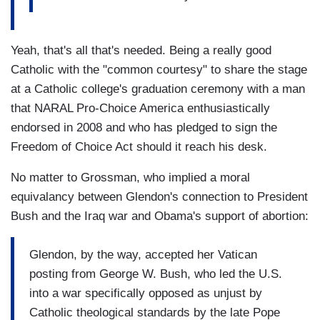
Yeah, that's all that's needed. Being a really good
Catholic with the "common courtesy" to share the stage
at a Catholic college's graduation ceremony with a man
that NARAL Pro-Choice America enthusiastically
endorsed in 2008 and who has pledged to sign the
Freedom of Choice Act should it reach his desk.
No matter to Grossman, who implied a moral
equivalancy between Glendon's connection to President
Bush and the Iraq war and Obama's support of abortion:
Glendon, by the way, accepted her Vatican
posting from George W. Bush, who led the U.S.
into a war specifically opposed as unjust by
Catholic theological standards by the late Pope