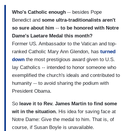
Who's Catholic enough
-- besides Pope
Benedict and
some ultra-traditionalists aren't
so sure about him
--
to be honored with Notre
Dame's Laetare Medal this month?
Former US. Ambassador to the Vatican and top-
ranked Catholic Mary Ann Glendon, has
turned
down
the most prestigious award given to U.S.
lay Catholics -- intended to honor someone who
exemplified the church's ideals and contributed to
humanity -- to avoid sharing the podium with
President Obama.
So
leave it to Rev. James Martin to find some
wit in the situation.
His idea for saving face at
Notre Dame: Give the medal to him. That is, of
course, if Susan Boyle is unavailable.