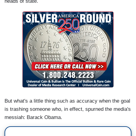
heads of state.
But what's a little thing such as accuracy when the goal
is trashing someone who, in effect, spurned the media's
messiah: Barack Obama.