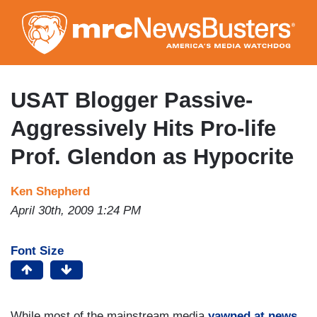
Skip
to
main
content
USAT Blogger Passive-
Aggressively Hits Pro-life
Prof. Glendon as Hypocrite
Ken Shepherd
April 30th, 2009 1:24 PM
Font Size
While most of the mainstream media
yawned at news