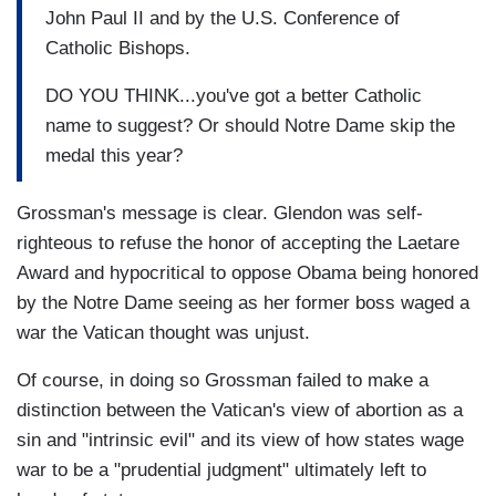
John Paul II and by the U.S. Conference of
Catholic Bishops.
DO YOU THINK...you've got a better Catholic
name to suggest? Or should Notre Dame skip the
medal this year?
Grossman's message is clear. Glendon was self-
righteous to refuse the honor of accepting the Laetare
Award and hypocritical to oppose Obama being honored
by the Notre Dame seeing as her former boss waged a
war the Vatican thought was unjust.
Of course, in doing so Grossman failed to make a
distinction between the Vatican's view of abortion as a
sin and "intrinsic evil" and its view of how states wage
war to be a "prudential judgment" ultimately left to