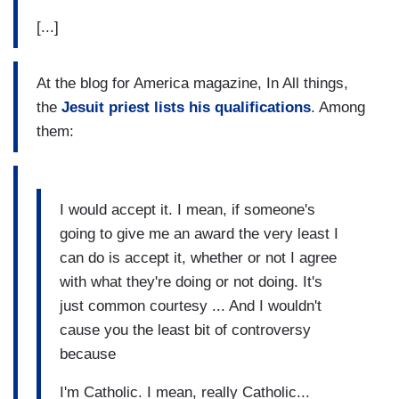
[...]
At the blog for America magazine, In All things,
the
Jesuit priest lists his qualifications
. Among
them:
I would accept it. I mean, if someone's
going to give me an award the very least I
can do is accept it, whether or not I agree
with what they're doing or not doing. It's
just common courtesy ... And I wouldn't
cause you the least bit of controversy
because
I'm Catholic. I mean, really Catholic...