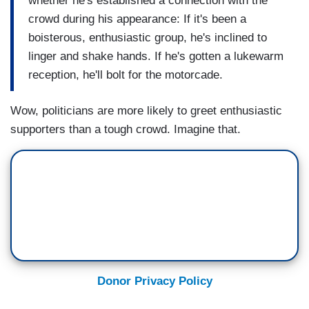
whether he's established a connection with the
crowd during his appearance: If it's been a
boisterous, enthusiastic group, he's inclined to
linger and shake hands. If he's gotten a lukewarm
reception, he'll bolt for the motorcade.
Wow, politicians are more likely to greet enthusiastic
supporters than a tough crowd. Imagine that.
Donor Privacy Policy