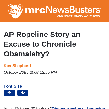
Skip
to
main
content
AP Ropeline Story an
Excuse to Chronicle
Obamalatry?
Ken Shepherd
October 20th, 2008 12:55 PM
Font Size
In his October 20 feature "
Obama ropelines: bouncing