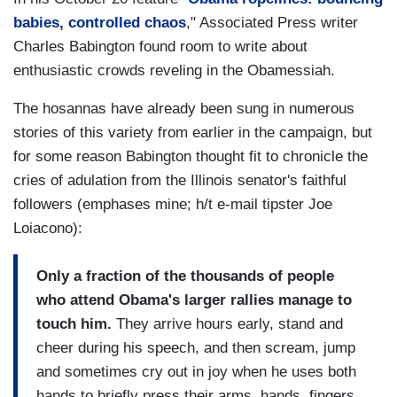
babies, controlled chaos
," Associated Press writer
Charles Babington found room to write about
enthusiastic crowds reveling in the Obamessiah.
The hosannas have already been sung in numerous
stories of this variety from earlier in the campaign, but
for some reason Babington thought fit to chronicle the
cries of adulation from the Illinois senator's faithful
followers (emphases mine; h/t e-mail tipster Joe
Loiacono):
Only a fraction of the thousands of people
who attend Obama's larger rallies manage to
touch him.
They arrive hours early, stand and
cheer during his speech, and then scream, jump
and sometimes cry out in joy when he uses both
hands to briefly press their arms, hands, fingers.