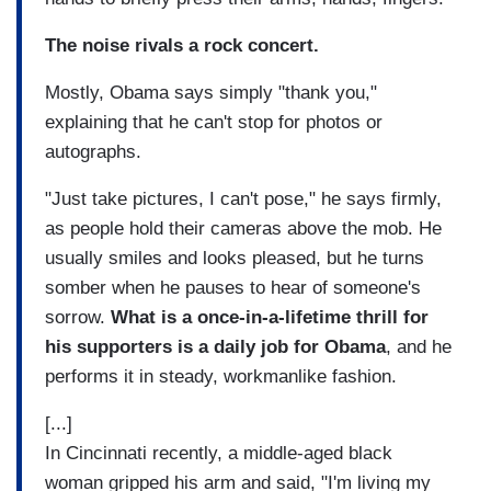
The noise rivals a rock concert.
Mostly, Obama says simply "thank you,"
explaining that he can't stop for photos or
autographs.
"Just take pictures, I can't pose," he says firmly,
as people hold their cameras above the mob. He
usually smiles and looks pleased, but he turns
somber when he pauses to hear of someone's
sorrow.
What is a once-in-a-lifetime thrill for
his supporters is a daily job for Obama
, and he
performs it in steady, workmanlike fashion.
[...]
In Cincinnati recently, a middle-aged black
woman gripped his arm and said, "I'm living my