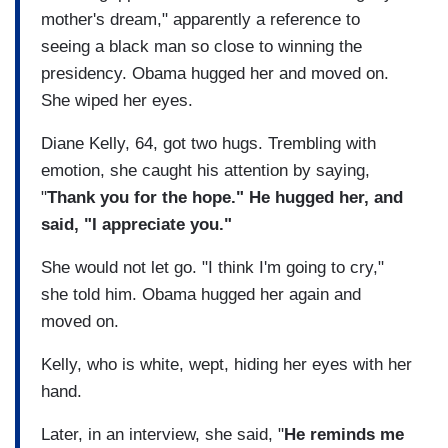
mother's dream," apparently a reference to
seeing a black man so close to winning the
presidency. Obama hugged her and moved on.
She wiped her eyes.
Diane Kelly, 64, got two hugs. Trembling with
emotion, she caught his attention by saying,
"
Thank you for the hope." He hugged her, and
said, "I appreciate you."
She would not let go. "I think I'm going to cry,"
she told him. Obama hugged her again and
moved on.
Kelly, who is white, wept, hiding her eyes with her
hand.
Later, in an interview, she said, "
He reminds me