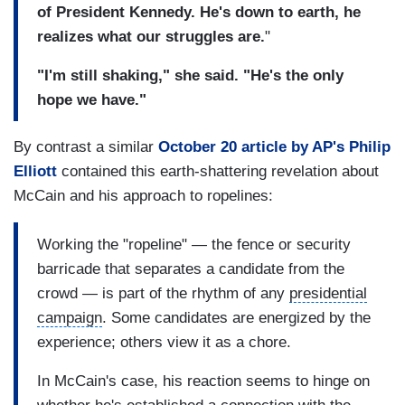
of President Kennedy. He's down to earth, he
realizes what our struggles are.
"
"I'm still shaking," she said. "He's the only
hope we have."
By contrast a similar
October 20 article by AP's Philip
Elliott
contained this earth-shattering revelation about
McCain and his approach to ropelines:
Working the "ropeline" — the fence or security
barricade that separates a candidate from the
crowd — is part of the rhythm of any
presidential
campaign
. Some candidates are energized by the
experience; others view it as a chore.
In McCain's case, his reaction seems to hinge on