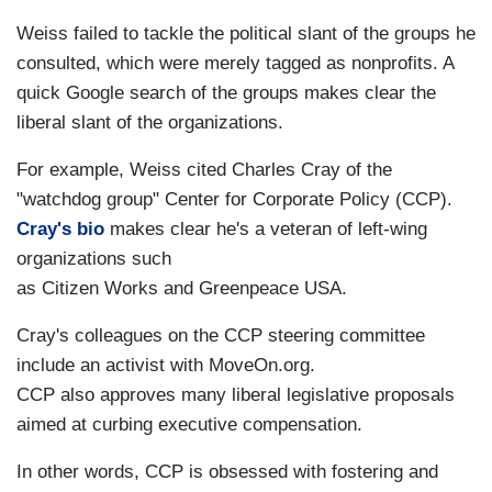
Weiss failed to tackle the political slant of the groups he
consulted, which were merely tagged as nonprofits. A
quick Google search of the groups makes clear the
liberal slant of the organizations.
For example, Weiss cited Charles Cray of the
"watchdog group" Center for Corporate Policy (CCP).
Cray's bio
makes clear he's a veteran of left-wing
organizations such
as Citizen Works and Greenpeace USA.
Cray's colleagues on the CCP steering committee
include an activist with MoveOn.org.
CCP also approves many liberal legislative proposals
aimed at curbing executive compensation.
In other words, CCP is obsessed with fostering and