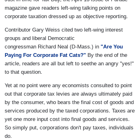
magazine gave readers left-wing talking points on
corporate taxation dressed up as objective reporting.
Contributor Gary Weiss cited two left-wing interest
groups and liberal Democratic
congressman Richard Neal (D-Mass.) in
"Are You
Paying For Corporate Fat Cats?"
By the end of the
article, readers are all but left to seethe an angry "yes!"
to that question.
Yet at no point were any economists consulted to point
out that corporate tax levies are always ultimately paid
by the consumer, who bears the final cost of goods and
services produced by the taxed corporations. Taxes are
yet one more input cost into final goods and services.
So simply put, corporations don't pay taxes, individuals
do.