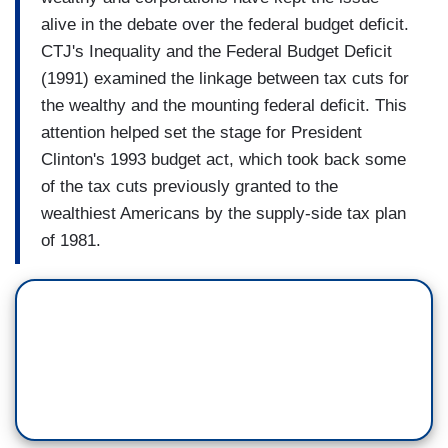
alive in the debate over the federal budget deficit.
CTJ's Inequality and the Federal Budget Deficit
(1991) examined the linkage between tax cuts for
the wealthy and the mounting federal deficit. This
attention helped set the stage for President
Clinton's 1993 budget act, which took back some
of the tax cuts previously granted to the
wealthiest Americans by the supply-side tax plan
of 1981.