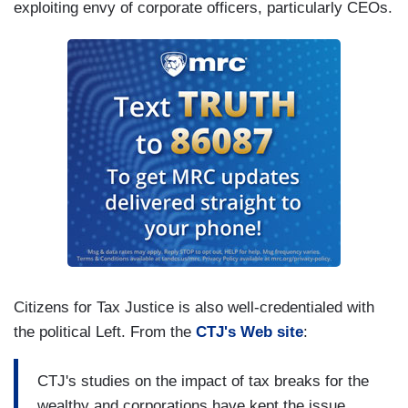
exploiting envy of corporate officers, particularly CEOs.
Citizens for Tax Justice is also well-credentialed with
the political Left. From the
CTJ's Web site
:
CTJ's studies on the impact of tax breaks for the
wealthy and corporations have kept the issue