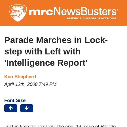
Skip
to
main
content
Parade Marches in Lock-
step with Left with
'Intelligence Report'
Ken Shepherd
April 12th, 2008 7:49 PM
Font Size
Just in time for Tax Day, the April 13 issue of Parade