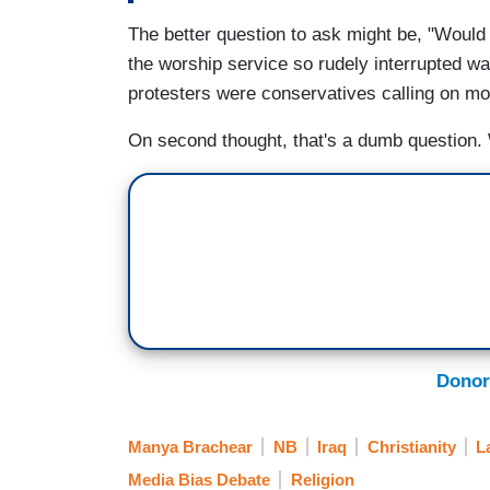
The better question to ask might be, "Would
the worship service so rudely interrupted w
protesters were conservatives calling on m
On second thought, that's a dumb question
Donor
Manya Brachear
NB
Iraq
Christianity
L
Media Bias Debate
Religion