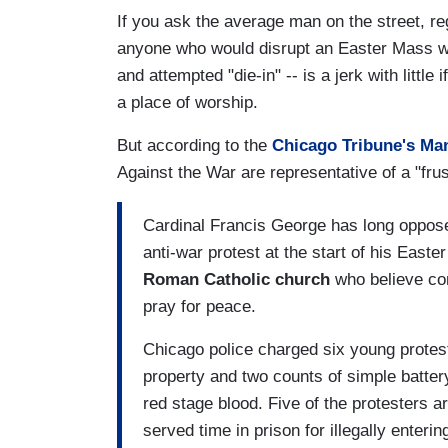
If you ask the average man on the street, reg
anyone who would disrupt an Easter Mass wit
and attempted "die-in" -- is a jerk with littl
a place of worship.
But according to the
Chicago Tribune's Ma
Against the War are representative of a "frus
Cardinal Francis George has long oppose
anti-war protest at the start of his Easte
Roman Catholic church
who believe co
pray for peace.
Chicago police charged six young protes
property and two counts of simple battery
red stage blood. Five of the protesters ar
served time in prison for illegally enterin