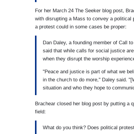
For her March 24 The Seeker blog post, Brac
with disrupting a Mass to convey a political
a protest could in some cases be proper:
Dan Daley, a founding member of Call to 
said that while calls for social justice a
when they disrupt the worship experienc
"Peace and justice is part of what we be
in the church to do more," Daley said. "
situation and who they hope to communic
Brachear closed her blog post by putting a 
field:
What do you think? Does political protest