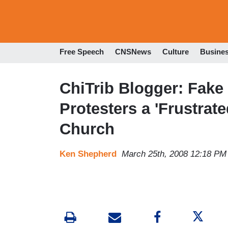
Free Speech
CNSNews
Culture
Busine
ChiTrib Blogger: Fake
Protesters a 'Frustrate
Church
Ken Shepherd
March 25th, 2008 12:18 PM