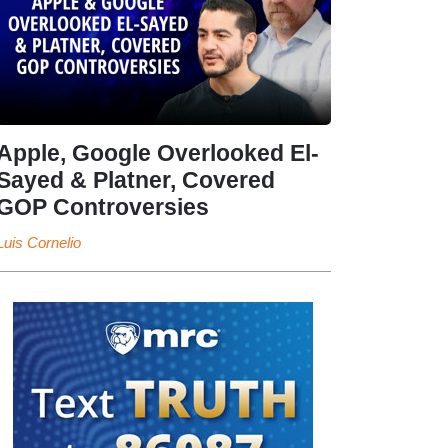
Apple, Google Overlooked El-
Sayed & Platner, Covered
GOP Controversies
Luis Cornelio