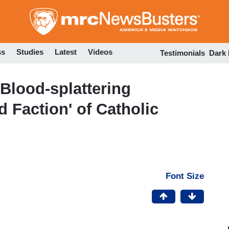
Skip
to
main
content
ss
Studies
Latest
Videos
Testimonials
Dark
 Blood-splattering
d Faction' of Catholic
Font Size