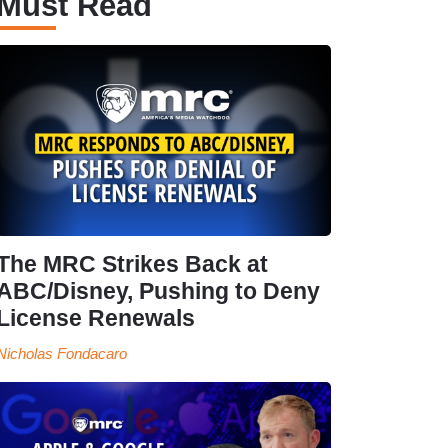
Must Read
The MRC Strikes Back at
ABC/Disney, Pushing to Deny
License Renewals
Nicholas Fondacaro