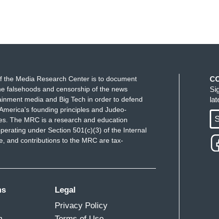
f the Media Research Center is to document
C
e falsehoods and censorship of the news
Si
ainment media and Big Tech in order to defend
la
America's founding principles and Judeo-
S
ues. The MRC is a research and education
perating under Section 501(c)(3) of the Internal
 and contributions to the MRC are tax-
ms
Legal
Privacy Policy
m
Terms of Use