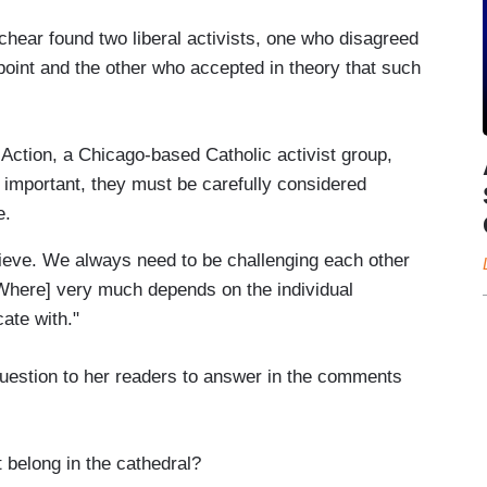
hear found two liberal activists, one who disagreed
 point and the other who accepted in theory that such
Action, a Chicago-based Catholic activist group,
re important, they must be carefully considered
e.
lieve. We always need to be challenging each other
[Where] very much depends on the individual
ate with."
question to her readers to answer in the comments
 belong in the cathedral?