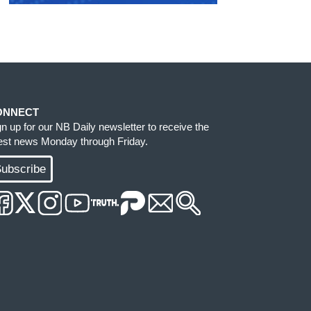
ONNECT
gn up for our NB Daily newsletter to receive the
test news Monday through Friday.
ubscribe