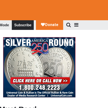
 Mode
Subscribe