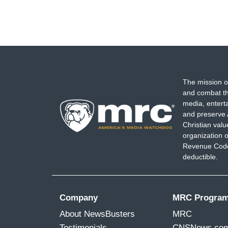
The mission o
and combat th
media, entert
and preserve 
Christian val
organization o
Revenue Code,
deductible.
Company
MRC Progra
About NewsBusters
MRC
Testimonials
CNSNews.co