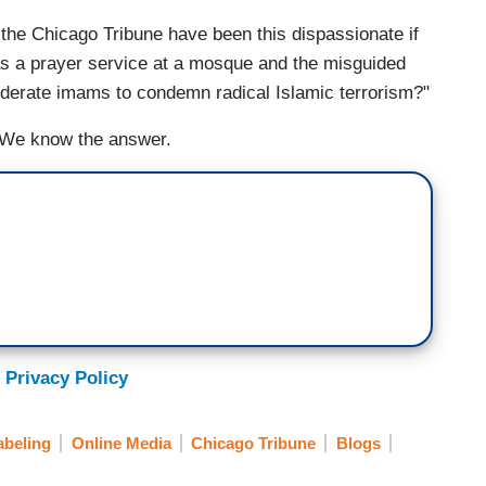
 the Chicago Tribune have been this dispassionate if
as a prayer service at a mosque and the misguided
oderate imams to condemn radical Islamic terrorism?"
. We know the answer.
 Privacy Policy
abeling
Online Media
Chicago Tribune
Blogs