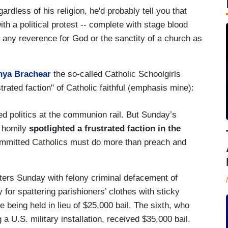
ardless of his religion, he'd probably tell you that
h a political protest -- complete with stage blood
e if any reverence for God or the sanctity of a church as
nya Brachear
the so-called Catholic Schoolgirls
trated faction" of Catholic faithful (emphasis mine):
d politics at the communion rail. But Sunday’s
r homily
spotlighted a frustrated faction in the
mmitted Catholics must do more than preach and
ters Sunday with felony criminal defacement of
 for spattering parishioners’ clothes with sticky
e being held in lieu of $25,000 bail. The sixth, who
g a U.S. military installation, received $35,000 bail.