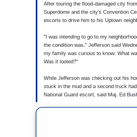
After touring the flood-damaged city from
Superdome and the city's Convention Cen
escorts to drive him to his Uptown neig
"I was intending to go to my neighborhood 
the condition was," Jefferson said Wedn
my family was curious to know: What was
Was it looted?"
While Jefferson was checking out his hous
stuck in the mud and a second truck had
National Guard escort, said Maj. Ed Bus