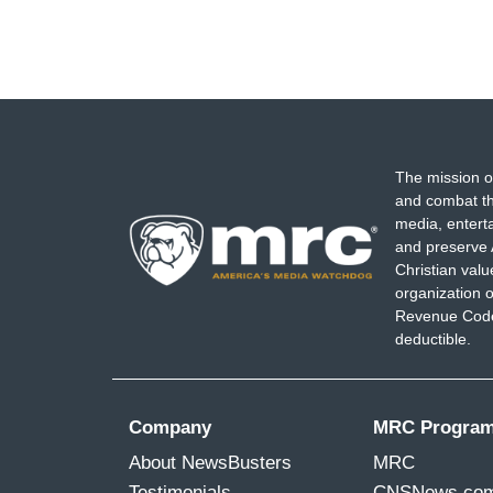
The mission o
and combat th
media, entert
and preserve 
Christian val
organization o
Revenue Code,
deductible.
Company
MRC Progra
About NewsBusters
MRC
Testimonials
CNSNews.co