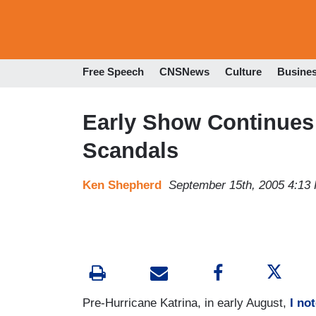
Free Speech
CNSNews
Culture
Busine
Early Show Continues 
Scandals
Ken Shepherd
September 15th, 2005 4:13
Pre-Hurricane Katrina, in early August,
I no