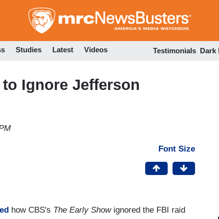
Skip
to
main
content
ss
Studies
Latest
Videos
Testimonials
Dark
to Ignore Jefferson
 PM
Font Size
ted
how CBS's
The Early Show
ignored the FBI raid