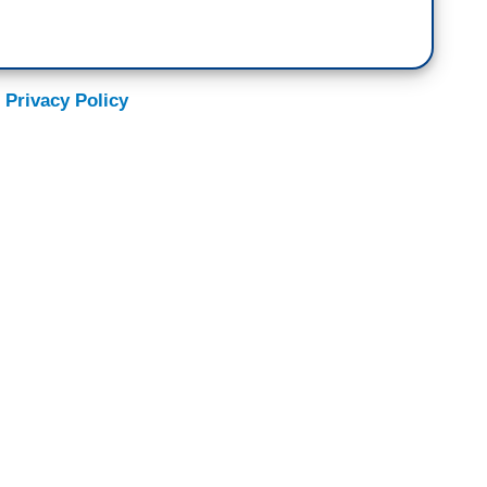
 Privacy Policy