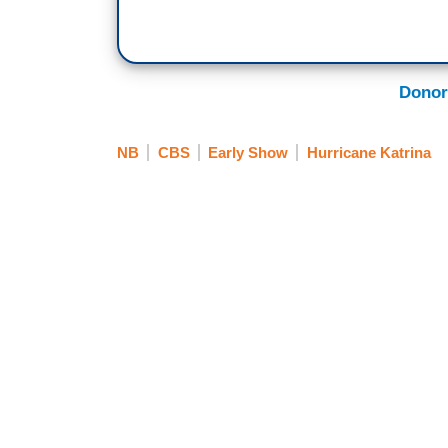
Donor
NB
CBS
Early Show
Hurricane Katrina