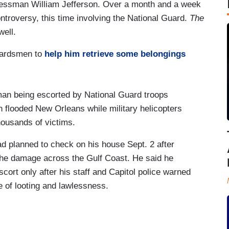
essman William Jefferson. Over a month and a week
controversy, this time involving the National Guard.
The
well.
uardsmen to
help him retrieve some belongings
 being escorted by National Guard troops
 flooded New Orleans while military helicopters
ousands of victims.
ad planned to check on his house Sept. 2 after
 the damage across the Gulf Coast. He said he
cort only after his staff and Capitol police warned
e of looting and lawlessness.