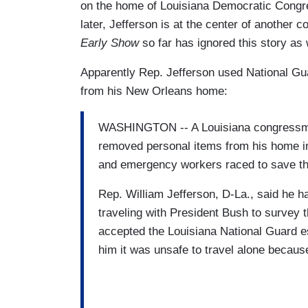
on the home of Louisiana Democratic Congr
later, Jefferson is at the center of another 
Early Show
so far has ignored this story as 
Apparently Rep. Jefferson used National G
from his New Orleans home:
WASHINGTON -- A Louisiana congressman
removed personal items from his home in
and emergency workers raced to save th
Rep. William Jefferson, D-La., said he h
traveling with President Bush to survey
accepted the Louisiana National Guard es
him it was unsafe to travel alone becaus