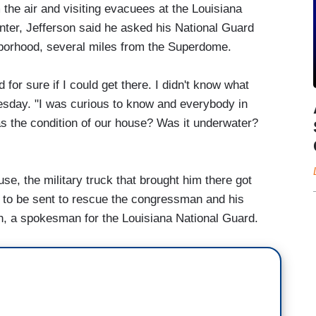
 the air and visiting evacuees at the Louisiana
ter, Jefferson said he asked his National Guard
hborhood, several miles from the Superdome.
for sure if I could get there. I didn't know what
esday. "I was curious to know and everybody in
 the condition of our house? Was it underwater?
e, the military truck that brought him there got
 to be sent to rescue the congressman and his
h, a spokesman for the Louisiana National Guard.