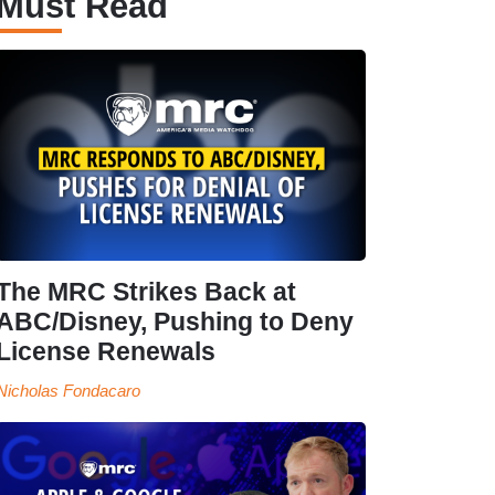
Must Read
The MRC Strikes Back at
ABC/Disney, Pushing to Deny
License Renewals
Nicholas Fondacaro