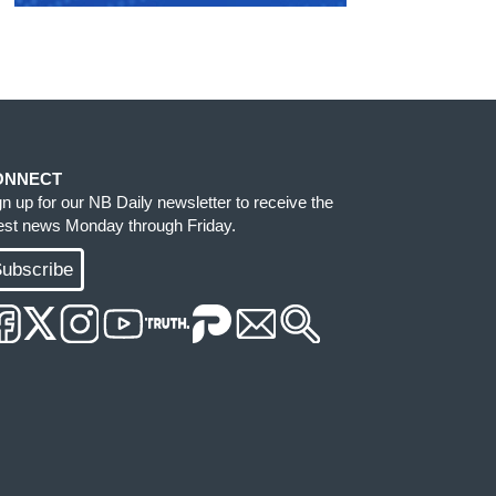
ONNECT
gn up for our NB Daily newsletter to receive the
test news Monday through Friday.
ubscribe