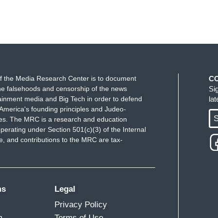
f the Media Research Center is to document
C
e falsehoods and censorship of the news
Si
ainment media and Big Tech in order to defend
la
America's founding principles and Judeo-
S
ues. The MRC is a research and education
perating under Section 501(c)(3) of the Internal
 and contributions to the MRC are tax-
ms
Legal
Privacy Policy
m
Terms of Use