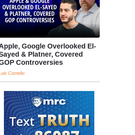
Apple, Google Overlooked El-
Sayed & Platner, Covered
GOP Controversies
Luis Cornelio