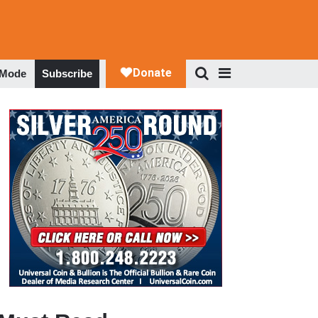
 Mode
Subscribe