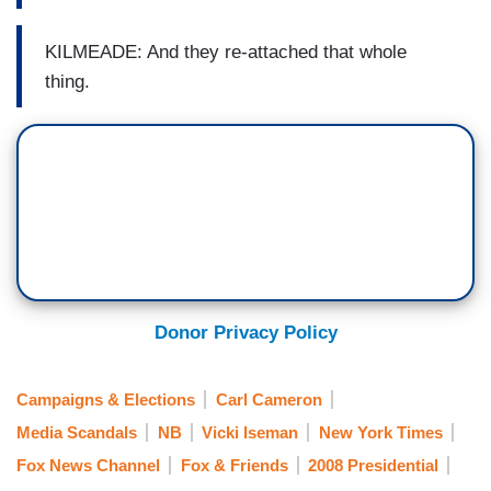
KILMEADE: And they re-attached that whole
thing.
Donor Privacy Policy
Campaigns & Elections
Carl Cameron
Media Scandals
NB
Vicki Iseman
New York Times
Fox News Channel
Fox & Friends
2008 Presidential