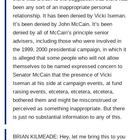
been any sort of an inappropriate personal
relationship. It has been denied by Vicki Iseman.
It’s been denied by John McCain. It’s been
denied by all of McCain’s principle senior
advisers, including those who were involved in
the 1999, 2000 presidential campaign, in which it
is alleged that some people who will not allow
themselves to be named expressed concern to
Senator McCain that the presence of Vicki
Iseman at his side at campaign events, at fund
raising events, etcetera, etcetera, etcetera,
bothered them and might be misconstrued or
perceived as something inappropriate. But there
is just no substantial information to any of this.
BRIAN KILMEADE: Hey, let me bring this to you