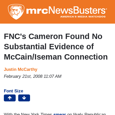
Skip
to
main
content
FNC's Cameron Found No
Substantial Evidence of
McCain/Iseman Connection
Justin McCarthy
February 21st, 2008 11:07 AM
Font Size
With the New York Times
smear
on likely Republican