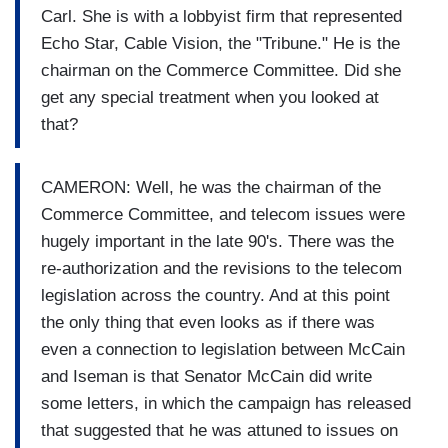
Carl. She is with a lobbyist firm that represented
Echo Star, Cable Vision, the "Tribune." He is the
chairman on the Commerce Committee. Did she
get any special treatment when you looked at
that?
CAMERON: Well, he was the chairman of the
Commerce Committee, and telecom issues were
hugely important in the late 90's. There was the
re-authorization and the revisions to the telecom
legislation across the country. And at this point
the only thing that even looks as if there was
even a connection to legislation between McCain
and Iseman is that Senator McCain did write
some letters, in which the campaign has released
that suggested that he was attuned to issues on