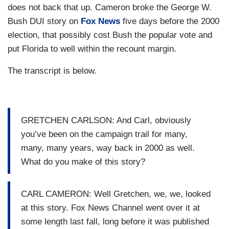
does not back that up. Cameron broke the George W.
Bush DUI story on
Fox News
five days before the 2000
election, that possibly cost Bush the popular vote and
put Florida to well within the recount margin.
The transcript is below.
GRETCHEN CARLSON: And Carl, obviously
you’ve been on the campaign trail for many,
many, many years, way back in 2000 as well.
What do you make of this story?
CARL CAMERON: Well Gretchen, we, we, looked
at this story. Fox News Channel went over it at
some length last fall, long before it was published