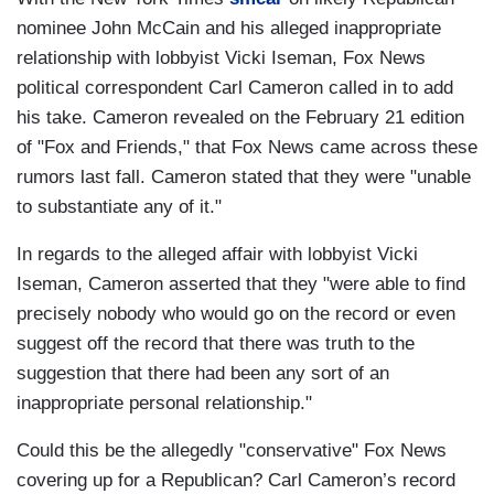
nominee John McCain and his alleged inappropriate
relationship with lobbyist Vicki Iseman, Fox News
political correspondent Carl Cameron called in to add
his take. Cameron revealed on the February 21 edition
of "Fox and Friends," that Fox News came across these
rumors last fall. Cameron stated that they were "unable
to substantiate any of it."
In regards to the alleged affair with lobbyist Vicki
Iseman, Cameron asserted that they "were able to find
precisely nobody who would go on the record or even
suggest off the record that there was truth to the
suggestion that there had been any sort of an
inappropriate personal relationship."
Could this be the allegedly "conservative" Fox News
covering up for a Republican? Carl Cameron’s record