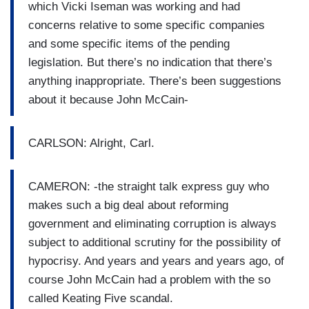
which Vicki Iseman was working and had
concerns relative to some specific companies
and some specific items of the pending
legislation. But there’s no indication that there’s
anything inappropriate. There’s been suggestions
about it because John McCain-
CARLSON: Alright, Carl.
CAMERON: -the straight talk express guy who
makes such a big deal about reforming
government and eliminating corruption is always
subject to additional scrutiny for the possibility of
hypocrisy. And years and years and years ago, of
course John McCain had a problem with the so
called Keating Five scandal.