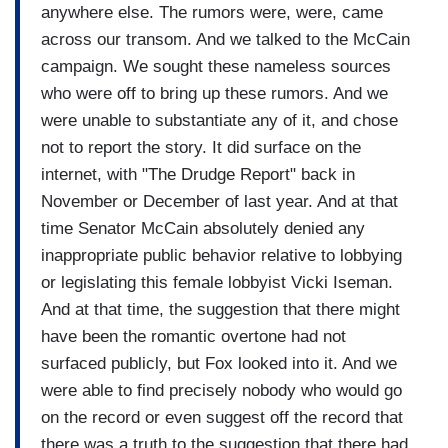
anywhere else. The rumors were, were, came
across our transom. And we talked to the McCain
campaign. We sought these nameless sources
who were off to bring up these rumors. And we
were unable to substantiate any of it, and chose
not to report the story. It did surface on the
internet, with "The Drudge Report" back in
November or December of last year. And at that
time Senator McCain absolutely denied any
inappropriate public behavior relative to lobbying
or legislating this female lobbyist Vicki Iseman.
And at that time, the suggestion that there might
have been the romantic overtone had not
surfaced publicly, but Fox looked into it. And we
were able to find precisely nobody who would go
on the record or even suggest off the record that
there was a truth to the suggestion that there had