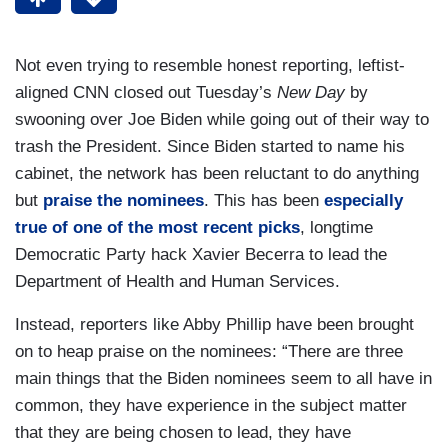
Not even trying to resemble honest reporting, leftist-
aligned CNN closed out Tuesday’s
New Day
by
swooning over Joe Biden while going out of their way to
trash the President. Since Biden started to name his
cabinet, the network has been reluctant to do anything
but
praise the nominees
. This has been
especially
true of one of the most recent picks
, longtime
Democratic Party hack Xavier Becerra to lead the
Department of Health and Human Services.
Instead, reporters like Abby Phillip have been brought
on to heap praise on the nominees: “There are three
main things that the Biden nominees seem to all have in
common, they have experience in the subject matter
that they are being chosen to lead, they have