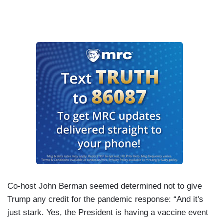
Co-host John Berman seemed determined not to give
Trump any credit for the pandemic response: “And it's
just stark. Yes, the President is having a vaccine event