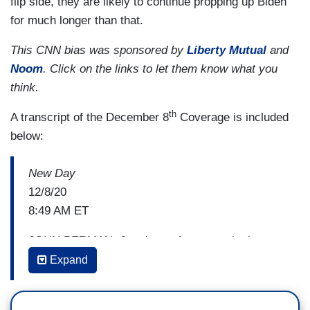
flip side, they are likely to continue propping up Biden
for much longer than that.
This CNN bias was sponsored by
Liberty Mutual
and
Noom
. Click on the links to let them know what you
think.
th
A transcript of the December 8
Coverage is included
below:
New Day
12/8/20
8:49 AM ET
JOHN BERMAN: Just hours from now, both
President Trump and President-Elect Joe Biden
Expand
will be speaking about coronavirus. These
dueling events will show the contrast really with