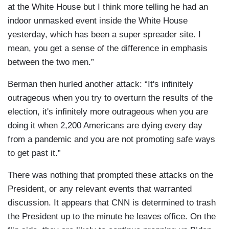
at the White House but I think more telling he had an
indoor unmasked event inside the White House
yesterday, which has been a super spreader site. I
mean, you get a sense of the difference in emphasis
between the two men.”
Berman then hurled another attack: “It's infinitely
outrageous when you try to overturn the results of the
election, it's infinitely more outrageous when you are
doing it when 2,200 Americans are dying every day
from a pandemic and you are not promoting safe ways
to get past it.”
There was nothing that prompted these attacks on the
President, or any relevant events that warranted
discussion. It appears that CNN is determined to trash
the President up to the minute he leaves office. On the