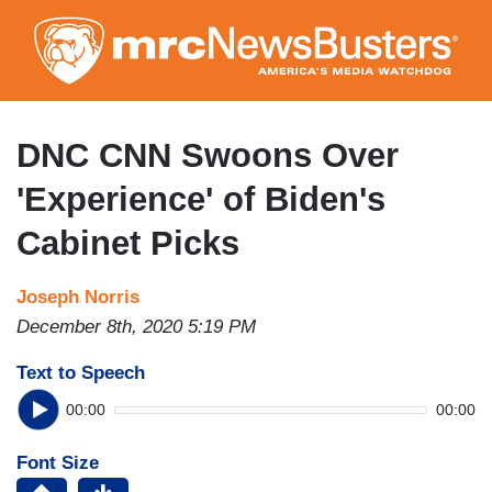
Skip
to
main
content
DNC CNN Swoons Over
'Experience' of Biden's
Cabinet Picks
Joseph Norris
December 8th, 2020 5:19 PM
Text to Speech
00:00
00:00
Font Size