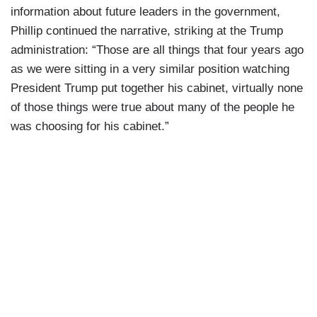
information about future leaders in the government,
Phillip continued the narrative, striking at the Trump
administration: “Those are all things that four years ago
as we were sitting in a very similar position watching
President Trump put together his cabinet, virtually none
of those things were true about many of the people he
was choosing for his cabinet.”