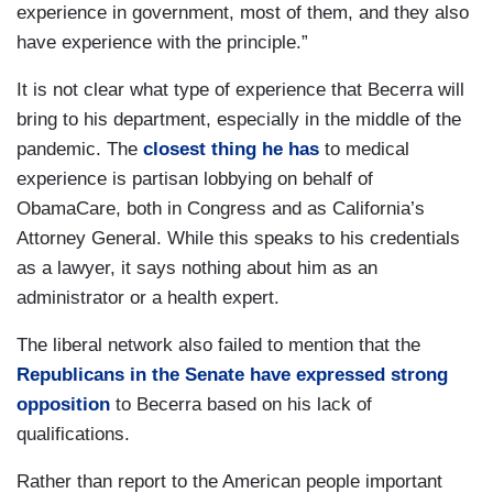
experience in government, most of them, and they also
have experience with the principle.”
It is not clear what type of experience that Becerra will
bring to his department, especially in the middle of the
pandemic. The
closest thing he has
to medical
experience is partisan lobbying on behalf of
ObamaCare, both in Congress and as California’s
Attorney General. While this speaks to his credentials
as a lawyer, it says nothing about him as an
administrator or a health expert.
The liberal network also failed to mention that the
Republicans in the Senate have expressed strong
opposition
to Becerra based on his lack of
qualifications.
Rather than report to the American people important