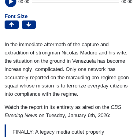
00:00
00:00
Font Size
In the immediate aftermath of the capture and
extradition of strongman Nicolas Maduro and his wife,
the situation on the ground in Venezuela has become
increasingly complicated. Only one network has
accurately reported on the marauding pro-regime goon
squad whose mission is to terrorize everyday citizens
into compliance with the regime.
Watch the report in its entirety as aired on the
CBS
Evening News
on Tuesday, January 6th, 2026:
FINALLY: A legacy media outlet properly