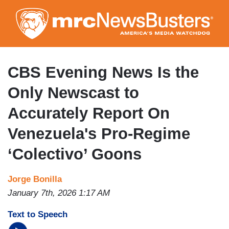
Skip
to
main
content
CBS Evening News Is the
Only Newscast to
Accurately Report On
Venezuela's Pro-Regime
‘Colectivo’ Goons
Jorge Bonilla
January 7th, 2026 1:17 AM
Text to Speech