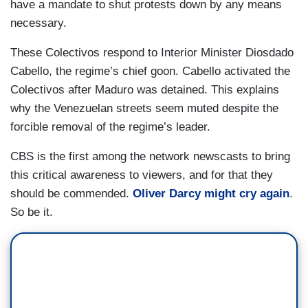
have a mandate to shut protests down by any means
necessary.
These Colectivos respond to Interior Minister Diosdado
Cabello, the regime’s chief goon. Cabello activated the
Colectivos after Maduro was detained. This explains
why the Venezuelan streets seem muted despite the
forcible removal of the regime’s leader.
CBS is the first among the network newscasts to bring
this critical awareness to viewers, and for that they
should be commended.
Oliver Darcy might cry again
.
So be it.