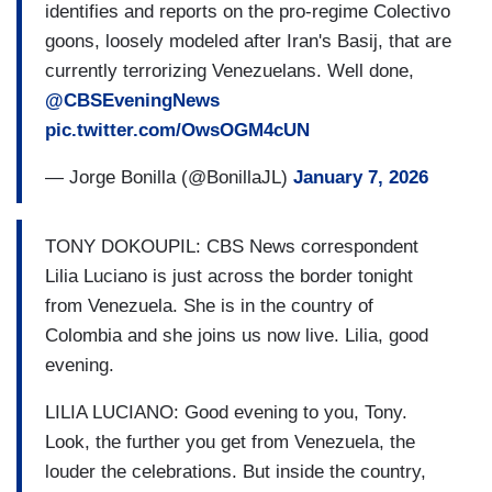
identifies and reports on the pro-regime Colectivo
goons, loosely modeled after Iran's Basij, that are
currently terrorizing Venezuelans. Well done,
@CBSEveningNews
pic.twitter.com/OwsOGM4cUN
— Jorge Bonilla (@BonillaJL)
January 7, 2026
TONY DOKOUPIL: CBS News correspondent
Lilia Luciano is just across the border tonight
from Venezuela. She is in the country of
Colombia and she joins us now live. Lilia, good
evening.
LILIA LUCIANO: Good evening to you, Tony.
Look, the further you get from Venezuela, the
louder the celebrations. But inside the country,