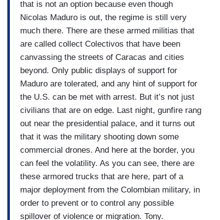
that is not an option because even though
Nicolas Maduro is out, the regime is still very
much there. There are these armed militias that
are called collect Colectivos that have been
canvassing the streets of Caracas and cities
beyond. Only public displays of support for
Maduro are tolerated, and any hint of support for
the U.S. can be met with arrest. But it’s not just
civilians that are on edge. Last night, gunfire rang
out near the presidential palace, and it turns out
that it was the military shooting down some
commercial drones. And here at the border, you
can feel the volatility. As you can see, there are
these armored trucks that are here, part of a
major deployment from the Colombian military, in
order to prevent or to control any possible
spillover of violence or migration. Tony.