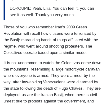
DOKOUPIL: Yeah, Lilia. You can feel it, you can
see it as well. Thank you very much.
Those of you who remember Iran’s 2009 Green
Revolution will recall how citizens were terrorized by
the Basij: marauding bands of thugs affiliated with the
regime, who went around shooting protesters. The
Colectivos operate based upon a similar model.
It is not uncommon to watch the Colectivos come down
the mountains, resembling a large motorcycle caravan
where everyone is armed. They were armed, by the
way, after law-abiding Venezuelans were disarmed by
the state following the death of Hugo Chavez. They are
deployed, as are the Iranian Basij, when there is civil
unrest due to protests against the government, and