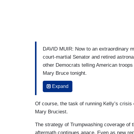
DAVID MUIR: Now to an extraordinary mo
court-martial Senator and retired astrona
other Democrats telling American troops t
Mary Bruce tonight.
MARY BRUCE: Tonight the Pentagon announ
Expand
allegations of misconduct” against Arizo
five other Democratic lawmakers urging mi
Of course, the task of running Kelly’s crisi
Mary Bruciest.
MARK KELLY: I was a captain in the Uni
The strategy of Trumpwashing coverage of th
ELISSA SLOTKIN: Former CIA officer.
aftermath continues apace. Even as new rep