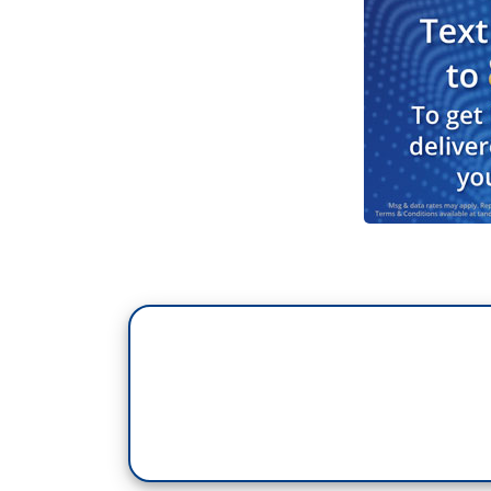
DONLD TRUMP: Well, I think Pete Hegseth 
it militarily.
BRUCE: And today, Defense Secretary He
reckless and false”, adding: "Encouraging
commanders undermines every aspect of g
defiant, posting this picture of the many 
much to this country to be silenced by b
protecting the Constitution." Now, Kelly 
investigated by the Pentagon because, unl
and receiving benefits and still subject t
Justice. David.
MUIR: Mary Bruce live at The White Hou