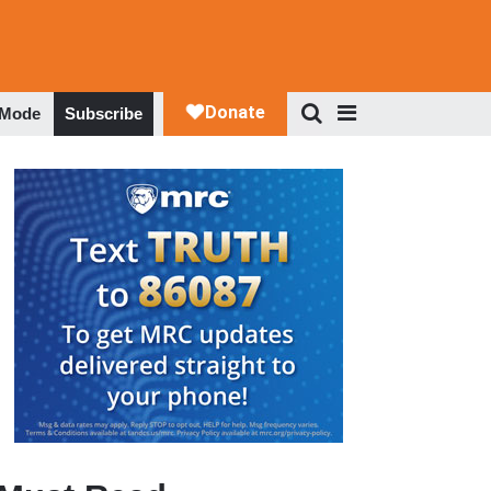
 Mode
Subscribe