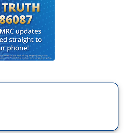
is looking into it too. I know they're looking into
gseth acted. Calling the video “despicable,
 our warriors to ignore the orders of their
ood order and discipline." But tonight Kelly
military medals he's earned, writing "I've given too
ullies who care more about their own power than
is the only one of the six lawmakers to be
ike the other military veterans Kelly is retired
o the uniform to the Uniform Code of Military
se. Mary, thank you.