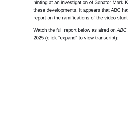
hinting at an investigation of Senator Mark K
these developments, it appears that ABC has
report on the ramifications of the video stunt 
Watch the full report below as aired on
ABC 
2025 (click “expand” to view transcript):