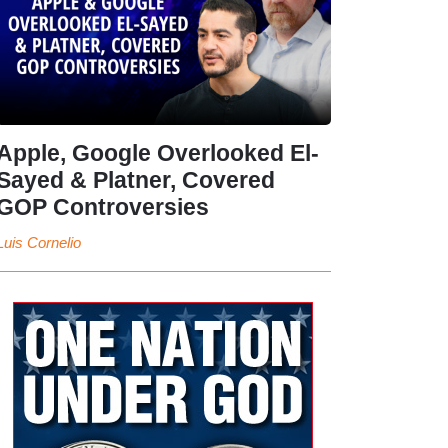
Apple, Google Overlooked El-
Sayed & Platner, Covered
GOP Controversies
Luis Cornelio