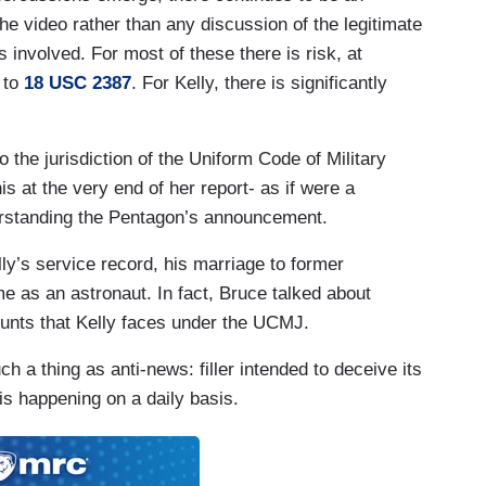
e video rather than any discussion of the legitimate
involved. For most of these there is risk, at
ons in Iraq before going on to become an
 to
18 USC 2387
. For Kelly, there is significantly
rtial for saying this.
 illegal orders.
o the jurisdiction of the Uniform Code of Military
s at the very end of her report- as if were a
derstanding the Pentagon’s announcement.
wmakers as traitors, accusing them of “seditious
ly’s service record, his marriage to former
ed another post that said "Hang them. George
 as an astronaut. In fact, Bruce talked about
ed to former congresswoman Gabby Giffords, who
ounts that Kelly faces under the UCMJ.
ts “disturbing.”
ch a thing as anti-news: filler intended to deceive its
l violence. My wife Gabby was nearly assassinated.
is happening on a daily basis.
ical violence. She nearly died.
asn't calling for the lawmakers to be executed,
ould pay.