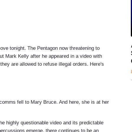
ve tonight. The Pentagon now threatening to
ut Mark Kelly after he appeared in a video with
hey are allowed to refuse illegal orders. Here's
cing it's investigating, quote, “serious
na Senator Mark Kelly for recording a video with
litary troops not to follow illegal orders.
s comms fell to Mary Bruce. And here, she is at her
ted States Navy.
e highly questionable video and its predictable
ercussions emerge, there continues to be an