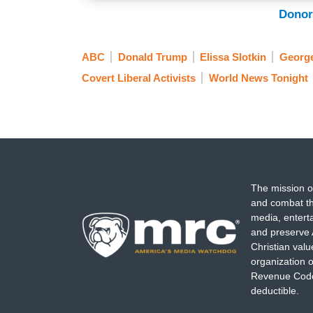
Donor
ABC
Donald Trump
Elissa Slotkin
Georg
Covert Liberal Activists
World News Tonight
The mission o
and combat th
media, entert
and preserve 
Christian val
organization o
Revenue Code,
deductible.