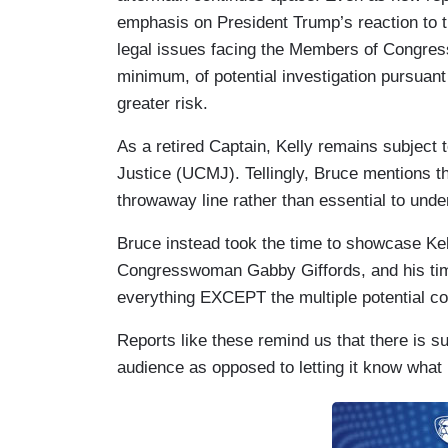
CHRIS DELUZIO: Former Navy.
emphasis on President Trump’s reaction to th
legal issues facing the Members of Congress 
BRUCE: Kelly, who flew 39 combat missi
minimum, of potential investigation pursuant
astronaut, now threatened with a court-ma
greater risk.
KELLY: Our laws are clear. You can refuse
As a retired Captain, Kelly remains subject t
Justice (UCMJ). Tellingly, Bruce mentions thi
SLOTKIN: You can refuse illegal orders.
throwaway line rather than essential to un
BRUCE: The president has blasted the la
Bruce instead took the time to showcase Kel
behavior, punishable by death.” He shar
Congresswoman Gabby Giffords, and his time
Washington would." Kelly, who is marri
everything EXCEPT the multiple potential c
was shot in 2011, calling Trump's commen
Reports like these remind us that there is su
KELLY: I know a little bit about politica
audience as opposed to letting it know what 
She was shot in the head because of polit
BRUCE: The White House insists Trump w
but the president making it clear they sh