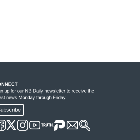
ONNECT
gn up for our NB Daily newsletter to receive the
test news Monday through Friday.
ubscribe