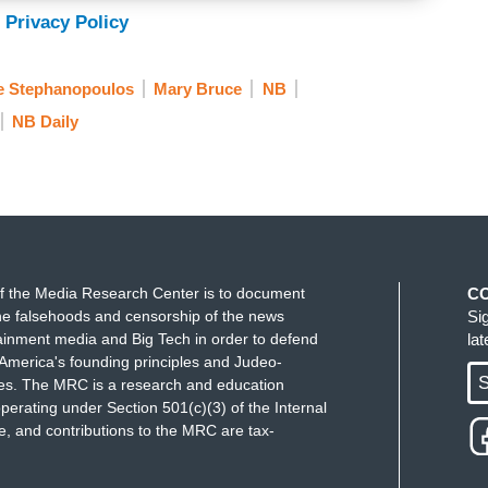
 Privacy Policy
e Stephanopoulos
Mary Bruce
NB
NB Daily
f the Media Research Center is to document
C
e falsehoods and censorship of the news
Si
ainment media and Big Tech in order to defend
la
America's founding principles and Judeo-
S
ues. The MRC is a research and education
perating under Section 501(c)(3) of the Internal
 and contributions to the MRC are tax-