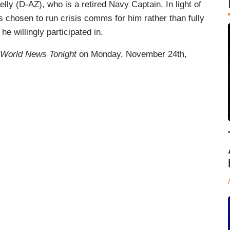
elly (D-AZ), who is a retired Navy Captain. In light of
 chosen to run crisis comms for him rather than fully
he willingly participated in.
World News Tonight
on Monday, November 24th,