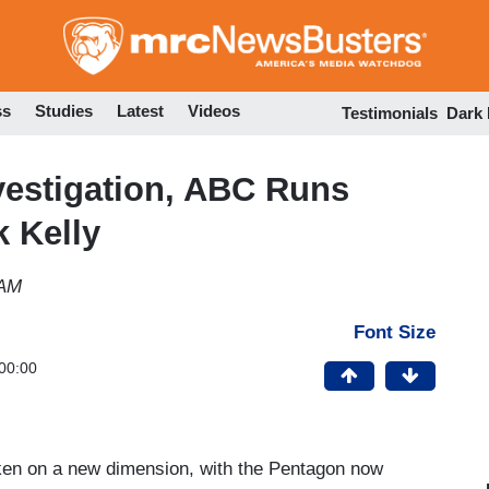
Skip
to
main
content
ss
Studies
Latest
Videos
Testimonials
Dark
vestigation, ABC Runs
 Kelly
 AM
Font Size
00:00
taken on a new dimension, with the Pentagon now