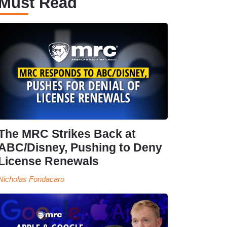
Must Read
The MRC Strikes Back at
ABC/Disney, Pushing to Deny
License Renewals
Nicholas Fondacaro