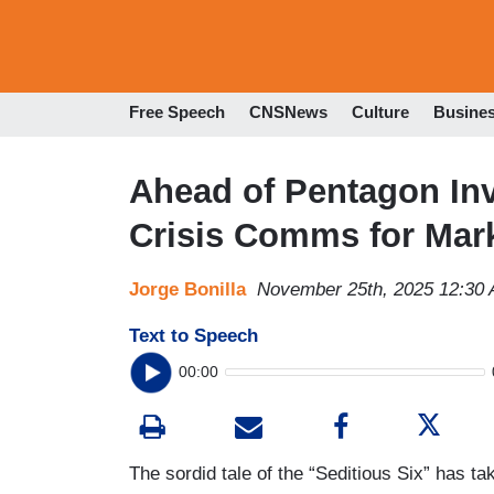
Free Speech
CNSNews
Culture
Busine
Ahead of Pentagon In
Crisis Comms for Mark
Jorge Bonilla
November 25th, 2025 12:30
Text to Speech
00:00
The sordid tale of the “Seditious Six” has 