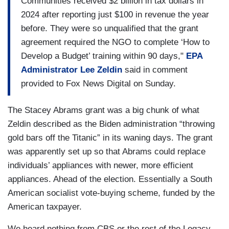
Communities received $2 billion in tax dollars in
KENDRICKS: Yes.
2024 after reporting just $100 in revenue the year
SCHECTER: When it opens, residents, many
before. They were so unqualified that the grant
without access to health care, can be treated for
agreement required the NGO to complete ‘How to
illnesses like asthma, which is double the state
Develop a Budget’ training within 90 days,"
EPA
average here.
Administrator Lee Zeldin
said in comment
provided to Fox News Digital on Sunday.
Would this clinic be here if not for the air
monitors?
The Stacey Abrams grant was a big chunk of what
Zeldin described as the Biden administration “throwing
KENDRICKS: So, actually, I'm going to say no.
gold bars off the Titanic” in its waning days. The grant
SCHECTER: The EPA has canceled more than
was apparently set up so that Abrams could replace
400 previously awarded grants including
individuals’ appliances with newer, more efficient
Kendricks'.
appliances. Ahead of the election. Essentially a South
American socialist vote-buying scheme, funded by the
American taxpayer.
We heard nothing from CBS or the rest of the Legacy