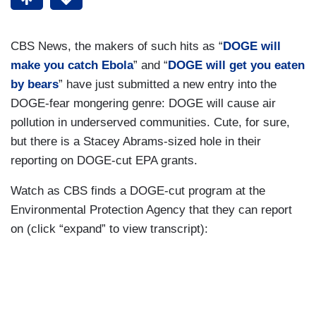
CBS News, the makers of such hits as “
DOGE will
make you catch Ebola
” and “
DOGE will get you eaten
by bears
” have just submitted a new entry into the
DOGE-fear mongering genre: DOGE will cause air
pollution in underserved communities. Cute, for sure,
but there is a Stacey Abrams-sized hole in their
reporting on DOGE-cut EPA grants.
Watch as CBS finds a DOGE-cut program at the
Environmental Protection Agency that they can report
on (click “expand” to view transcript):