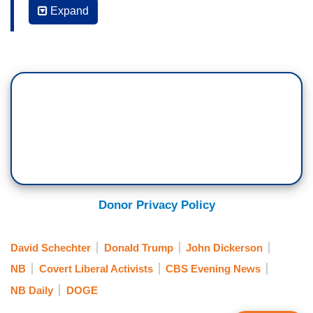
Expand
MAURICE DuBOIS: The staffers in the EPA’s
Office of Environmental Justice and External
Civil RRights would be among the latest to be hit
by the Trump cost-cutting ax.
DICKERSON: National Environmental
Correspondent David Schechter reports from
Dallas on the impact of another round of funding
cuts at the EPA.
DAVID SCHECTER: What is this thing?
Donor Privacy Policy
ALICIA KENDRICKS: So this is an air monitor.
David Schechter
Donald Trump
John Dickerson
SCHECTER: Last year the EPA awarded Alicia
NB
Covert Liberal Activists
CBS Evening News
Kendricks' non-profit a half million dollars to
NB Daily
DOGE
continue monitoring the air in this Dallas