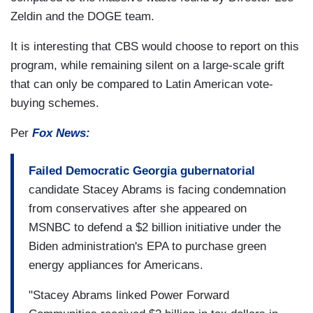
frozen the funds, calling grants like this "radical
Zeldin and the DOGE team.
and wasteful government DEI programs." Without
It is interesting that CBS would choose to report on this
the money, the monitoring network is off-line, in
program, while remaining silent on a large-scale grift
need of maintenance.
that can only be compared to Latin American vote-
KENDRICKS: If we’ve done our part and you're
buying schemes.
not going to follow up your end of it and you are
Per
Fox News:
the federal government, who can trust the federal
government? Who can trust what you say?
Failed Democratic Georgia gubernatorial
SCHECTER: Proving their air is polluted has
candidate Stacey Abrams is facing condemnation
unlocked solutions such as the donation of this
from conservatives after she appeared on
clinic-in-a-box.
MSNBC to defend a $2 billion initiative under the
Biden administration's EPA to purchase green
KENDRICKS: It’s fully equipped.
energy appliances for Americans.
SCHECTER: So it's like a little doctor's office.
"Stacey Abrams linked Power Forward