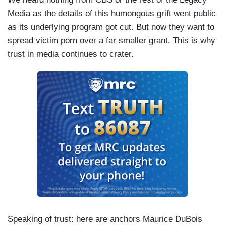
Media as the details of this humongous grift went public
as its underlying program got cut. But now they want to
spread victim porn over a far smaller grant. This is why
trust in media continues to crater.
Speaking of trust: here are anchors Maurice DuBois