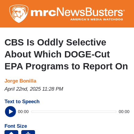
Skip
to
main
content
CBS Is Oddly Selective
About Which DOGE-Cut
EPA Programs to Report On
Jorge Bonilla
April 22nd, 2025 11:28 PM
Text to Speech
00:00
00:00
Font Size