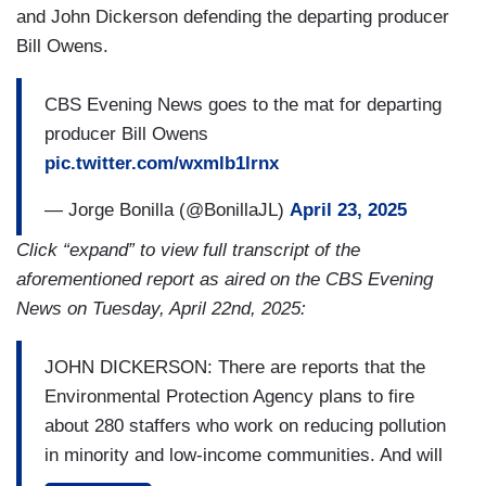
and John Dickerson defending the departing producer
Bill Owens.
CBS Evening News goes to the mat for departing
producer Bill Owens
pic.twitter.com/wxmlb1lrnx
— Jorge Bonilla (@BonillaJL)
April 23, 2025
Click “expand” to view full transcript of the
aforementioned report as aired on the CBS Evening
News on Tuesday, April 22nd, 2025:
JOHN DICKERSON: There are reports that the
Environmental Protection Agency plans to fire
about 280 staffers who work on reducing pollution
in minority and low-income communities. And will
reassign another 175.