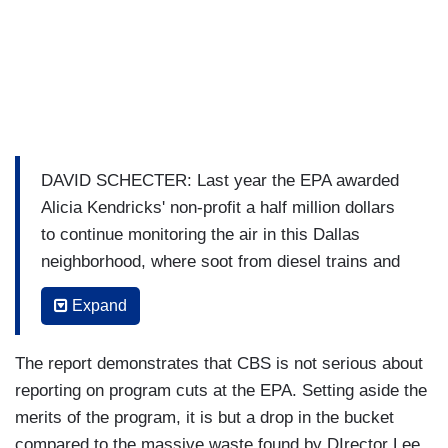
DAVID SCHECTER: Last year the EPA awarded
Alicia Kendricks' non-profit a half million dollars
to continue monitoring the air in this Dallas
neighborhood, where soot from diesel trains and
the fumes from a shingle factory pushed pollution
Expand
levels 2-3 times higher than the rest of the city.
ALICIA SCHECTER: This is about proof.
The report demonstrates that CBS is not serious about
reporting on program cuts at the EPA. Setting aside the
KENDRICKS: This is about proof.
merits of the program, it is but a drop in the bucket
SCHECTER: The Trump administration has
compared to the massive waste found by DIrector Lee