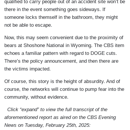
qualified to carry people out of an accident site won’t be
there in the event something goes sideways. If
someone locks themself in the bathroom, they might
not be able to escape.
Now, this may seem convenient due to the proximity of
bears at Shoshone National in Wyoming. The CBS item
echoes a familiar pattern with regard to DOGE cuts.
There’s the policy announcement, and then there are
the victims impacted.
Of course, this story is the height of absurdity. And of
course, the networks will continue to pump fear into the
community, without evidence.
Click “expand” to view the full transcript of the
aforementioned report as aired on the CBS Evening
News on Tuesday, February 25th, 2025: