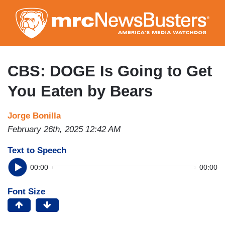
Skip
to
main
content
CBS: DOGE Is Going to Get
You Eaten by Bears
Jorge Bonilla
February 26th, 2025 12:42 AM
Text to Speech
00:00
00:00
Font Size