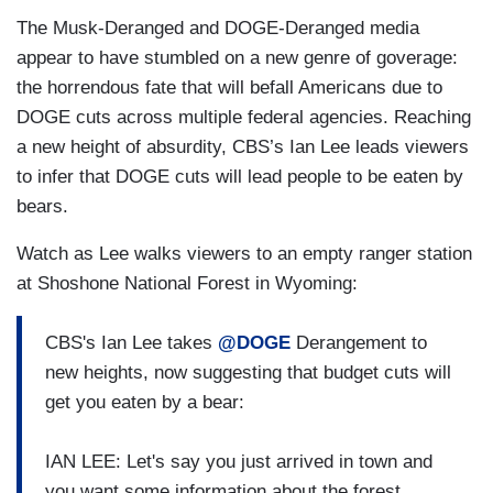
The Musk-Deranged and DOGE-Deranged media
appear to have stumbled on a new genre of goverage:
the horrendous fate that will befall Americans due to
DOGE cuts across multiple federal agencies. Reaching
a new height of absurdity, CBS’s Ian Lee leads viewers
to infer that DOGE cuts will lead people to be eaten by
bears.
Watch as Lee walks viewers to an empty ranger station
at Shoshone National Forest in Wyoming:
CBS's Ian Lee takes
@DOGE
Derangement to
new heights, now suggesting that budget cuts will
get you eaten by a bear:
IAN LEE: Let's say you just arrived in town and
you want some information about the forest,