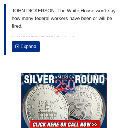
JOHN DICKERSON: The White House won't say
how many federal workers have been or will be
fired.
MAURICE DUBOIS: But Ian Lee traced down
three of them in Wyoming and they told Ian what
Expand
their firing could mean for the rest of us.
IAN LEE: Even in the winter, the Shoshone
National Forest buzzes with activity. With so
many people snowmobiling, riding their bikes,
hiking, and rock climbing. Maintaining the
country's forests takes an army of forest service
workers, including Dayln Grindell. What did you
love the most about your job?
DAYLYN GRINDELL: I love going into work every