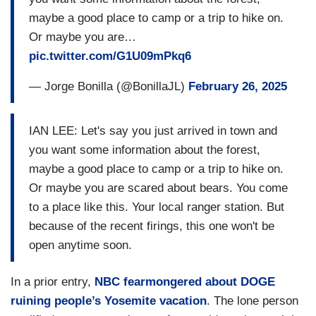
maybe a good place to camp or a trip to hike on.
Or maybe you are…
pic.twitter.com/G1U09mPkq6
— Jorge Bonilla (@BonillaJL)
February 26, 2025
IAN LEE: Let's say you just arrived in town and
you want some information about the forest,
maybe a good place to camp or a trip to hike on.
Or maybe you are scared about bears. You come
to a place like this. Your local ranger station. But
because of the recent firings, this one won't be
open anytime soon.
In a prior entry,
NBC fearmongered about DOGE
ruining people’s Yosemite vacation
. The lone person