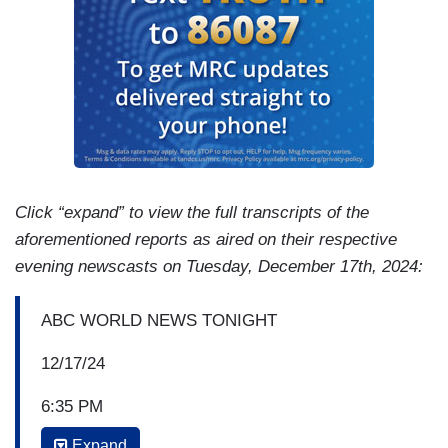
Click “expand” to view the full transcripts of the
aforementioned reports as aired on their respective
evening newscasts on Tuesday, December 17th, 2024:
ABC WORLD NEWS TONIGHT
12/17/24
6:35 PM
Expand