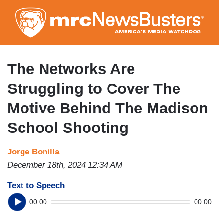
Skip
to
main
content
The Networks Are
Struggling to Cover The
Motive Behind The Madison
School Shooting
Jorge Bonilla
December 18th, 2024 12:34 AM
Text to Speech
00:00
00:00