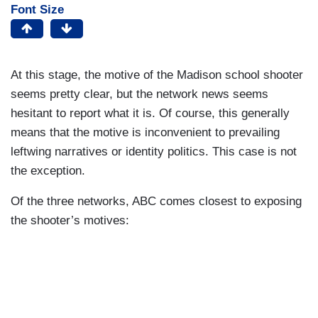
Font Size
At this stage, the motive of the Madison school shooter
seems pretty clear, but the network news seems
hesitant to report what it is. Of course, this generally
means that the motive is inconvenient to prevailing
leftwing narratives or identity politics. This case is not
the exception.
Of the three networks, ABC comes closest to exposing
the shooter’s motives: