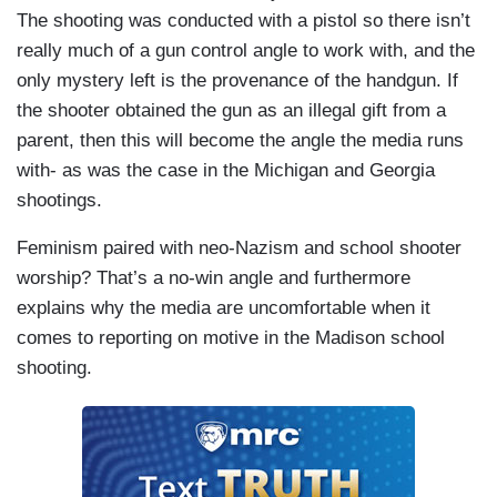
The shooting was conducted with a pistol so there isn’t
really much of a gun control angle to work with, and the
only mystery left is the provenance of the handgun. If
the shooter obtained the gun as an illegal gift from a
parent, then this will become the angle the media runs
with- as was the case in the Michigan and Georgia
shootings.
Feminism paired with neo-Nazism and school shooter
worship? That’s a no-win angle and furthermore
explains why the media are uncomfortable when it
comes to reporting on motive in the Madison school
shooting.