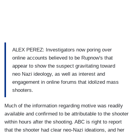
ALEX PEREZ: Investigators now poring over
online accounts believed to be Rupnow's that
appear to show the suspect gravitating toward
neo Nazi ideology, as well as interest and
engagement in online forums that idolized mass
shooters.
Much of the information regarding motive was readily
available and confirmed to be attributable to the shooter
within hours after the shooting. ABC is right to report
that the shooter had clear neo-Nazi ideations, and her