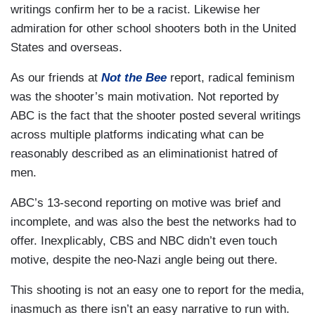
writings confirm her to be a racist. Likewise her
admiration for other school shooters both in the United
States and overseas.
As our friends at
Not the Bee
report, radical feminism
was the shooter’s main motivation. Not reported by
ABC is the fact that the shooter posted several writings
across multiple platforms indicating what can be
reasonably described as an eliminationist hatred of
men.
ABC’s 13-second reporting on motive was brief and
incomplete, and was also the best the networks had to
offer. Inexplicably, CBS and NBC didn’t even touch
motive, despite the neo-Nazi angle being out there.
This shooting is not an easy one to report for the media,
inasmuch as there isn’t an easy narrative to run with.