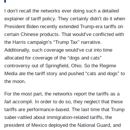
I don’t recall the networks ever doing such a detailed
explainer of tariff policy. They certainly didn’t do it when
President Biden recently extended Trump-era tariffs on
certain Chinese products. That would’ve conflicted with
the Harris campaign’s “Trump Tax” narrative.
Additionally, such coverage would’ve cut into time
allocated for coverage of the “dogs and cats”
controversy out of Springfield, Ohio. So the Regime
Media ate the tariff story and pushed “cats and dogs” to
the moon.
For the most part, the networks report the tariffs as a
fait accompli
. In order to do so, they neglect that these
tariffs are performance-based. The last time that Trump
saber-rattled about immigration-related tariffs, the
president of Mexico deployed the National Guard, and