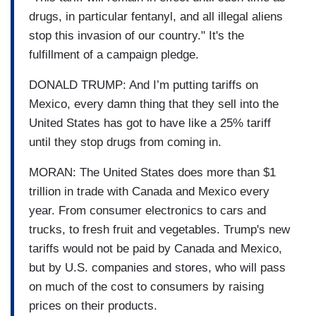
drugs, in particular fentanyl, and all illegal aliens
stop this invasion of our country." It's the
fulfillment of a campaign pledge.
DONALD TRUMP: And I’m putting tariffs on
Mexico, every damn thing that they sell into the
United States has got to have like a 25% tariff
until they stop drugs from coming in.
MORAN: The United States does more than $1
trillion in trade with Canada and Mexico every
year. From consumer electronics to cars and
trucks, to fresh fruit and vegetables. Trump's new
tariffs would not be paid by Canada and Mexico,
but by U.S. companies and stores, who will pass
on much of the cost to consumers by raising
prices on their products.