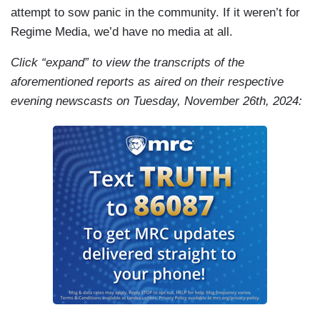
attempt to sow panic in the community. If it weren’t for
Regime Media, we’d have no media at all.
Click “expand” to view the transcripts of the
aforementioned reports as aired on their respective
evening newscasts on Tuesday, November 26th, 2024: