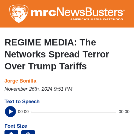
Skip
to
main
content
REGIME MEDIA: The
Networks Spread Terror
Over Trump Tariffs
Jorge Bonilla
November 26th, 2024 9:51 PM
Text to Speech
00:00
00:00
Font Size