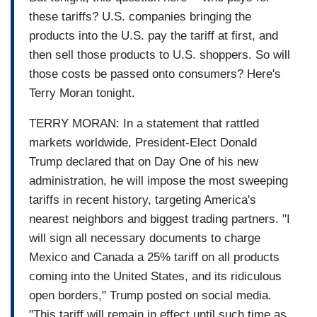
these tariffs? U.S. companies bringing the
products into the U.S. pay the tariff at first, and
then sell those products to U.S. shoppers. So will
those costs be passed onto consumers? Here's
Terry Moran tonight.
TERRY MORAN: In a statement that rattled
markets worldwide, President-Elect Donald
Trump declared that on Day One of his new
administration, he will impose the most sweeping
tariffs in recent history, targeting America's
nearest neighbors and biggest trading partners. "I
will sign all necessary documents to charge
Mexico and Canada a 25% tariff on all products
coming into the United States, and its ridiculous
open borders," Trump posted on social media.
"This tariff will remain in effect until such time as