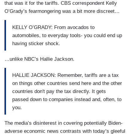
that was it for the tariffs. CBS correspondent Kelly
O’Grady’s fearmongering was a bit more discreet…
KELLY O’GRADY: From avocados to
automobiles, to everyday tools- you could end up
having sticker shock.
…unlike NBC’s Hallie Jackson.
HALLIE JACKSON: Remember, tariffs are a tax
on things other countries send here and the other
countries don't pay the tax directly. It gets
passed down to companies instead and, often, to
you.
The media’s disinterest in covering potentially Biden-
adverse economic news contrasts with today’s gleeful