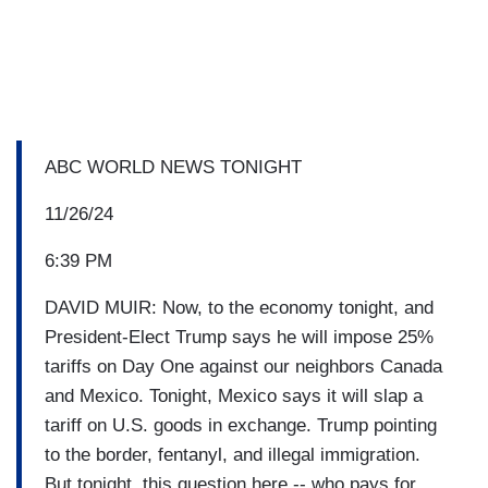
ABC WORLD NEWS TONIGHT
11/26/24
6:39 PM
DAVID MUIR: Now, to the economy tonight, and
President-Elect Trump says he will impose 25%
tariffs on Day One against our neighbors Canada
and Mexico. Tonight, Mexico says it will slap a
tariff on U.S. goods in exchange. Trump pointing
to the border, fentanyl, and illegal immigration.
But tonight, this question here -- who pays for