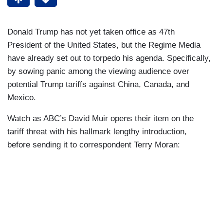
Donald Trump has not yet taken office as 47th
President of the United States, but the Regime Media
have already set out to torpedo his agenda. Specifically,
by sowing panic among the viewing audience over
potential Trump tariffs against China, Canada, and
Mexico.
Watch as ABC’s David Muir opens their item on the
tariff threat with his hallmark lengthy introduction,
before sending it to correspondent Terry Moran: