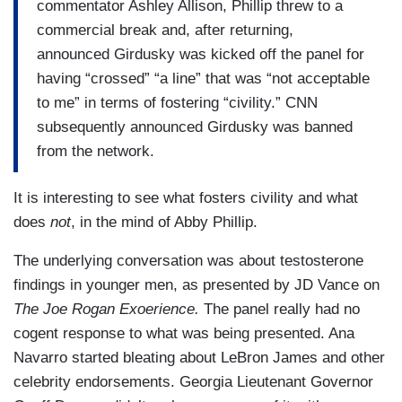
commentator Ashley Allison, Phillip threw to a
commercial break and, after returning,
announced Girdusky was kicked off the panel for
having “crossed” “a line” that was “not acceptable
to me” in terms of fostering “civility.” CNN
subsequently announced Girdusky was banned
from the network.
It is interesting to see what fosters civility and what
does
not
, in the mind of Abby Phillip.
The underlying conversation was about testosterone
findings in younger men, as presented by JD Vance on
The Joe Rogan Exoerience.
The panel really had no
cogent response to what was being presented. Ana
Navarro started bleating about LeBron James and other
celebrity endorsements. Georgia Lieutenant Governor