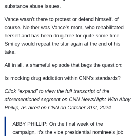
substance abuse issues.
Vance wasn’t there to protest or defend himself, of
course. Neither was Vance’s mom, who rehabilitated
herself and has been drug-free for quite some time.
Smiley would repeat the slur again at the end of his
take.
All in all, a shameful episode that begs the question:
Is mocking drug addiction within CNN’s standards?
Click “expand” to view the full transcript of the
aforementioned segment on CNN NewsNight With Abby
Phillip, as aired on CNN on October 31st, 2024
ABBY PHILLIP: On the final week of the
campaign, it's the vice presidential nominee's job