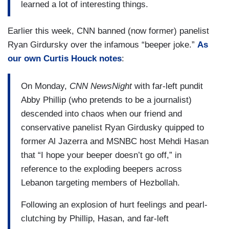
learned a lot of interesting things.
Earlier this week, CNN banned (now former) panelist
Ryan Girdursky over the infamous “beeper joke.”
As
our own Curtis Houck notes
:
On Monday,
CNN NewsNight
with far-left pundit
Abby Phillip (who pretends to be a journalist)
descended into chaos when our friend and
conservative panelist Ryan Girdusky quipped to
former Al Jazerra and MSNBC host Mehdi Hasan
that “I hope your beeper doesn’t go off,” in
reference to the exploding beepers across
Lebanon targeting members of Hezbollah.
Following an explosion of hurt feelings and pearl-
clutching by Phillip, Hasan, and far-left