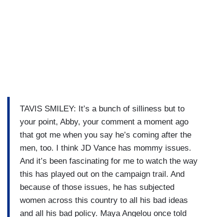
TAVIS SMILEY: It’s a bunch of silliness but to
your point, Abby, your comment a moment ago
that got me when you say he’s coming after the
men, too. I think JD Vance has mommy issues.
And it’s been fascinating for me to watch the way
this has played out on the campaign trail. And
because of those issues, he has subjected
women across this country to all his bad ideas
and all his bad policy. Maya Angelou once told