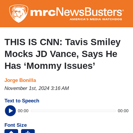
Skip
to
main
content
THIS IS CNN: Tavis Smiley
Mocks JD Vance, Says He
Has ‘Mommy Issues’
Jorge Bonilla
November 1st, 2024 3:16 AM
Text to Speech
00:00
00:00
Font Size