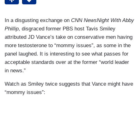
In a disgusting exchange on
CNN NewsNight With Abby
Phillip
, disgraced former PBS host Tavis Smiley
attributed JD Vance’s take on conservative men having
more testosterone to “mommy issues”, as some in the
panel laughed. It is interesting to see what passes for
acceptable standards over at the former “world leader
in news.”
Watch as Smiley twice suggests that Vance might have
“mommy issues”: