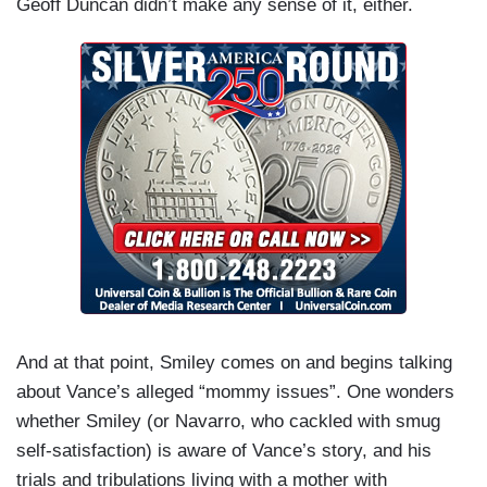
Geoff Duncan didn’t make any sense of it, either.
And at that point, Smiley comes on and begins talking
about Vance’s alleged “mommy issues”. One wonders
whether Smiley (or Navarro, who cackled with smug
self-satisfaction) is aware of Vance’s story, and his
trials and tribulations living with a mother with