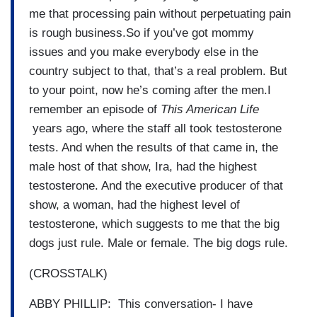
me that processing pain without perpetuating pain
is rough business.So if you’ve got mommy
issues and you make everybody else in the
country subject to that, that’s a real problem. But
to your point, now he’s coming after the men.I
remember an episode of
This American Life
years ago, where the staff all took testosterone
tests. And when the results of that came in, the
male host of that show, Ira, had the highest
testosterone. And the executive producer of that
show, a woman, had the highest level of
testosterone, which suggests to me that the big
dogs just rule. Male or female. The big dogs rule.
(CROSSTALK)
ABBY PHILLIP: This conversation- I have