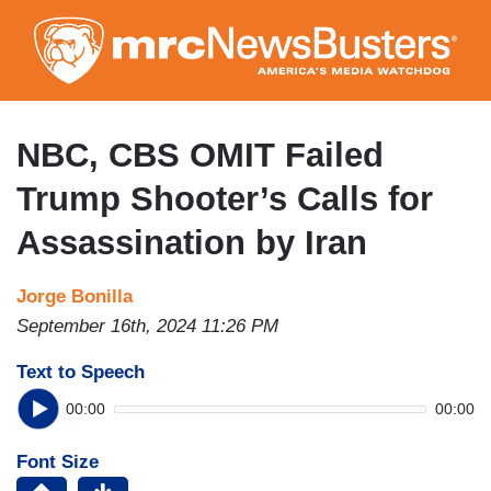
Skip
to
main
content
NBC, CBS OMIT Failed
Trump Shooter’s Calls for
Assassination by Iran
Jorge Bonilla
September 16th, 2024 11:26 PM
Text to Speech
00:00
00:00
Font Size