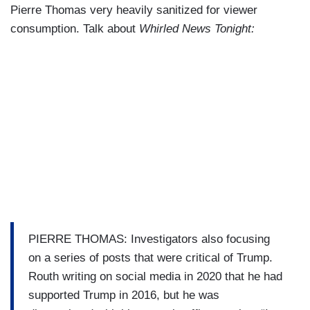
Pierre Thomas very heavily sanitized for viewer
consumption. Talk about
Whirled News Tonight:
PIERRE THOMAS: Investigators also focusing
on a series of posts that were critical of Trump.
Routh writing on social media in 2020 that he had
supported Trump in 2016, but he was