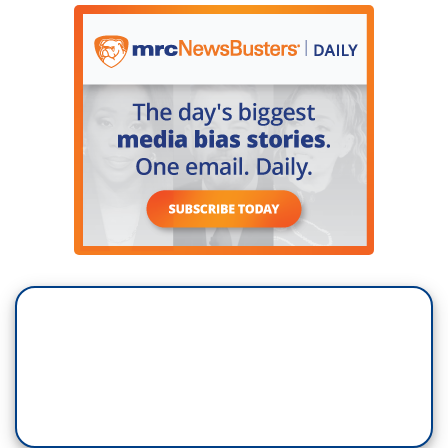
DEPUTY: Keep walking!
PIERRE THOMAS: Tonight, that newly released
body camera footage, the moment the suspect
was captured. And overnight, the vast search
underway, multiple properties. The FBI launching
an urgent investigation into the man they believe
was trying to kill former President Trump.
JEFFREY VELTRI: The subject had an active
online presence, and we are going through what
he posted and any searches he conducted online.
THOMAS: Authorities saying Routh has a lengthy
criminal record, and a disturbing obsession and
frustration with the war in Ukraine.
VELTRI: We're going through media reports and