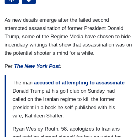
As new details emerge after the failed second
attempted assassination of former President Donald
Trump, some of the Regime Media have chosen to hide
incendiary writings that show that assassination was on
the potential shooter’s mind for a while.
Per
The New York Post
:
The man
accused of attempting to assassinate
Donald Trump at his golf club on Sunday had
called on the Iranian regime to kill the former
president in a book he self-published with his
wife, Kathleen Shaffer.
Ryan Wesley Routh, 58, apologizes to Iranians