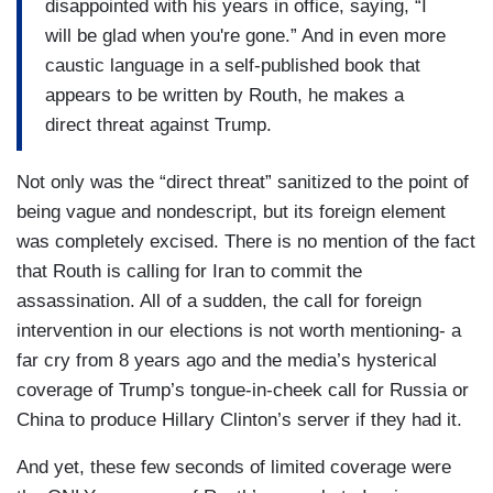
disappointed with his years in office, saying, “I
will be glad when you're gone.” And in even more
caustic language in a self-published book that
appears to be written by Routh, he makes a
direct threat against Trump.
Not only was the “direct threat” sanitized to the point of
being vague and nondescript, but its foreign element
was completely excised. There is no mention of the fact
that Routh is calling for Iran to commit the
assassination. All of a sudden, the call for foreign
intervention in our elections is not worth mentioning- a
far cry from 8 years ago and the media’s hysterical
coverage of Trump’s tongue-in-cheek call for Russia or
China to produce Hillary Clinton’s server if they had it.
And yet, these few seconds of limited coverage were