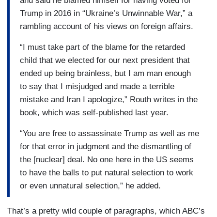
and said he blamed himself for having voted for
Trump in 2016 in “Ukraine’s Unwinnable War,” a
rambling account of his views on foreign affairs.
“I must take part of the blame for the retarded
child that we elected for our next president that
ended up being brainless, but I am man enough
to say that I misjudged and made a terrible
mistake and Iran I apologize,” Routh writes in the
book, which was self-published last year.
“You are free to assassinate Trump as well as me
for that error in judgment and the dismantling of
the [nuclear] deal. No one here in the US seems
to have the balls to put natural selection to work
or even unnatural selection,” he added.
That’s a pretty wild couple of paragraphs, which ABC’s