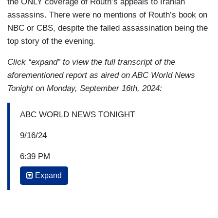
the ONLY coverage of Routh’s appeals to Iranian
assassins. There were no mentions of Routh’s book on
NBC or CBS, despite the failed assassination being the
top story of the evening.
Click “expand” to view the full transcript of the
aforementioned report as aired on ABC World News
Tonight on Monday, September 16th, 2024:
ABC WORLD NEWS TONIGHT
9/16/24
6:39 PM
Expand
DAVID MUIR: And tonight, what Pierre Thomas
and our team have already learned about the
suspect here.