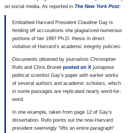
on social media. As reported in
The New York Post:
Embattled Harvard President Claudine Gay is
fending off accusations she plagiarized numerous
portions of her 1997 Ph.D. thesis in direct
violation of Harvard’s academic integrity policies.
Documents obtained by journalists Christopher
Rufo and Chris Brunet
posted on X
juxtapose
political scientist Gay’s paper with earlier works
of several authors and academic scholars, which
in some passages are replicated nearly word-for-
word.
In one example, taken from page 12 of Gay’s
dissertation, Rufo points out the now-Harvard
president seemingly “lifts an entire paragraph”