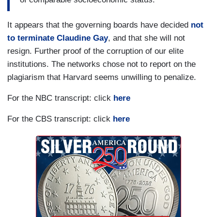
It appears that the governing boards have decided
not
to terminate Claudine Gay
, and that she will not
resign. Further proof of the corruption of our elite
institutions. The networks chose not to report on the
plagiarism that Harvard seems unwilling to penalize.
For the NBC transcript: click
here
For the CBS transcript: click
here