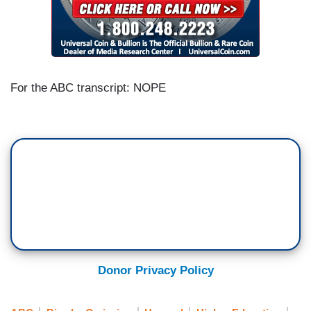
For the ABC transcript: NOPE
Donor Privacy Policy