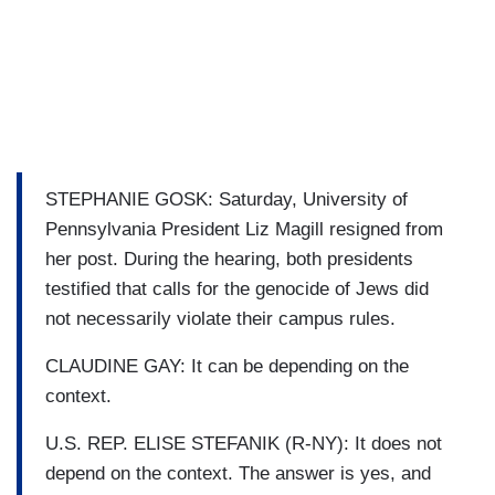
STEPHANIE GOSK: Saturday, University of
Pennsylvania President Liz Magill resigned from
her post. During the hearing, both presidents
testified that calls for the genocide of Jews did
not necessarily violate their campus rules.
CLAUDINE GAY: It can be depending on the
context.
U.S. REP. ELISE STEFANIK (R-NY): It does not
depend on the context. The answer is yes, and