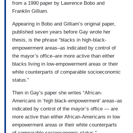
from a 1990 paper by Lawrence Bobo and
Franklin Gilliam.
Appearing in Bobo and Gilliam’s original paper,
published seven years before Gay wrote her
thesis, is the phrase “blacks in high-black-
empowerment areas–as indicated by control of
the mayor’s office–are more active than either
blacks living in low-empowerment areas or their
white counterparts of comparable socioeconomic
status.”
Then in Gay’s paper she writes “African-
Americans in ‘high black-empowerment’ areas–as
indicated by control of the mayor’s office — are
more active than either African-Americans in low
empowerment areas or their white counterparts
of comparable socioeconomic status.”