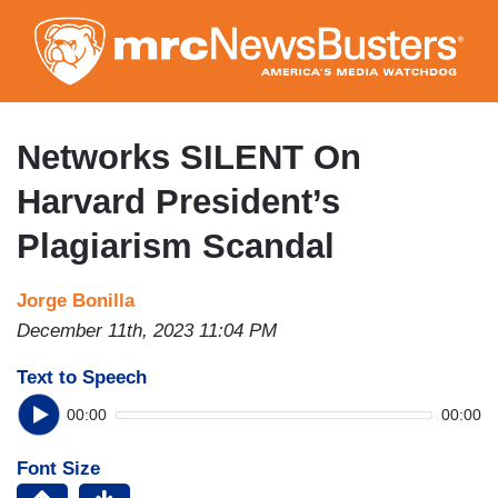
Skip
to
main
content
Networks SILENT On
Harvard President’s
Plagiarism Scandal
Jorge Bonilla
December 11th, 2023 11:04 PM
Text to Speech
00:00
00:00
Font Size