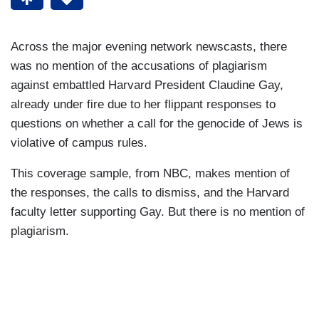
Across the major evening network newscasts, there
was no mention of the accusations of plagiarism
against embattled Harvard President Claudine Gay,
already under fire due to her flippant responses to
questions on whether a call for the genocide of Jews is
violative of campus rules.
This coverage sample, from NBC, makes mention of
the responses, the calls to dismiss, and the Harvard
faculty letter supporting Gay. But there is no mention of
plagiarism.