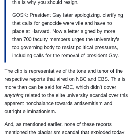
this is why you should resign.
GOSK: President Gay later apologizing, clarifying
that calls for genocide were vile and have no
place at Harvard. Now a letter signed by more
than 700 faculty members urges the university's
top governing body to resist political pressures,
including calls for the removal of president Gay.
The clip is representative of the tone and tenor of the
respective reports that aired on NBC and CBS. This is
more than can be said for ABC, which didn’t cover
anything
related to the elite university scandal over this
apparent nonchalance towards antisemitism and
outright eliminationism.
And, as mentioned earlier, none of these reports
mentioned the plagiarism scandal that exploded today