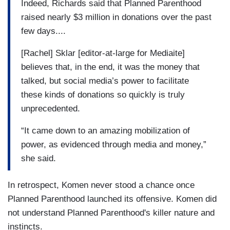
Indeed, Richards said that Planned Parenthood
raised nearly $3 million in donations over the past
few days....
[Rachel] Sklar [editor-at-large for Mediaite]
believes that, in the end, it was the money that
talked, but social media’s power to facilitate
these kinds of donations so quickly is truly
unprecedented.
“It came down to an amazing mobilization of
power, as evidenced through media and money,”
she said.
In retrospect, Komen never stood a chance once
Planned Parenthood launched its offensive. Komen did
not understand Planned Parenthood's killer nature and
instincts.