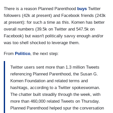
There is a reason Planned Parenthood
buys
Twitter
followers (42k at present) and Facebook friends (243k
at present): for such a time as this. Komen has better
overall numbers (39.5k on Twitter and 547.5k on
Facebook) but wasn't politically savvy enough and/or
was too shell shocked to leverage them.
From
Politico
, the next step:
Twitter users sent more than 1.3 million Tweets
referencing Planned Parenthood, the Susan G.
Komen Foundation and related terms and
hashtags, according to a Twitter spokeswoman.
The chatter built steadily through the week, with
more than 460,000 related Tweets on Thursday.
Planned Parenthood helped spur the conversation