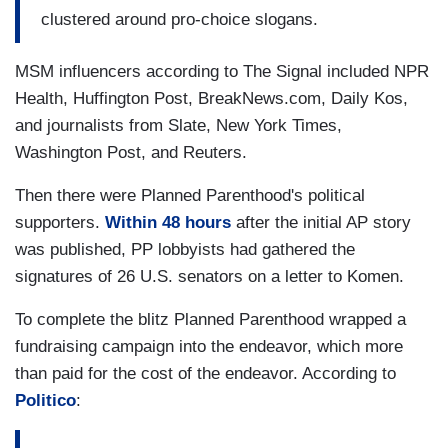
clustered around pro-choice slogans.
MSM influencers according to The Signal included NPR
Health, Huffington Post, BreakNews.com, Daily Kos,
and journalists from Slate, New York Times,
Washington Post, and Reuters.
Then there were Planned Parenthood's political
supporters.
Within 48 hours
after the initial AP story
was published, PP lobbyists had gathered the
signatures of 26 U.S. senators on a letter to Komen.
To complete the blitz Planned Parenthood wrapped a
fundraising campaign into the endeavor, which more
than paid for the cost of the endeavor. According to
Politico
: