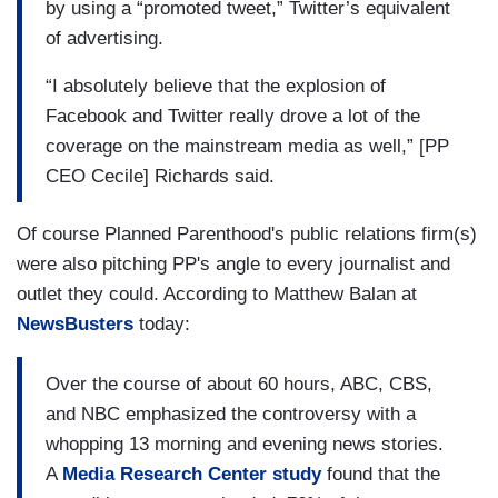
by using a “promoted tweet,” Twitter’s equivalent
of advertising.
“I absolutely believe that the explosion of
Facebook and Twitter really drove a lot of the
coverage on the mainstream media as well,” [PP
CEO Cecile] Richards said.
Of course Planned Parenthood's public relations firm(s)
were also pitching PP's angle to every journalist and
outlet they could. According to Matthew Balan at
NewsBusters
today:
Over the course of about 60 hours, ABC, CBS,
and NBC emphasized the controversy with a
whopping 13 morning and evening news stories.
A
Media Research Center study
found that the