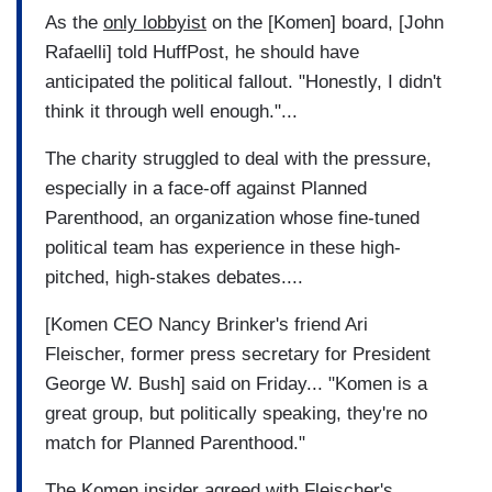
As the
only lobbyist
on the [Komen] board, [John
Rafaelli] told HuffPost, he should have
anticipated the political fallout. "Honestly, I didn't
think it through well enough."...
The charity struggled to deal with the pressure,
especially in a face-off against Planned
Parenthood, an organization whose fine-tuned
political team has experience in these high-
pitched, high-stakes debates....
[Komen CEO Nancy Brinker's friend Ari
Fleischer, former press secretary for President
George W. Bush] said on Friday... "Komen is a
great group, but politically speaking, they're no
match for Planned Parenthood."
The Komen insider agreed with Fleischer's