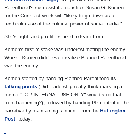
Parenthood's successful ambush of Susan G. Komen
for the Cure last week will "likely to go down as a
textbook case of the political power of social media."
She's right, and pro-lifers need to learn from it.
Komen's first mistake was underestimating the enemy.
Worse, Komen didn't even realize Planned Parenthood
was the enemy.
Komen started by handing Planned Parenthood its
talking points
(Did leadership really think marking a
memo "FOR INTERNAL USE ONLY" would stop that
from happening?), followed by handing PP control of the
narrative by maintaining silence. From the
Huffington
Post
, today: