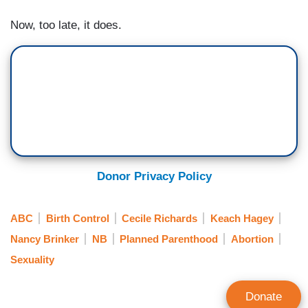
Now, too late, it does.
Donor Privacy Policy
ABC
Birth Control
Cecile Richards
Keach Hagey
Nancy Brinker
NB
Planned Parenthood
Abortion
Sexuality
Donate