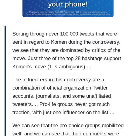
Sorting through over 100,000 tweets that were
sent in regard to Komen during the controversy,
we see that they are dominated by critics of the
move. Just three of the top 28 hashtags support
Komen's move (1 is ambiguous)....
The influencers in this controversy are a
combination of official organization Twitter
accounts, journalists, and some unaffiliated
tweeters.... Pro-life groups never got much
traction, with just one influencer on the list....
We can see that the pro-choice groups mobilized
well, and we can see that their comments were