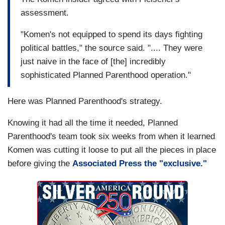
assessment.
"Komen's not equipped to spend its days fighting
political battles," the source said. ".... They were
just naive in the face of [the] incredibly
sophisticated Planned Parenthood operation."
Here was Planned Parenthood's strategy.
Knowing it had all the time it needed, Planned
Parenthood's team took six weeks from when it learned
Komen was cutting it loose to put all the pieces in place
before giving the
Associated Press the "exclusive."