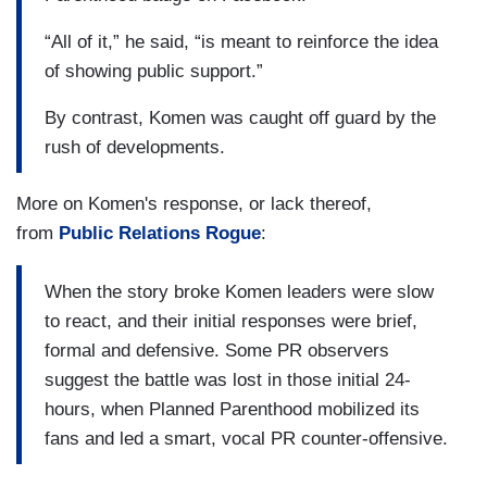
“All of it,” he said, “is meant to reinforce the idea
of showing public support.”
By contrast, Komen was caught off guard by the
rush of developments.
More on Komen's response, or lack thereof,
from
Public Relations Rogue
:
When the story broke Komen leaders were slow
to react, and their initial responses were brief,
formal and defensive. Some PR observers
suggest the battle was lost in those initial 24-
hours, when Planned Parenthood mobilized its
fans and led a smart, vocal PR counter-offensive.