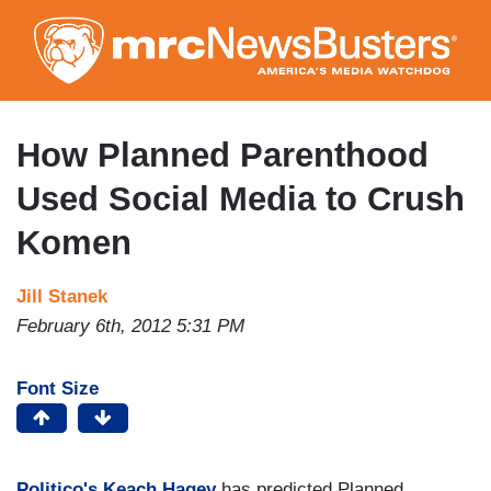
Skip
to
main
content
How Planned Parenthood
Used Social Media to Crush
Komen
Jill Stanek
February 6th, 2012 5:31 PM
Font Size
Politico's
Keach Hagey
has predicted Planned