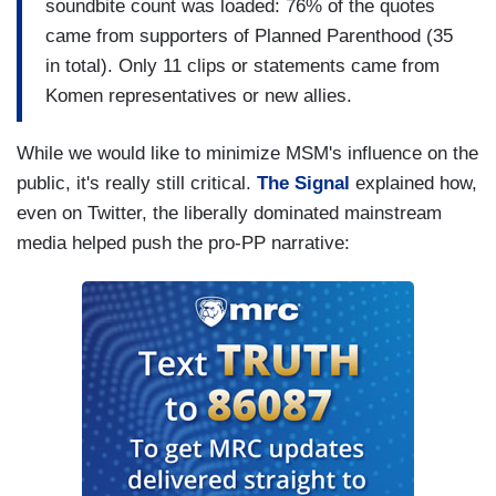
soundbite count was loaded: 76% of the quotes
came from supporters of Planned Parenthood (35
in total). Only 11 clips or statements came from
Komen representatives or new allies.
While we would like to minimize MSM's influence on the
public, it's really still critical.
The Signal
explained how,
even on Twitter, the liberally dominated mainstream
media helped push the pro-PP narrative: