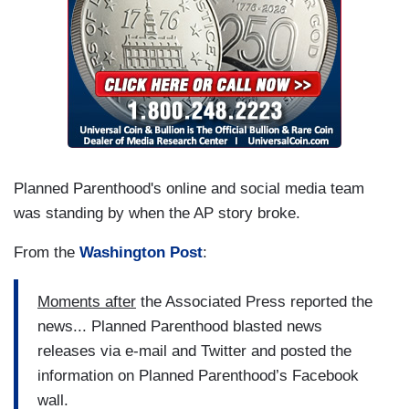
Planned Parenthood's online and social media team
was standing by when the AP story broke.
From the
Washington Post
:
Moments after
the Associated Press reported the
news... Planned Parenthood blasted news
releases via e-mail and Twitter and posted the
information on Planned Parenthood’s Facebook
wall.