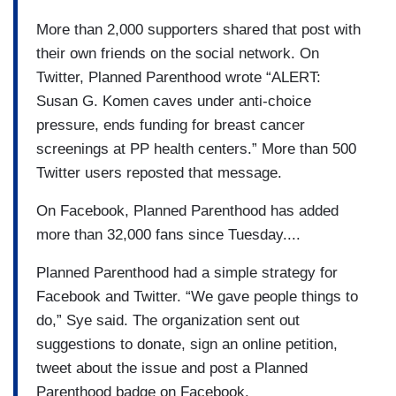
More than 2,000 supporters shared that post with
their own friends on the social network. On
Twitter, Planned Parenthood wrote “ALERT:
Susan G. Komen caves under anti-choice
pressure, ends funding for breast cancer
screenings at PP health centers.” More than 500
Twitter users reposted that message.
On Facebook, Planned Parenthood has added
more than 32,000 fans since Tuesday....
Planned Parenthood had a simple strategy for
Facebook and Twitter. “We gave people things to
do,” Sye said. The organization sent out
suggestions to donate, sign an online petition,
tweet about the issue and post a Planned
Parenthood badge on Facebook.