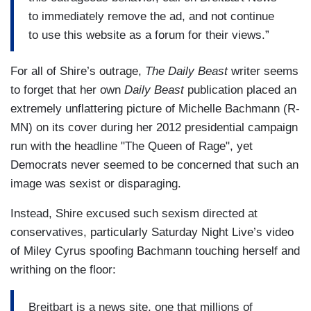
to immediately remove the ad, and not continue
to use this website as a forum for their views.”
For all of Shire’s outrage,
The Daily Beast
writer seems
to forget that her own
Daily Beast
publication placed an
extremely unflattering picture of Michelle Bachmann (R-
MN) on its cover during her 2012 presidential campaign
run with the headline "The Queen of Rage", yet
Democrats never seemed to be concerned that such an
image was sexist or disparaging.
Instead, Shire excused such sexism directed at
conservatives, particularly Saturday Night Live’s video
of Miley Cyrus spoofing Bachmann touching herself and
writhing on the floor:
Breitbart is a news site, one that millions of