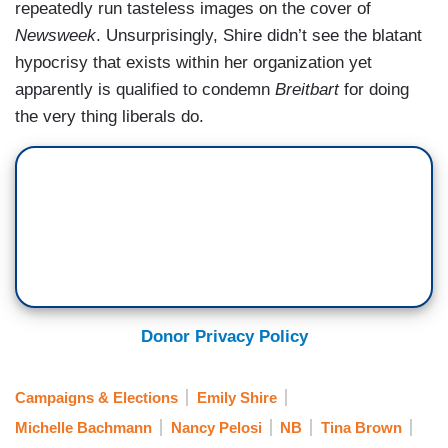
repeatedly run tasteless images on the cover of
Newsweek
. Unsurprisingly, Shire didn’t see the blatant
hypocrisy that exists within her organization yet
apparently is qualified to condemn
Breitbart
for doing
the very thing liberals do.
Donor Privacy Policy
Campaigns & Elections
Emily Shire
Michelle Bachmann
Nancy Pelosi
NB
Tina Brown