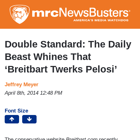
Skip
to
main
content
Double Standard: The Daily
Beast Whines That
‘Breitbart Twerks Pelosi’
Jeffrey Meyer
April 8th, 2014 12:48 PM
Font Size
The conservative website
Breitbart.com
recently