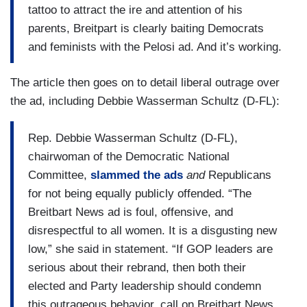
tattoo to attract the ire and attention of his
parents, Breitpart is clearly baiting Democrats
and feminists with the Pelosi ad. And it’s working.
The article then goes on to detail liberal outrage over
the ad, including Debbie Wasserman Schultz (D-FL):
Rep. Debbie Wasserman Schultz (D-FL),
chairwoman of the Democratic National
Committee,
slammed the ads
and
Republicans
for not being equally publicly offended. “The
Breitbart News ad is foul, offensive, and
disrespectful to all women. It is a disgusting new
low,” she said in statement. “If GOP leaders are
serious about their rebrand, then both their
elected and Party leadership should condemn
this outrageous behavior, call on Breitbart News