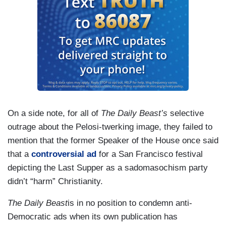
On a side note, for all of
The Daily Beast’s
selective
outrage about the Pelosi-twerking image, they failed to
mention that the former Speaker of the House once said
that a
controversial ad
for a San Francisco festival
depicting the Last Supper as a sadomasochism party
didn’t “harm” Christianity.
The Daily Beast
is in no position to condemn anti-
Democratic ads when its own publication has