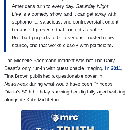
Americans turn to every day.
Saturday Night
Live
is a comedy show, and it can get away with
sophomoric, salacious, and controversial content
because it presents that content as satire.
Breitbart purports to be a serious, trusted news
source, one that works closely with politicians.
The Michelle Bachmann incident was not The Daily
Beast’s only run-in with questionable imaging.
In 2011
,
Tina Brown published a questionable cover in
Newsweek
during what would have been Princess
Diana’s 50th birthday showing her digitally aged walking
alongside Kate Middleton.