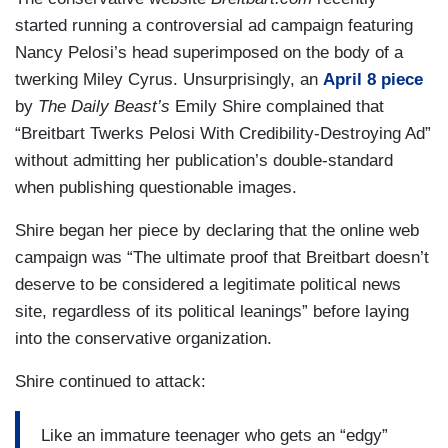
started running a controversial ad campaign featuring
Nancy Pelosi’s head superimposed on the body of a
twerking Miley Cyrus. Unsurprisingly, an
April 8 piece
by
The Daily Beast’s
Emily Shire complained that
“Breitbart Twerks Pelosi With Credibility-Destroying Ad”
without admitting her publication’s double-standard
when publishing questionable images.
Shire began her piece by declaring that the online web
campaign was “The ultimate proof that Breitbart doesn’t
deserve to be considered a legitimate political news
site, regardless of its political leanings” before laying
into the conservative organization.
Shire continued to attack:
Like an immature teenager who gets an “edgy”