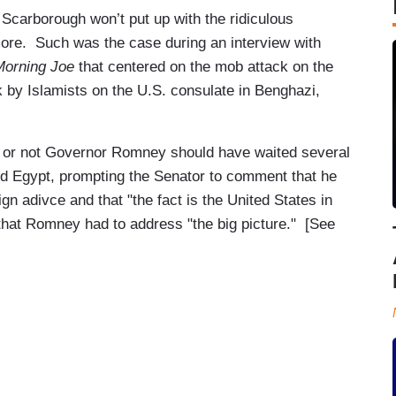
 Scarborough won’t put up with the ridiculous
ore. Such was the case during an interview with
Morning Joe
that centered on the mob attack on the
 by Islamists on the U.S. consulate in Benghazi,
or not Governor Romney should have waited several
nd Egypt, prompting the Senator to comment that he
n adivce and that "the fact is the United States in
hat Romney had to address "the big picture." [See