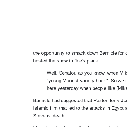
the opportunity to smack down Barnicle f
hosted the show in Joe's place:
Well, Senator, as you know, when Mik
"young Marxist variety hour." So we c
here yesterday when people like [Mike
Barnicle had suggested that Pastor Terry Jo
Islamic film that led to the attacks in Egyp
Stevens’ death.