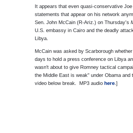
It appears that even quasi-conservative Joe
statements that appear on his network anym
Sen. John McCain (R-Ariz.) on Thursday’s
U.S. embassy in Cairo and the deadly attack
Libya.
McCain was asked by Scarborough whether 
days to hold a press conference on Libya a
wasn't about to give Romney tactical campaig
the Middle East is weak" under Obama and t
video below break. MP3 audio
here
.]