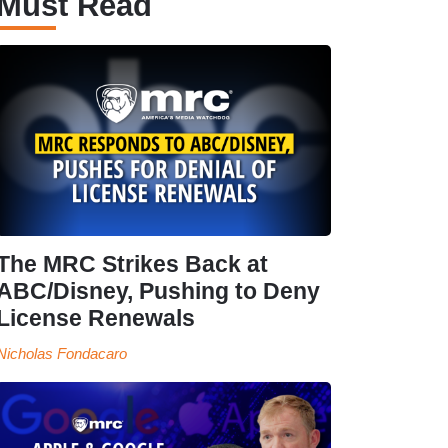
Must Read
The MRC Strikes Back at
ABC/Disney, Pushing to Deny
License Renewals
Nicholas Fondacaro