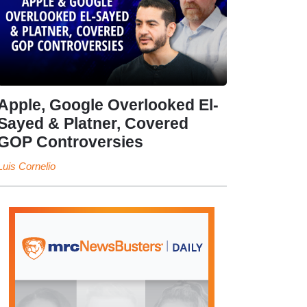
Apple, Google Overlooked El-
Sayed & Platner, Covered
GOP Controversies
Luis Cornelio