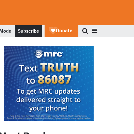
 Mode
Subscribe