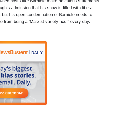
 when hosts like Barnicle make ridiculous statements
’s admission that his show is filled with liberal
, but his open condemnation of Barnicle needs to
e from being a ‘Marxist variety hour’ every day.