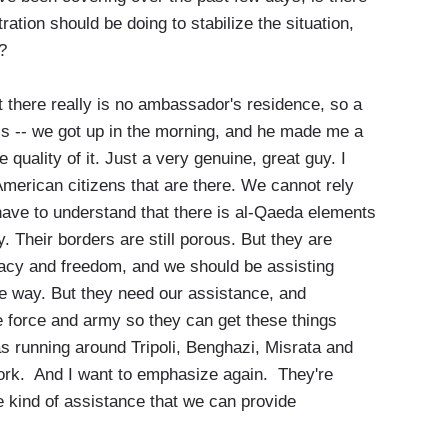
ation should be doing to stabilize the situation,
?
t there really is no ambassador's residence, so a
ris -- we got up in the morning, and he made me a
quality of it. Just a very genuine, great guy. I
American citizens that are there. We cannot rely
ave to understand that there is al-Qaeda elements
. Their borders are still porous. But they are
cracy and freedom, and we should be assisting
he way. But they need our assistance, and
ice force and army so they can get these things
ias running around Tripoli, Benghazi, Misrata and
ork. And I want to emphasize again. They're
he kind of assistance that we can provide