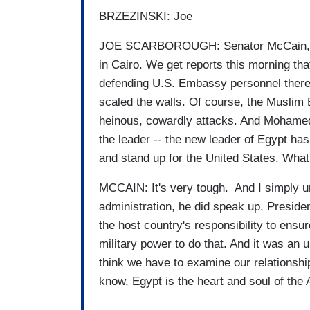
BRZEZINSKI: Joe
JOE SCARBOROUGH: Senator McCain, let 
in Cairo. We get reports this morning tha
defending U.S. Embassy personnel there 
scaled the walls. Of course, the Muslim
heinous, cowardly attacks. And Mohamed
the leader -- the new leader of Egypt h
and stand up for the United States. Wha
MCCAIN: It's very tough. And I simply und
administration, he did speak up. Presiden
the host country's responsibility to ens
military power to do that. And it was an 
think we have to examine our relationshi
know, Egypt is the heart and soul of the 