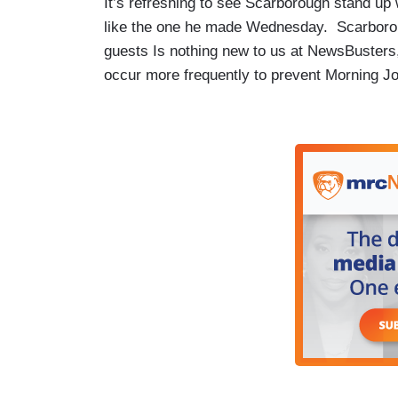
It’s refreshing to see Scarborough stand up
like the one he made Wednesday. Scarborough
guests Is nothing new to us at NewsBusters
occur more frequently to prevent Morning Jo