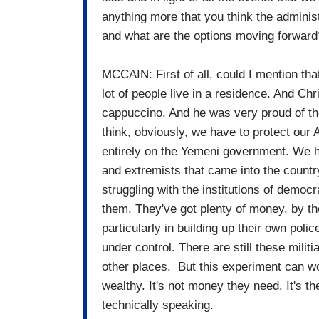
anything more that you think the administr
and what are the options moving forward
MCCAIN: First of all, could I mention tha
lot of people live in a residence. And Ch
cappuccino. And he was very proud of the 
think, obviously, we have to protect our 
entirely on the Yemeni government. We h
and extremists that came into the country
struggling with the institutions of demo
them. They've got plenty of money, by t
particularly in building up their own pol
under control. There are still these milit
other places. But this experiment can w
wealthy. It's not money they need. It's t
technically speaking.