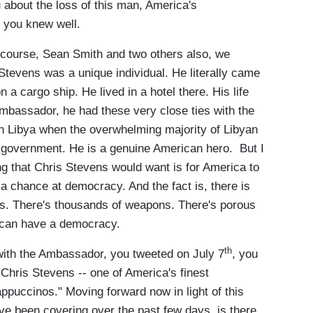
 about the loss of this man, America's
 you knew well.
course, Sean Smith and two others also, we
 Stevens was a unique individual. He literally came
 a cargo ship. He lived in a hotel there. His life
mbassador, he had these very close ties with the
in Libya when the overwhelming majority of Libyan
 government. He is a genuine American hero. But I
hing that Chris Stevens would want is for America to
 chance at democracy. And the fact is, there is
ps. There's thousands of weapons. There's porous
y can have a democracy.
th
th the Ambassador, you tweeted on July 7
, you
Chris Stevens -- one of America's finest
ppuccinos." Moving forward now in light of this
e've been covering over the past few days, is there