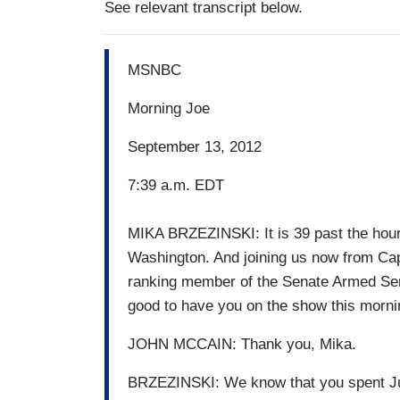
See relevant transcript below.
MSNBC
Morning Joe
September 13, 2012
7:39 a.m. EDT
MIKA BRZEZINSKI: It is 39 past the hour.
Washington. And joining us now from Cap
ranking member of the Senate Armed Se
good to have you on the show this morni
JOHN MCCAIN: Thank you, Mika.
BRZEZINSKI: We know that you spent Jul