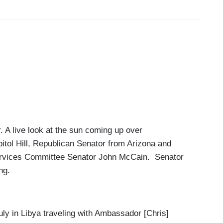
 A live look at the sun coming up over
itol Hill, Republican Senator from Arizona and
rvices Committee Senator John McCain. Senator
ng.
y in Libya traveling with Ambassador [Chris]