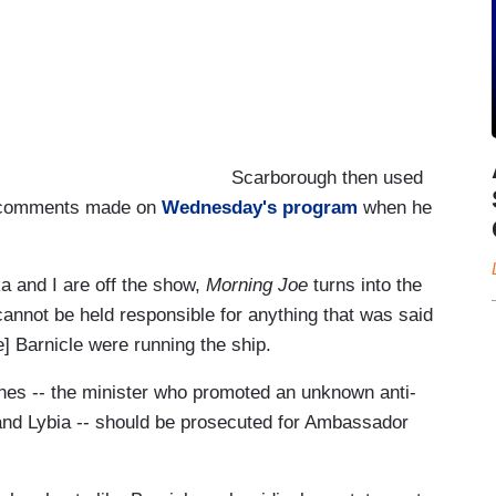
Scarborough then used
or comments made on
Wednesday's program
when he
a and I are off the show,
Morning Joe
turns into the
annot be held responsible for anything that was said
] Barnicle were running the ship.
nes -- the minister who promoted an unknown anti-
t and Lybia -- should be prosecuted for Ambassador