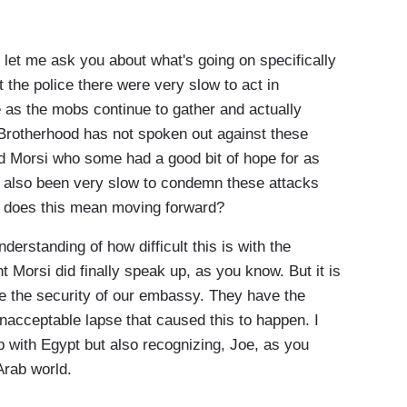
me ask you about what's going on specifically
t the police there were very slow to act in
as the mobs continue to gather and actually
 Brotherhood has not spoken out against these
 Morsi who some had a good bit of hope for as
as also been very slow to condemn these attacks
t does this mean moving forward?
erstanding of how difficult this is with the
t Morsi did finally speak up, as you know. But it is
ure the security of our embassy. They have the
unacceptable lapse that caused this to happen. I
p with Egypt but also recognizing, Joe, as you
Arab world.