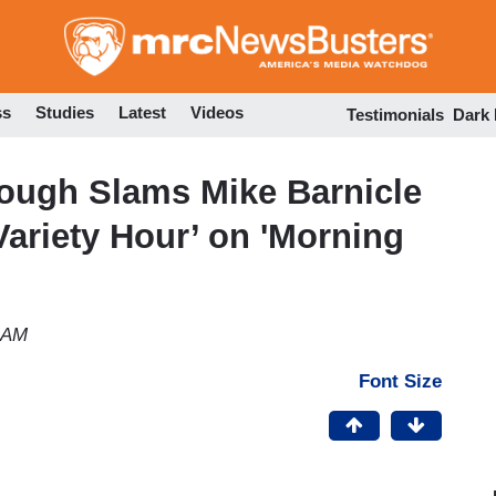
Skip
to
main
content
ss
Studies
Latest
Videos
Testimonials
Dark
ough Slams Mike Barnicle
Variety Hour’ on 'Morning
2 AM
Font Size