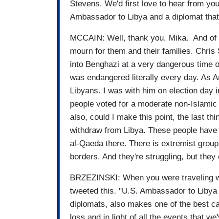
Stevens. We'd first love to hear from you
Ambassador to Libya and a diplomat that
MCCAIN: Well, thank you, Mika. And of 
mourn for them and their families. Chris
into Benghazi at a very dangerous time on
was endangered literally every day. As A
Libyans. I was with him on election day 
people voted for a moderate non-Islamic
also, could I make this point, the last t
withdraw from Libya. These people have a
al-Qaeda there. There is extremist grou
borders. And they're struggling, but the
BRZEZINSKI: When you were traveling wi
tweeted this. "U.S. Ambassador to Libya 
diplomats, also makes one of the best ca
loss and in light of all the events that w