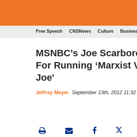
Free Speech
CNSNews
Culture
Busine
MSNBC’s Joe Scarbor
For Running ‘Marxist 
Joe'
Jeffrey Meyer
September 13th, 2012 11:3