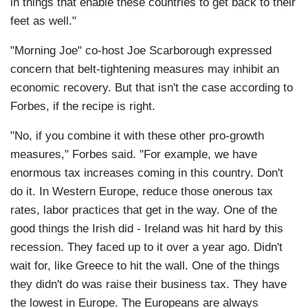
in things that enable these countries to get back to their
feet as well."
"Morning Joe" co-host Joe Scarborough expressed
concern that belt-tightening measures may inhibit an
economic recovery. But that isn't the case according to
Forbes, if the recipe is right.
"No, if you combine it with these other pro-growth
measures," Forbes said. "For example, we have
enormous tax increases coming in this country. Don't
do it. In Western Europe, reduce those onerous tax
rates, labor practices that get in the way. One of the
good things the Irish did - Ireland was hit hard by this
recession. They faced up to it over a year ago. Didn't
wait for, like Greece to hit the wall. One of the things
they didn't do was raise their business tax. They have
the lowest in Europe. The Europeans are always