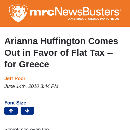
Skip
to
main
content
Arianna Huffington Comes
Out in Favor of Flat Tax --
for Greece
Jeff Poor
June 14th, 2010 3:44 PM
Font Size
Sometimes even the