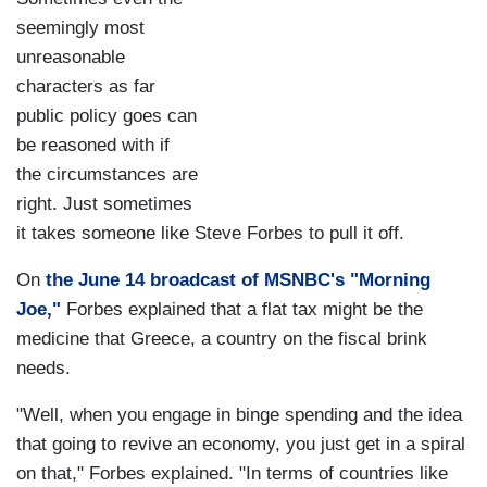
seemingly most
unreasonable
characters as far
public policy goes can
be reasoned with if
the circumstances are
right. Just sometimes
it takes someone like Steve Forbes to pull it off.
On
the June 14 broadcast of MSNBC's "Morning
Joe,"
Forbes explained that a flat tax might be the
medicine that Greece, a country on the fiscal brink
needs.
"Well, when you engage in binge spending and the idea
that going to revive an economy, you just get in a spiral
on that," Forbes explained. "In terms of countries like