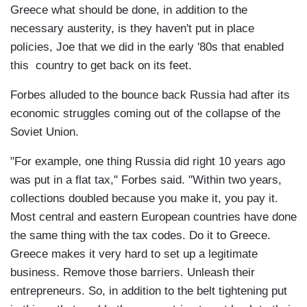
Greece what should be done, in addition to the
necessary austerity, is they haven't put in place
policies, Joe that we did in the early '80s that enabled
this country to get back on its feet.
Forbes alluded to the bounce back Russia had after its
economic struggles coming out of the collapse of the
Soviet Union.
"For example, one thing Russia did right 10 years ago
was put in a flat tax," Forbes said. "Within two years,
collections doubled because you make it, you pay it.
Most central and eastern European countries have done
the same thing with the tax codes. Do it to Greece.
Greece makes it very hard to set up a legitimate
business. Remove those barriers. Unleash their
entrepreneurs. So, in addition to the belt tightening put