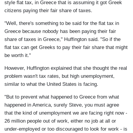
style flat tax, in Greece that is assuming it got Greek
citizens paying their fair share of taxes.
"Well, there's something to be said for the flat tax in
Greece because nobody has been paying their fair
share of taxes in Greece," Huffington said. "So if the
flat tax can get Greeks to pay their fair share that might
be worth it."
However, Huffington explained that she thought the real
problem wasn't tax rates, but high unemployment,
similar to what the United States is facing.
"But to prevent what happened to Greece from what
happened in America, surely Steve, you must agree
that the kind of unemployment we are facing right now -
26 million people out of work, either no job at all or
under-employed or too discouraged to look for work - is