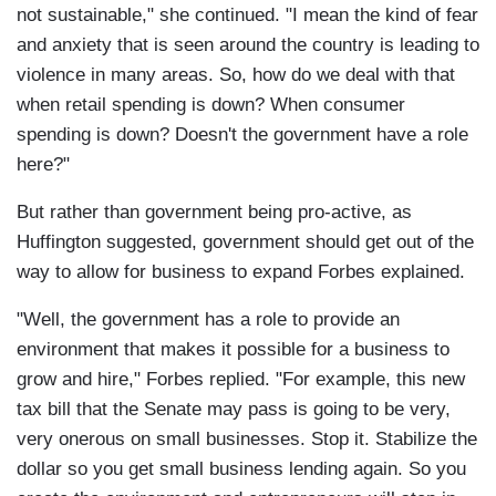
not sustainable," she continued. "I mean the kind of fear
and anxiety that is seen around the country is leading to
violence in many areas. So, how do we deal with that
when retail spending is down? When consumer
spending is down? Doesn't the government have a role
here?"
But rather than government being pro-active, as
Huffington suggested, government should get out of the
way to allow for business to expand Forbes explained.
"Well, the government has a role to provide an
environment that makes it possible for a business to
grow and hire," Forbes replied. "For example, this new
tax bill that the Senate may pass is going to be very,
very onerous on small businesses. Stop it. Stabilize the
dollar so you get small business lending again. So you