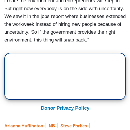
create the environment and entrepreneurs will step in.
But right now everybody is on the side with uncertainty.
We saw it in the jobs report where businesses extended
the workweek instead of hiring new people because of
uncertainty. So if the government provides the right
environment, this thing will snap back."
Donor Privacy Policy
Arianna Huffington
NB
Steve Forbes