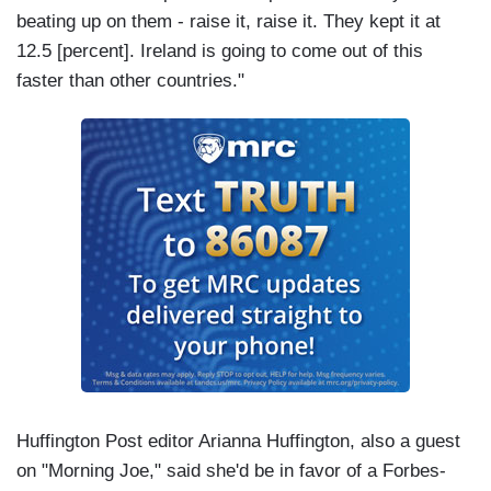
beating up on them - raise it, raise it. They kept it at
12.5 [percent]. Ireland is going to come out of this
faster than other countries."
Huffington Post editor Arianna Huffington, also a guest
on "Morning Joe," said she'd be in favor of a Forbes-