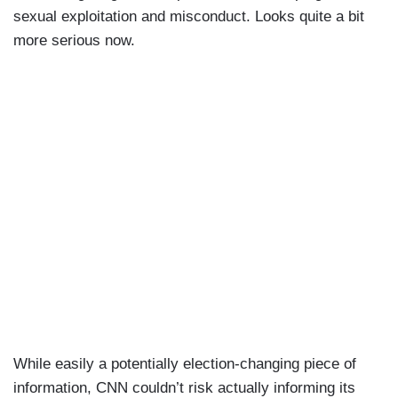
sexual exploitation and misconduct. Looks quite a bit
more serious now.
While easily a potentially election-changing piece of
information, CNN couldn’t risk actually informing its