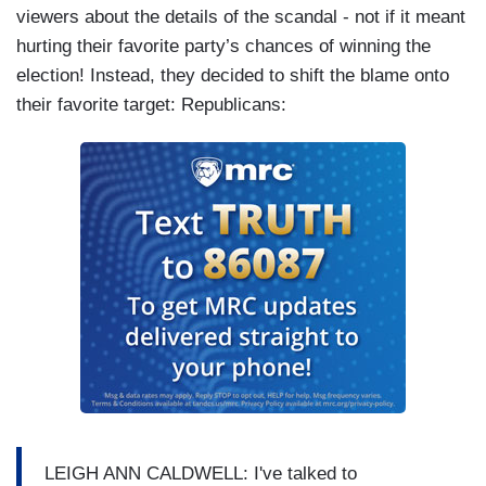
viewers about the details of the scandal - not if it meant
hurting their favorite party’s chances of winning the
election! Instead, they decided to shift the blame onto
their favorite target: Republicans:
LEIGH ANN CALDWELL: I've talked to