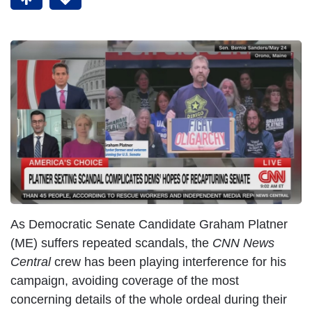
As Democratic Senate Candidate Graham Platner
(ME) suffers repeated scandals, the
CNN News
Central
crew has been playing interference for his
campaign, avoiding coverage of the most
concerning details of the whole ordeal during their