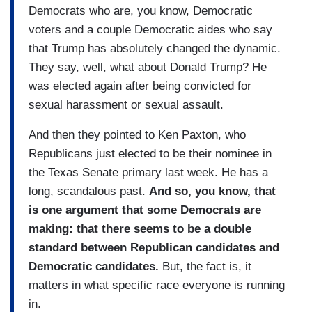
Democrats who are, you know, Democratic
voters and a couple Democratic aides who say
that Trump has absolutely changed the dynamic.
They say, well, what about Donald Trump? He
was elected again after being convicted for
sexual harassment or sexual assault.
And then they pointed to Ken Paxton, who
Republicans just elected to be their nominee in
the Texas Senate primary last week. He has a
long, scandalous past.
And so, you know, that
is one argument that some Democrats are
making: that there seems to be a double
standard between Republican candidates and
Democratic candidates.
But, the fact is, it
matters in what specific race everyone is running
in.