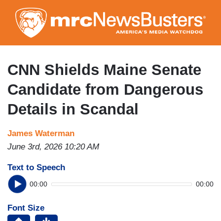
Skip
to
main
content
CNN Shields Maine Senate
Candidate from Dangerous
Details in Scandal
James Waterman
June 3rd, 2026 10:20 AM
Text to Speech
00:00
00:00
Font Size