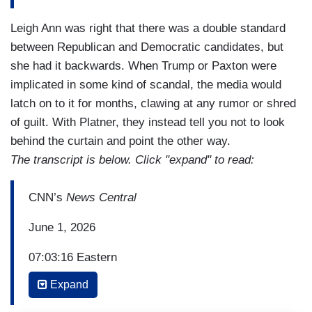
Leigh Ann was right that there was a double standard
between Republican and Democratic candidates, but
she had it backwards. When Trump or Paxton were
implicated in some kind of scandal, the media would
latch on to it for months, clawing at any rumor or shred
of guilt. With Platner, they instead tell you not to look
behind the curtain and point the other way.
The transcript is below. Click "expand" to read:
CNN’s
News Central
June 1, 2026
07:03:16 Eastern
Expand
ANDREW DESIDERIO: For what will obviously