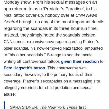
Monday show. From his sexual messages on an
app referred to as a ‘Predator’s Paradise’, to his
Nazi tattoo cover-up, nobody over at
CNN News
Central
brought up any of the most important details
regarding the scandals in its three-hour run time.
Instead, they simply noted the scandals existed.
CNN’s most expansive coverage regarding Platner’s
older scandal, his now-removed Nazi tattoo, amounted
to “his other scandals.” Strange to see the media
writing off controversial tattoos
given their reaction
to
Pete Hegseth’s tattoo
. This controversy was
secondary, however, to the primary focus of their
coverage: Platner’s sexcapades on a messaging site
allegedly notorious for child predation and sexual
abuse:
SARA SIDNER:
The New York Times
first