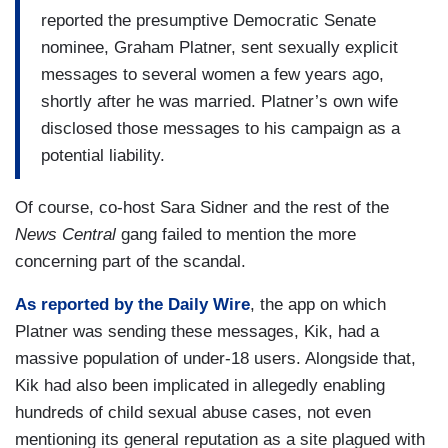
reported the presumptive Democratic Senate
nominee, Graham Platner, sent sexually explicit
messages to several women a few years ago,
shortly after he was married. Platner’s own wife
disclosed those messages to his campaign as a
potential liability.
Of course, co-host Sara Sidner and the rest of the
News Central
gang failed to mention the more
concerning part of the scandal.
As reported by the Daily Wire
, the app on which
Platner was sending these messages, Kik, had a
massive population of under-18 users. Alongside that,
Kik had also been implicated in allegedly enabling
hundreds of child sexual abuse cases, not even
mentioning its general reputation as a site plagued with