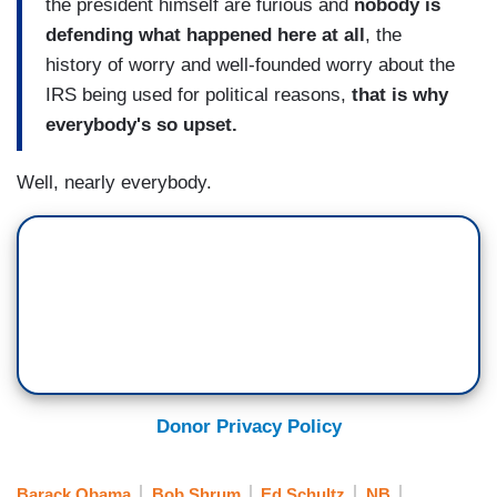
the president himself are furious and
nobody is
defending what happened here at all
, the
history of worry and well-founded worry about the
IRS being used for political reasons,
that is why
everybody's so upset.
Well, nearly everybody.
Donor Privacy Policy
Barack Obama
Bob Shrum
Ed Schultz
NB