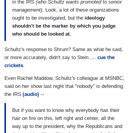
in the IRS
(who Schultz wants promoted to senior
management)
. Look, a lot of these organizations
ought to be investigated, but the
ideology
shouldn't be the marker by which you judge
who should be looked at.
Schultz's response to Shrum? Same as what he said,
or more accurately, didn't say to Stein ....
cue the
crickets
.
Even Rachel Maddow, Schultz's colleague at MSNBC,
said on her show last night that "nobody" is defending
the IRS
(audio)
--
But if you want to know why everybody has their
hair on fire on this, left right and center, all the
way up to the president, why the Republicans and