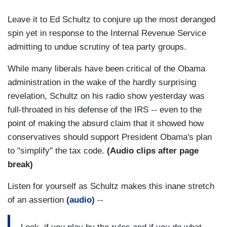
Leave it to Ed Schultz to conjure up the most deranged
spin yet in response to the Internal Revenue Service
admitting to undue scrutiny of tea party groups.
While many liberals have been critical of the Obama
administration in the wake of the hardly surprising
revelation, Schultz on his radio show yesterday was
full-throated in his defense of the IRS -- even to the
point of making the absurd claim that it showed how
conservatives should support President Obama's plan
to "simplify" the tax code.
(Audio clips after page
break)
Listen for yourself as Schultz makes this inane stretch
of an assertion
(audio)
--