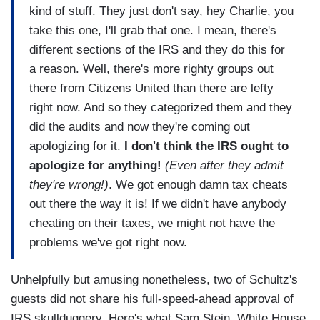
kind of stuff. They just don't say, hey Charlie, you
take this one, I'll grab that one. I mean, there's
different sections of the IRS and they do this for
a reason. Well, there's more righty groups out
there from Citizens United than there are lefty
right now. And so they categorized them and they
did the audits and now they're coming out
apologizing for it.
I don't think the IRS ought to
apologize for anything!
(Even after they admit
they're wrong!)
. We got enough damn tax cheats
out there the way it is!
If we didn't have anybody
cheating on their taxes, we might not have the
problems we've got right now.
Unhelpfully but amusing nonetheless, two of Schultz's
guests did not share his full-speed-ahead approval of
IRS skullduggery. Here's what Sam Stein, White House