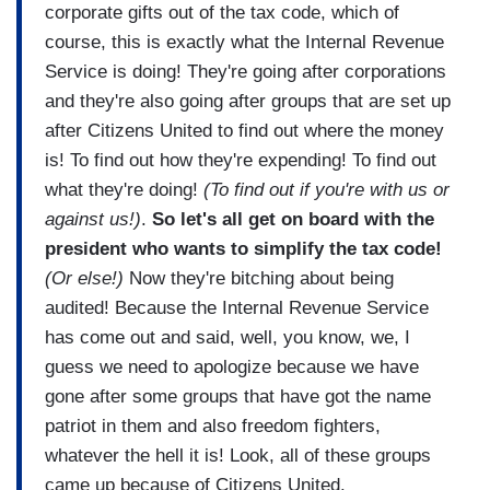
corporate gifts out of the tax code, which of
course, this is exactly what the Internal Revenue
Service is doing! They're going after corporations
and they're also going after groups that are set up
after Citizens United to find out where the money
is! To find out how they're expending! To find out
what they're doing!
(To find out if you're with us or
against us!)
.
So let's all get on board with the
president who wants to simplify the tax code!
(Or else!)
Now they're bitching about being
audited! Because the Internal Revenue Service
has come out and said, well, you know, we, I
guess we need to apologize because we have
gone after some groups that have got the name
patriot in them and also freedom fighters,
whatever the hell it is! Look, all of these groups
came up because of Citizens United.