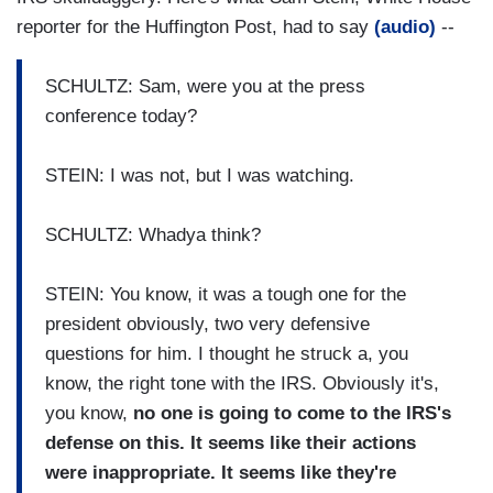
reporter for the Huffington Post, had to say
(audio)
--
SCHULTZ: Sam, were you at the press
conference today?
STEIN: I was not, but I was watching.
SCHULTZ: Whadya think?
STEIN: You know, it was a tough one for the
president obviously, two very defensive
questions for him. I thought he struck a, you
know, the right tone with the IRS. Obviously it's,
you know,
no one is going to come to the IRS's
defense on this. It seems like their actions
were inappropriate. It seems like they're