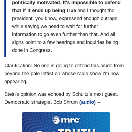
politically motivated. It's impossible to defend
that if it ends up being true
and I thought the
president, you know, expressed enough outrage
while saying we need to wait for further
information to go even further than that. And all
signs point to a few hearings and inquiries being
done in Congress.
Clarification: No one is going to defend this aside from
beyond-the-pale leftist on whose radio show I'm now
appearing.
Stein's opinion was echoed by Schultz's next guest,
Democratic strategist Bob Shrum
(audio)
--