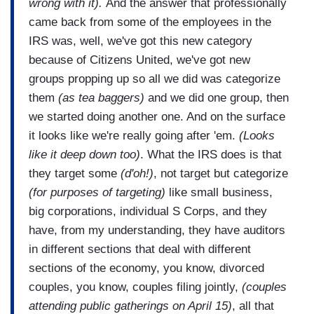
wrong with it).
And the answer that professionally
came back from some of the employees in the
IRS was, well, we've got this new category
because of Citizens United, we've got new
groups propping up so all we did was categorize
them
(as tea baggers)
and we did one group, then
we started doing another one. And on the surface
it looks like we're really going after 'em.
(Looks
like it deep down too)
. What the IRS does is that
they target some
(d'oh!)
, not target but categorize
(for purposes of targeting)
like small business,
big corporations, individual S Corps, and they
have, from my understanding, they have auditors
in different sections that deal with different
sections of the economy, you know, divorced
couples, you know, couples filing jointly,
(couples
attending public gatherings on April 15)
, all that