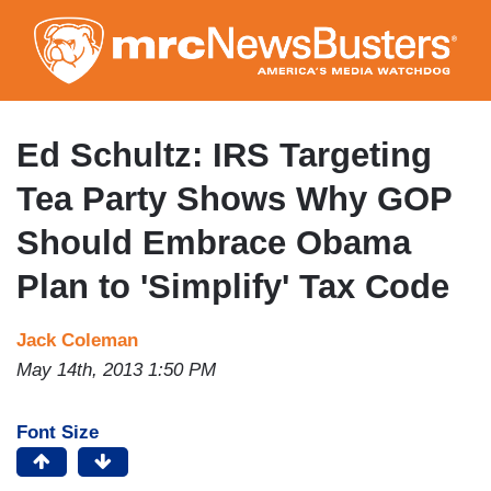
Skip
to
main
content
Ed Schultz: IRS Targeting
Tea Party Shows Why GOP
Should Embrace Obama
Plan to 'Simplify' Tax Code
Jack Coleman
May 14th, 2013 1:50 PM
Font Size