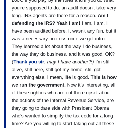
Look, if you play by the rules and if you do what
you're supposed to do, an audit doesn't take very
long. IRS agents are there for a reason.
Am I
defending the IRS? Yeah I am!
I am, I am. I
have been audited before, it wasn't any fun, but it
was a necessary process once we got into it.
They learned a lot about the way I do business,
the way they do business, and it was good, OK?
(
Thank you sir
, may I have another?!)
I'm still
alive, still here, still got my home, still got
everything else. I mean, life is good.
This is how
we run the government.
Now it's interesting, all
of these righties who are out there upset about
the actions of the Internal Revenue Service, are
they going to dare side with President Obama
who's wanted to simplify the tax code for a long
time? Are you willing to start taking out all these