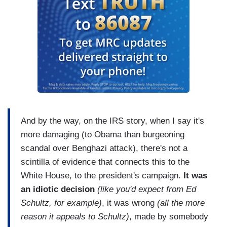
And by the way, on the IRS story, when I say it's
more damaging (to Obama than burgeoning
scandal over Benghazi attack), there's not a
scintilla of evidence that connects this to the
White House, to the president's campaign.
It was
an idiotic decision
(like you'd expect from Ed
Schultz, for example)
, it was wrong
(all the more
reason it appeals to Schultz)
, made by somebody