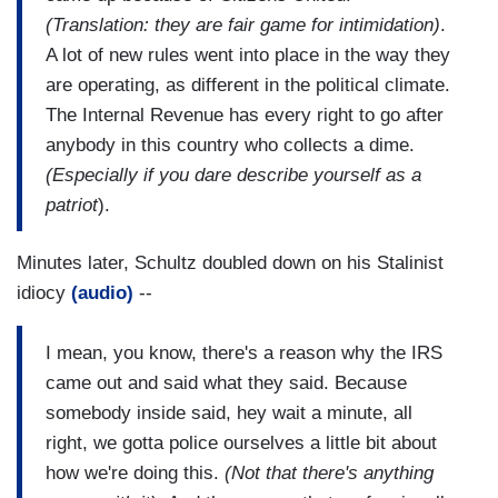
(Translation: they are fair game for intimidation)
.
A lot of new rules went into place in the way they
are operating, as different in the political climate.
The Internal Revenue has every right to go after
anybody in this country who collects a dime.
(Especially if you dare describe yourself as a
patriot
).
Minutes later, Schultz doubled down on his Stalinist
idiocy
(audio)
--
I mean, you know, there's a reason why the IRS
came out and said what they said. Because
somebody inside said, hey wait a minute, all
right, we gotta police ourselves a little bit about
how we're doing this.
(Not that there's anything