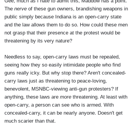
Gee, much as I hate to admit this, Maddow has a point.
The
nerve
of these gun owners, brandishing weapons in
public simply because Indiana is an open-carry state
and the law allows them to do so. How could these men
not grasp that their presence at the protest would be
threatening by its very nature?
Needless to say, open-carry laws must be repealed,
seeing how they so easily intimidate people who find
guns really icky. But why stop there? Aren't concealed-
carry laws just as threatening to peace-loving,
benevolent, MSNBC-viewing anti-gun protesters? If
anything, these laws are
more
threatening. At least with
open-carry, a person can see who is armed. With
concealed-carry, it can be nearly anyone. Doesn't get
much scarier than that.