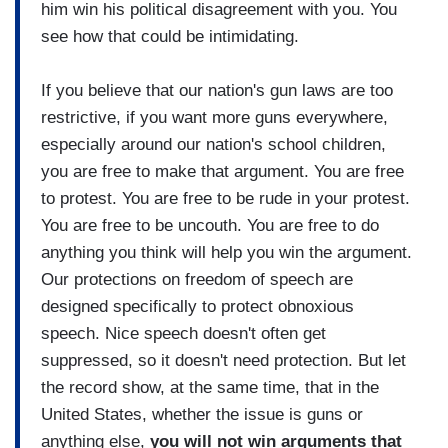
him win his political disagreement with you. You
see how that could be intimidating.
If you believe that our nation's gun laws are too
restrictive, if you want more guns everywhere,
especially around our nation's school children,
you are free to make that argument. You are free
to protest. You are free to be rude in your protest.
You are free to be uncouth. You are free to do
anything you think will help you win the argument.
Our protections on freedom of speech are
designed specifically to protect obnoxious
speech. Nice speech doesn't often get
suppressed, so it doesn't need protection. But let
the record show, at the same time, that in the
United States, whether the issue is guns or
anything else,
you will not win arguments that