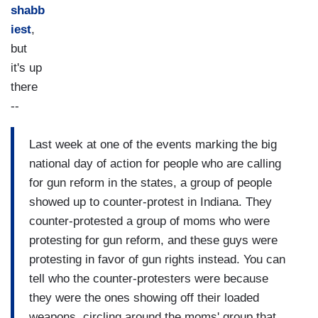
shabb
iest
,
but
it's up
there
--
Last week at one of the events marking the big
national day of action for people who are calling
for gun reform in the states, a group of people
showed up to counter-protest in Indiana. They
counter-protested a group of moms who were
protesting for gun reform, and these guys were
protesting in favor of gun rights instead. You can
tell who the counter-protesters were because
they were the ones showing off their loaded
weapons, circling around the moms' group that