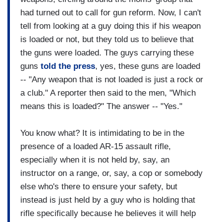
had turned out to call for gun reform. Now, I can't
tell from looking at a guy doing this if his weapon
is loaded or not, but they told us to believe that
the guns were loaded. The guys carrying these
guns
told the press
, yes, these guns are loaded
-- "Any weapon that is not loaded is just a rock or
a club." A reporter then said to the men, "Which
means this is loaded?" The answer -- "Yes."
You know what? It is intimidating to be in the
presence of a loaded AR-15 assault rifle,
especially when it is not held by, say, an
instructor on a range, or, say, a cop or somebody
else who's there to ensure your safety, but
instead is just held by a guy who is holding that
rifle specifically because he believes it will help