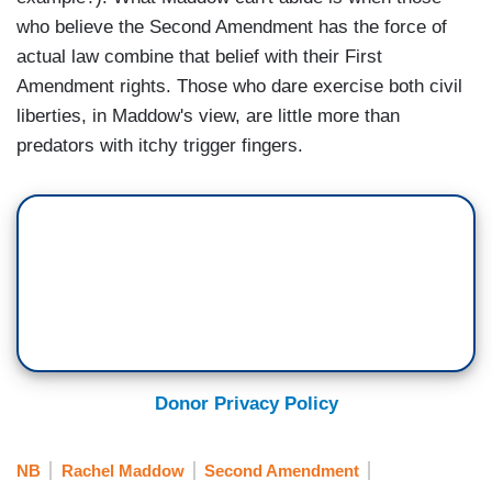
who believe the Second Amendment has the force of
actual law combine that belief with their First
Amendment rights. Those who dare exercise both civil
liberties, in Maddow's view, are little more than
predators with itchy trigger fingers.
Donor Privacy Policy
NB
Rachel Maddow
Second Amendment