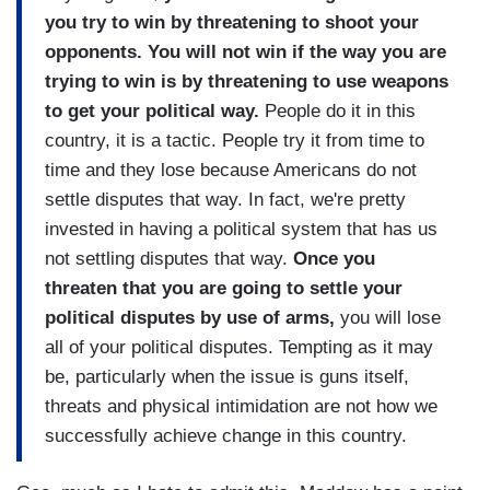
you try to win by threatening to shoot your
opponents. You will not win if the way you are
trying to win is by threatening to use weapons
to get your political way.
People do it in this
country, it is a tactic. People try it from time to
time and they lose because Americans do not
settle disputes that way. In fact, we're pretty
invested in having a political system that has us
not settling disputes that way.
Once you
threaten that you are going to settle your
political disputes by use of arms,
you will lose
all of your political disputes. Tempting as it may
be, particularly when the issue is guns itself,
threats and physical intimidation are not how we
successfully achieve change in this country.