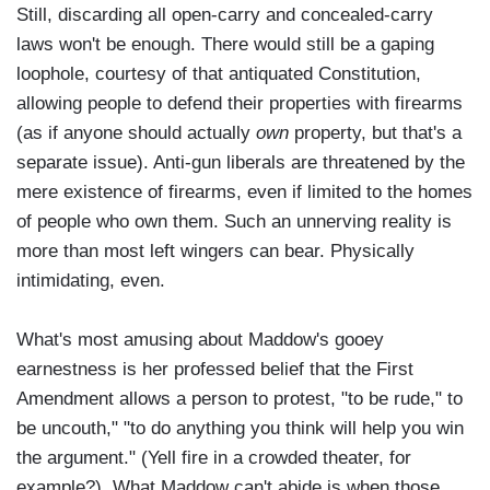
Still, discarding all open-carry and concealed-carry
laws won't be enough. There would still be a gaping
loophole, courtesy of that antiquated Constitution,
allowing people to defend their properties with firearms
(as if anyone should actually
own
property, but that's a
separate issue). Anti-gun liberals are threatened by the
mere existence of firearms, even if limited to the homes
of people who own them. Such an unnerving reality is
more than most left wingers can bear. Physically
intimidating, even.
What's most amusing about Maddow's gooey
earnestness is her professed belief that the First
Amendment allows a person to protest, "to be rude," to
be uncouth," "to do anything you think will help you win
the argument." (Yell fire in a crowded theater, for
example?). What Maddow can't abide is when those