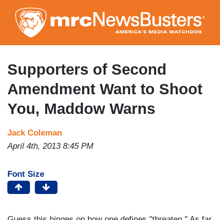
Skip
to
main
content
Supporters of Second
Amendment Want to Shoot
You, Maddow Warns
Jack Coleman
April 4th, 2013 8:45 PM
Font Size
Guess this hinges on how one defines "threaten." As far