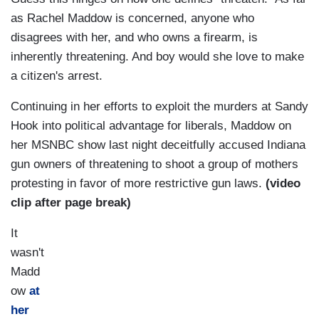
as Rachel Maddow is concerned, anyone who
disagrees with her, and who owns a firearm, is
inherently threatening. And boy would she love to make
a citizen's arrest.
Continuing in her efforts to exploit the murders at Sandy
Hook into political advantage for liberals, Maddow on
her MSNBC show last night deceitfully accused Indiana
gun owners of threatening to shoot a group of mothers
protesting in favor of more restrictive gun laws.
(video
clip after page break)
It
wasn't
Madd
ow
at
her