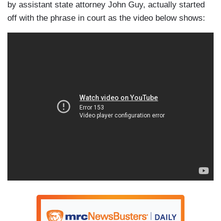
by assistant state attorney John Guy, actually started
off with the phrase in court as the video below shows: