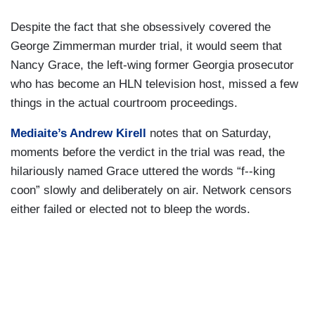
Despite the fact that she obsessively covered the
George Zimmerman murder trial, it would seem that
Nancy Grace, the left-wing former Georgia prosecutor
who has become an HLN television host, missed a few
things in the actual courtroom proceedings.
Mediaite’s Andrew Kirell
notes that on Saturday,
moments before the verdict in the trial was read, the
hilariously named Grace uttered the words “f--king
coon” slowly and deliberately on air. Network censors
either failed or elected not to bleep the words.