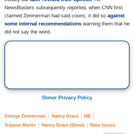
NewsBusters subsequently reported, when CNN first
claimed Zimmerman had said
coons
, it did so
against
some internal recommendations
warning them that he
did not say the word.
Donor Privacy Policy
George Zimmerman
Nancy Grace
NB
Trayvon Martin
Nancy Grace (Show)
Race Issues