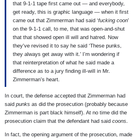
that 9-1-1 tape first came out — and everybody,
get ready, this is graphic language — when it first
came out that Zimmerman had said ‘
fucking coon
’
on the 9-1-1 call, to me, that was open-and-shut
that that showed open ill will and hatred. Now
they’ve revised it to say he said ‘These punks,
they always get away with it.’ I’m wondering if
that reinterpretation of what he said made a
difference as to a jury finding ill-will in Mr.
Zimmerman’s heart.
In court, the defense accepted that Zimmerman had
said
punks
as did the prosecution (probably because
Zimmerman is part black himself). At no time did the
prosecution claim that the defendant had said
coons
.
In fact, the opening argument of the prosecution, made