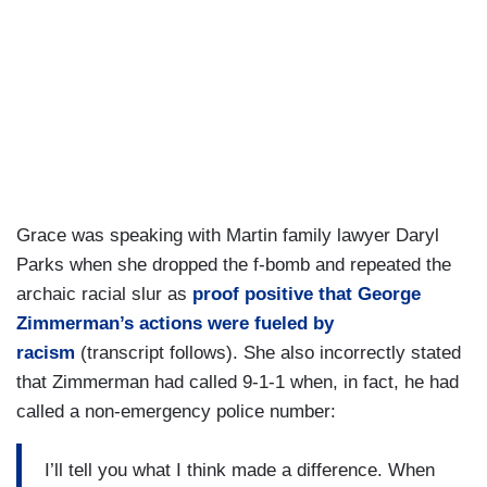
Grace was speaking with Martin family lawyer Daryl
Parks when she dropped the f-bomb and repeated the
archaic racial slur as
proof positive that George
Zimmerman’s actions were fueled by
racism
(transcript follows). She also incorrectly stated
that Zimmerman had called 9-1-1 when, in fact, he had
called a non-emergency police number:
I’ll tell you what I think made a difference. When