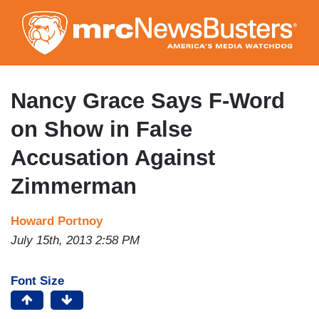
Skip
to
main
content
Nancy Grace Says F-Word
on Show in False
Accusation Against
Zimmerman
Howard Portnoy
July 15th, 2013 2:58 PM
Font Size