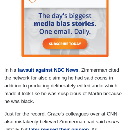
In his
lawsuit against NBC News
, Zimmerman cited
the network for also claiming he had said
coons
in
addition to producing deliberately edited audio which
made it look like he was suspicious of Martin because
he was black.
Just for the record, Grace's colleagues over at CNN
also mistakenly believed Zimmerman had said
coons
initially but
later revised their opinion
. As